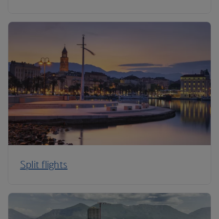
Split flights