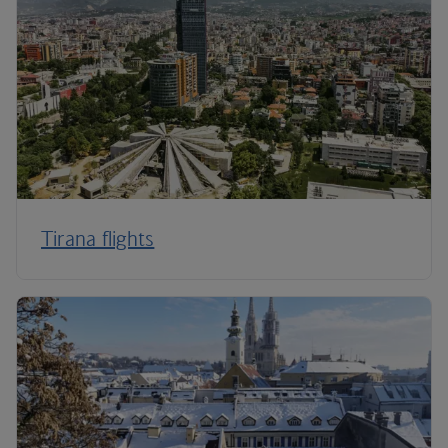
Tirana flights