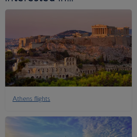
Athens flights