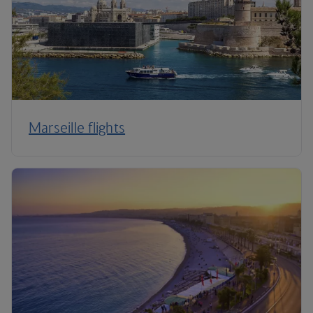
Marseille flights