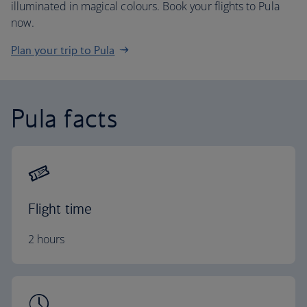
illuminated in magical colours. Book your flights to Pula
now.
Plan your trip to Pula
Pula facts
Flight time
2 hours