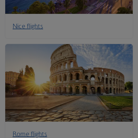
Nice flights
Rome flights