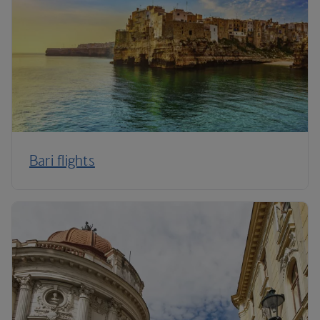
Bari flights