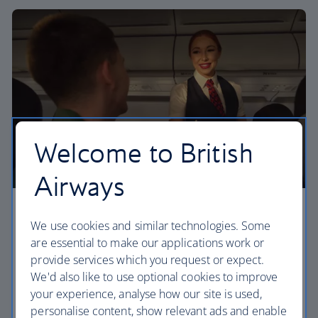
Welcome to British
Airways
Economy
We use cookies and similar technologies. Some
are essential to make our applications work or
Our Euro Traveller cabin offers all the touches you
provide services which you request or expect.
need to enjoy your flight at an affordable price.
We'd also like to use optional cookies to improve
your experience, analyse how our site is used,
Euro traveller
personalise content, show relevant ads and enable