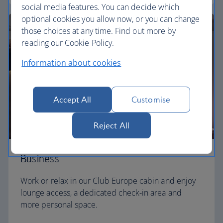
social media features. You can decide which
optional cookies you allow now, or you can change
those choices at any time. Find out more by
reading our Cookie Policy.
Information about cookies
Accept All
Customise
Reject All
Business
Work or relax in our Club Europe cabin and enjoy
lounge access, a dedicated check-in area and
more personal space.