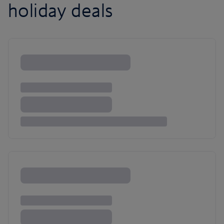
holiday deals