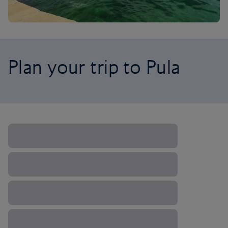
Plan your trip to Pula