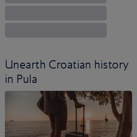
Unearth Croatian history
in Pula