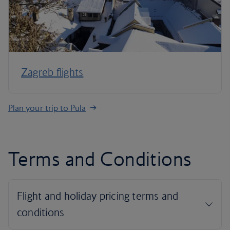
Zagreb flights
Plan your trip to Pula
Terms and Conditions