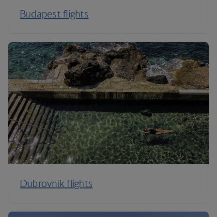
Budapest flights
Dubrovnik flights