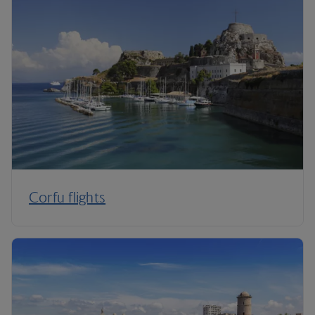
Corfu flights