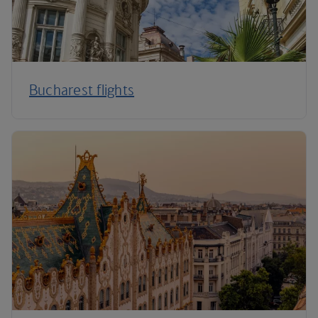
Bucharest flights