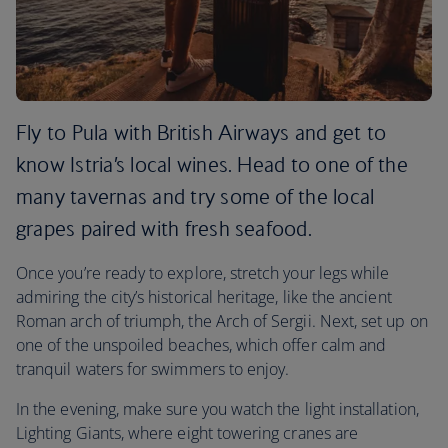
Fly to Pula with British Airways and get to
know Istria’s local wines. Head to one of the
many tavernas and try some of the local
grapes paired with fresh seafood.
Once you’re ready to explore, stretch your legs while
admiring the city’s historical heritage, like the ancient
Roman arch of triumph, the Arch of Sergii. Next, set up on
one of the unspoiled beaches, which offer calm and
tranquil waters for swimmers to enjoy.
In the evening, make sure you watch the light installation,
Lighting Giants, where eight towering cranes are