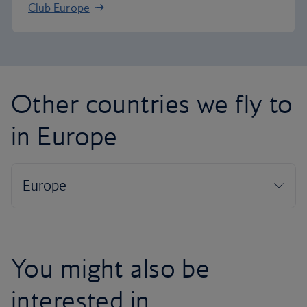
Club Europe
Other countries we fly to
in Europe
You might also be
interested in...