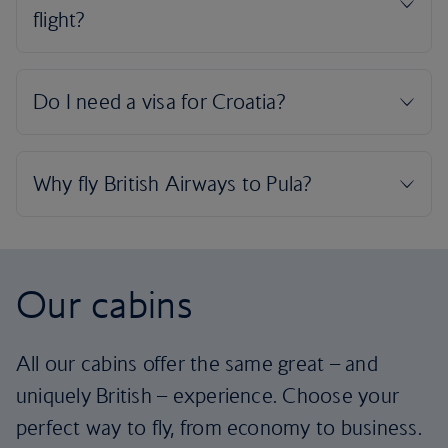
Our cabins
All our cabins offer the same great – and
uniquely British – experience. Choose your
perfect way to fly, from economy to business.