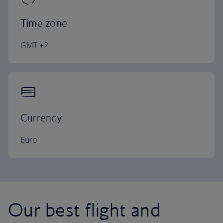
Time zone
GMT +2
Currency
Euro
Our best flight and