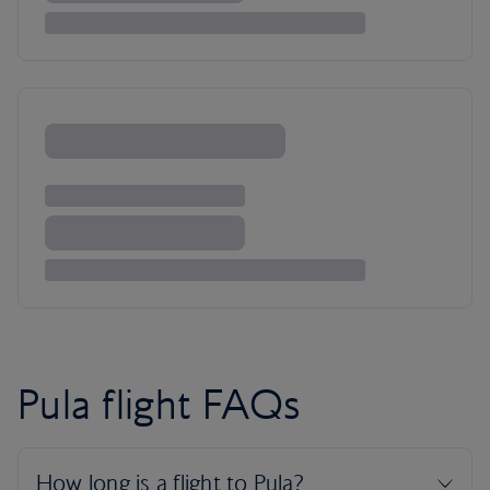
Pula flight FAQs