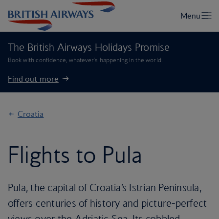
The British Airways Holidays Promise
Book with confidence, whatever’s happening in the world.
Find out more
Croatia
Flights to Pula
Pula, the capital of Croatia’s Istrian Peninsula,
offers centuries of history and picture-perfect
views over the Adriatic Sea. Its cobbled