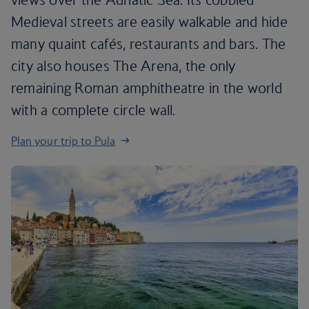
Medieval streets are easily walkable and hide
many quaint cafés, restaurants and bars. The
city also houses The Arena, the only
remaining Roman amphitheatre in the world
with a complete circle wall.
Plan your trip to Pula