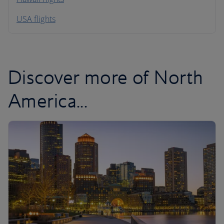
South America
USA flights
Caribbean
Discover more of North
America...