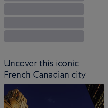
Uncover this iconic
French Canadian city