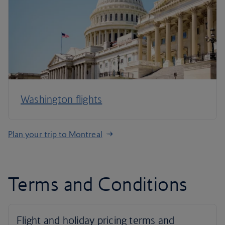
Washington flights
Plan your trip to Montreal
Terms and Conditions