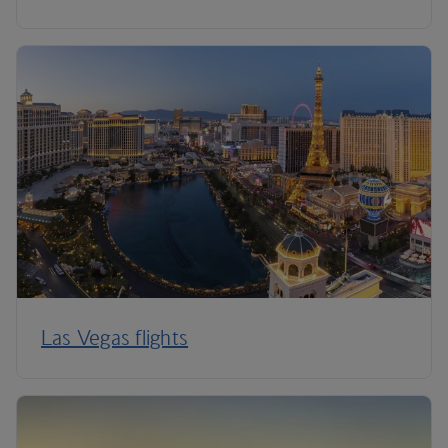
Las Vegas flights