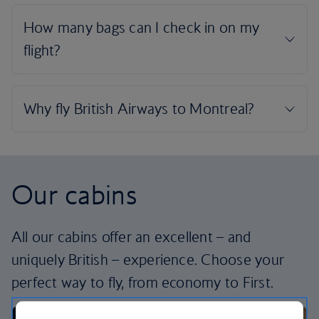
Our cabins
All our cabins offer an excellent – and
uniquely British – experience. Choose your
perfect way to fly, from economy to First.