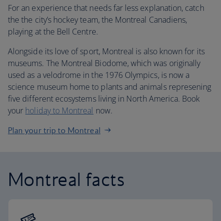
For an experience that needs far less explanation, catch
the the city’s hockey team, the Montreal Canadiens,
playing at the Bell Centre.
Alongside its love of sport, Montreal is also known for its
museums. The Montreal Biodome, which was originally
used as a velodrome in the 1976 Olympics, is now a
science museum home to plants and animals represening
five different ecosystems living in North America. Book
your
holiday to Montreal
now.
Plan your trip to Montreal
Montreal facts