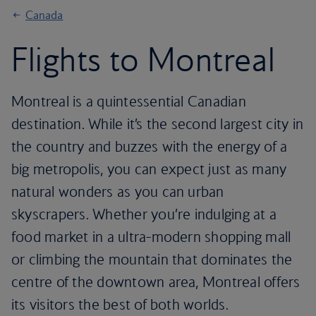
Canada
Flights to Montreal
Montreal is a quintessential Canadian
destination. While it’s the second largest city in
the country and buzzes with the energy of a
big metropolis, you can expect just as many
natural wonders as you can urban
skyscrapers. Whether you’re indulging at a
food market in a ultra-modern shopping mall
or climbing the mountain that dominates the
centre of the downtown area, Montreal offers
its visitors the best of both worlds.