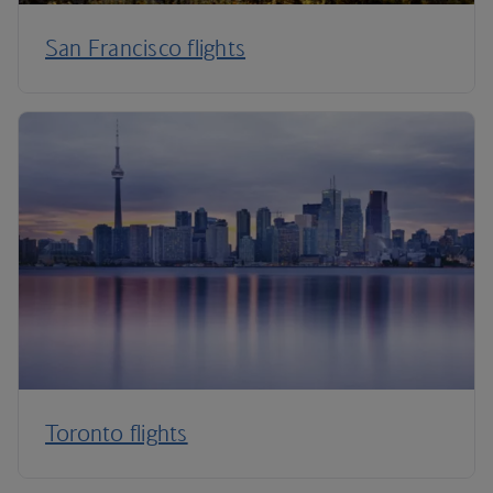
San Francisco flights
Toronto flights