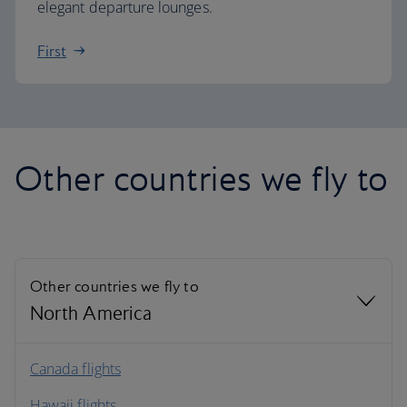
elegant departure lounges.
First
Other countries we fly to
Other countries we fly to
North America
North America
Canada flights
Hawaii flights