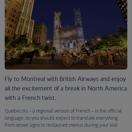
Fly to Montreal with British Airways and enjoy
all the excitement of a break in North America
with a French twist.
Quebecois – a regional version of French – is the official
language, so you should expect to translate everything
from street signs to restaurant menus during your visit.