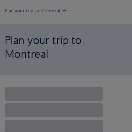
Plan your trip to Montreal
Plan your trip to
Montreal