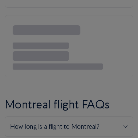
Montreal flight FAQs