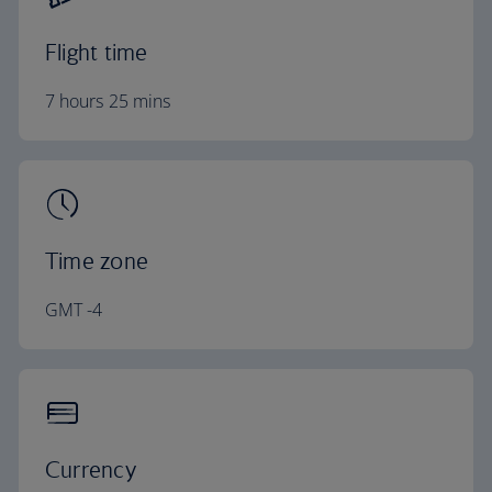
Flight time
7 hours 25 mins
Time zone
GMT -4
Currency