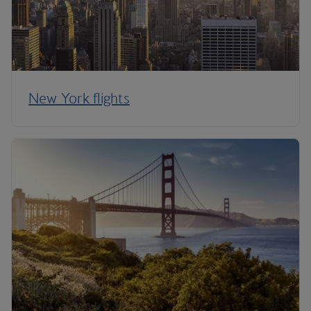
New York flights