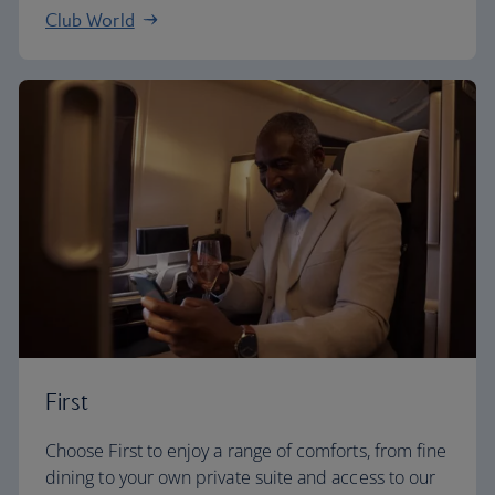
Club World
First
Choose First to enjoy a range of comforts, from fine
dining to your own private suite and access to our