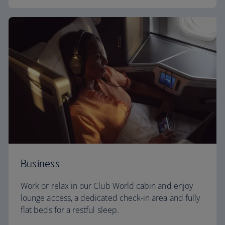
Business
Work or relax in our Club World cabin and enjoy
lounge access, a dedicated check-in area and fully
flat beds for a restful sleep.