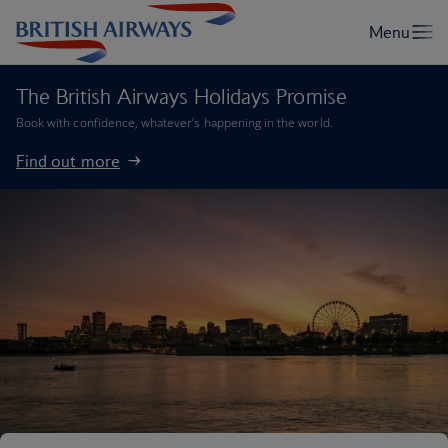
The British Airways Holidays Promise
Book with confidence, whatever’s happening in the world.
Find out more