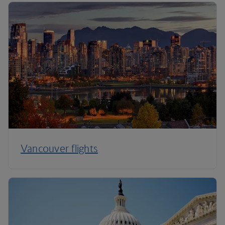
Vancouver flights