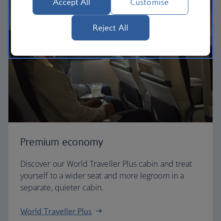
Accept All
Customise
Reject All
Premium economy
Discover our World Traveller Plus cabin and treat
yourself to a wider seat and more legroom in a
separate, quieter cabin.
World Traveller Plus