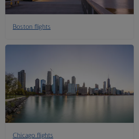
Boston flights
Chicago flights