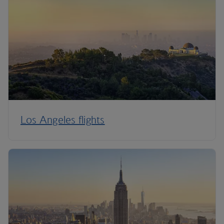
Los Angeles flights