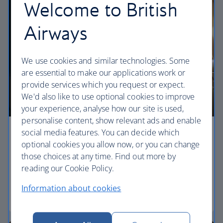
Welcome to British
Airways
We use cookies and similar technologies. Some
are essential to make our applications work or
provide services which you request or expect.
We'd also like to use optional cookies to improve
your experience, analyse how our site is used,
personalise content, show relevant ads and enable
social media features. You can decide which
Economy
optional cookies you allow now, or you can change
those choices at any time. Find out more by
Our World Traveller cabin offers all the touches
reading our Cookie Policy.
you need to enjoy your flight at an affordable price.
Information about cookies
World Traveller