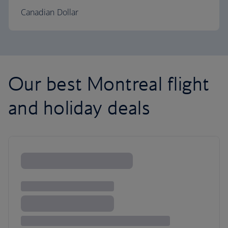
Canadian Dollar
Our best Montreal flight
and holiday deals