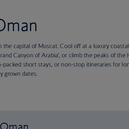
 Oman
n the capital of Muscat. Cool off at a luxury coasta
rand Canyon of Arabia’, or climb the peaks of the
-packed short stays, or non-stop itineraries for long
y grown dates.
o Oman