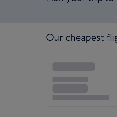
Our cheapest fl