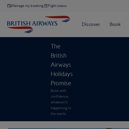
Manage my booking
Flight status
The
British
Airways
Holidays
Promise
Book with
confidence,
whatever’s
happening in
the world.