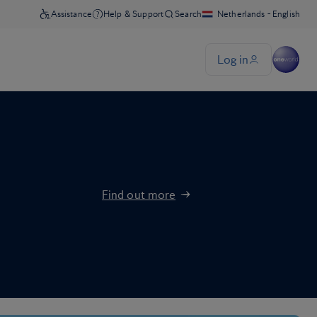
Find out more