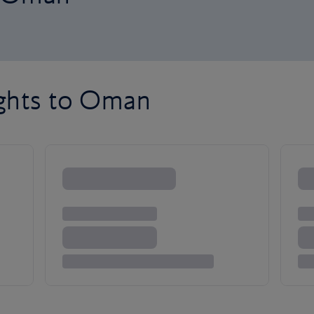
ights to Oman