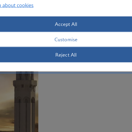
Plan your trip to Oman
n about cookies
Accept All
Customise
Reject All