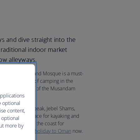
s and dive straight into the
traditional indoor market
ow alleyways.
 Sultan Qaboos Grand Mosque is a must-
ing and a night of camping in the
e the sunken reef of the Musandam
pplications
e optional
 Oman’s highest peak, Jebel Shams,
ise content,
Beach is the place for kayaking and
 optional
avel further along the coast for
out more by
Beach. Book your
holiday to Oman
now.