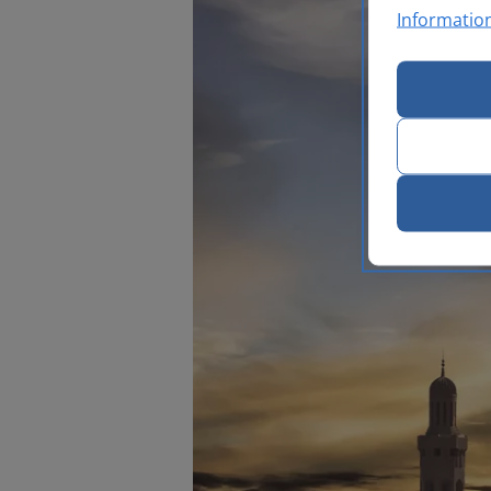
Informatio