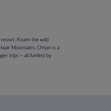
l resort. Roam the wild
 Hajar Mountains. Oman is a
er trips – all fuelled by