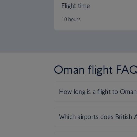
Flight time
10 hours
Oman flight FA