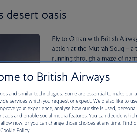
s desert oasis
Fly to Oman with British Airway
action at the Mutrah Souq – a 
running through a maze of narr
For striking Islamic architecture, the
me to British Airways
see. Head south for a day of dune bash
Sharqiya Sands. Or travel north to div
ies and similar technologies. Some are essential to make our a
Peninsula.
ide services which you request or expect. We'd also like to us
If you’re feeling adventurous, head for
mprove your experience, analyse how our site is used, personal
known as the ‘Mountain of Sun’. Qurum 
nt ads and enable social media features. You can decide which
jet skiing close to the city centre, or tr
 allow now, or you can change those choices at any time. Find 
snorkelling in a secluded bay at Tiwi 
Cookie Policy.