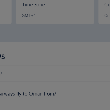
Time zone
Cu
GMT +4
Om
Qs