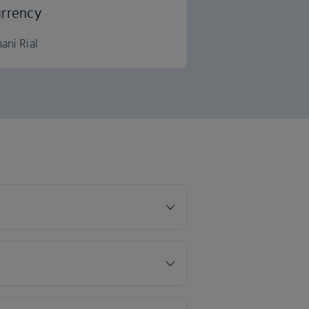
rrency
ani Rial