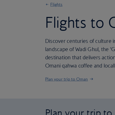
Flights
Flights to
Discover centuries of culture i
landscape of Wadi Ghul, the ‘G
destination that delivers action
Omani qahwa coffee and locall
Plan your trip to Oman
Plan your trip t