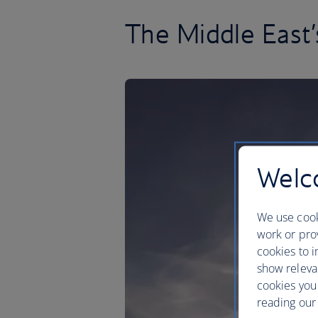
The Middle East’
Welco
We use cook
work or prov
cookies to i
show releva
cookies you
reading our 