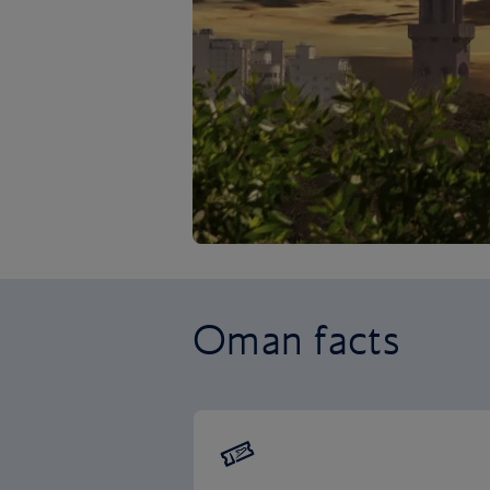
Oman facts