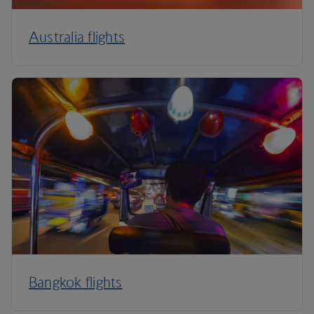
Australia flights
Bangkok flights