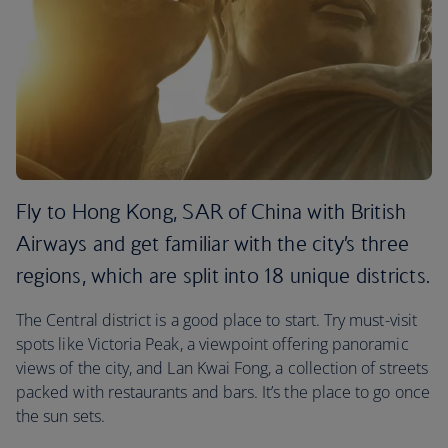
Fly to Hong Kong, SAR of China with British
Airways and get familiar with the city’s three
regions, which are split into 18 unique districts.
The Central district is a good place to start. Try must-visit
spots like Victoria Peak, a viewpoint offering panoramic
views of the city, and Lan Kwai Fong, a collection of streets
packed with restaurants and bars. It’s the place to go once
the sun sets.