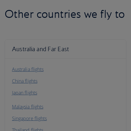
Other countries we fly to
Australia and Far East
Australia flights
China flights
Japan flights
Malaysia flights
Singapore flights
Thailand flights