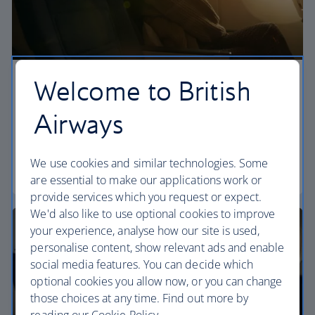
Welcome to British
Economy
Airways
Our World Traveller cabin offers all the touches
you need to enjoy your flight at an affordable price.
We use cookies and similar technologies. Some
World Traveller
are essential to make our applications work or
provide services which you request or expect.
We'd also like to use optional cookies to improve
your experience, analyse how our site is used,
personalise content, show relevant ads and enable
social media features. You can decide which
optional cookies you allow now, or you can change
those choices at any time. Find out more by
reading our Cookie Policy.