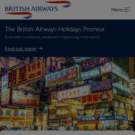
The British Airways Holidays Promise
Book with confidence, whatever’s happening in the world.
Find out more