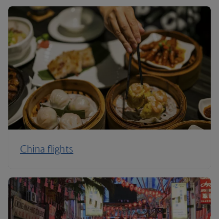
China flights