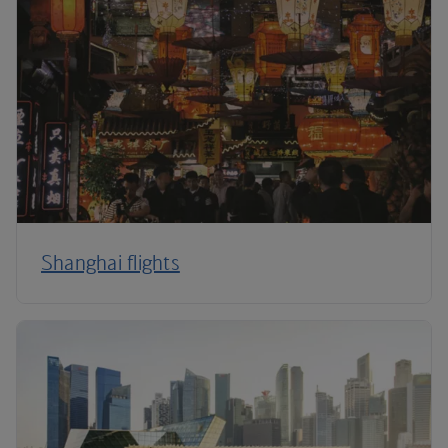
Shanghai flights