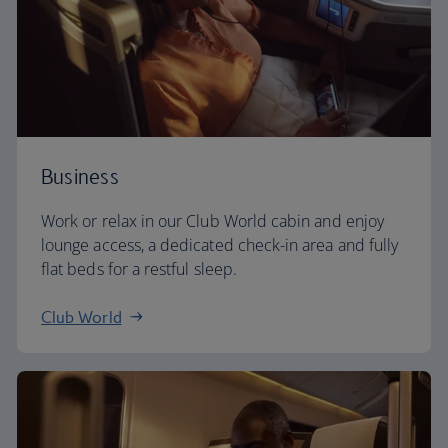
Business
Work or relax in our Club World cabin and enjoy
lounge access, a dedicated check-in area and fully
flat beds for a restful sleep.
Club World