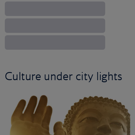
Culture under city lights