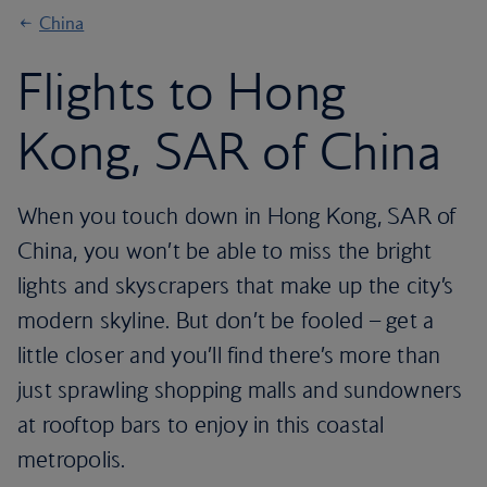
China
Flights to Hong
Kong, SAR of China
When you touch down in Hong Kong, SAR of
China, you won’t be able to miss the bright
lights and skyscrapers that make up the city’s
modern skyline. But don’t be fooled – get a
little closer and you’ll find there’s more than
just sprawling shopping malls and sundowners
at rooftop bars to enjoy in this coastal
metropolis.