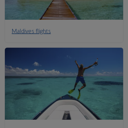
Maldives flights