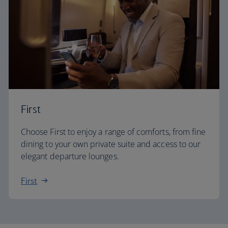
First
Choose First to enjoy a range of comforts, from fine
dining to your own private suite and access to our
elegant departure lounges.
First