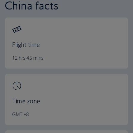
China facts
Flight time
12 hrs 45 mins
Time zone
GMT +8