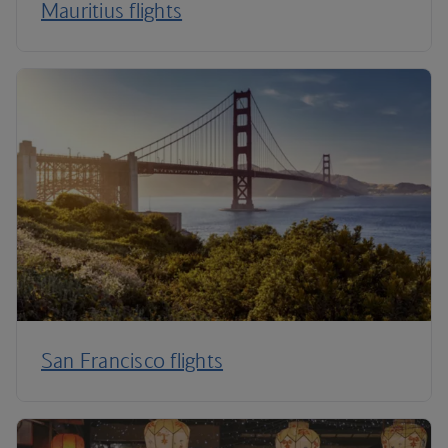
Mauritius flights
San Francisco flights