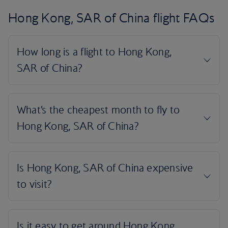
Hong Kong, SAR of China flight FAQs