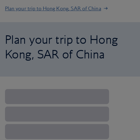
Plan your trip to Hong Kong, SAR of China
Plan your trip to Hong
Kong, SAR of China