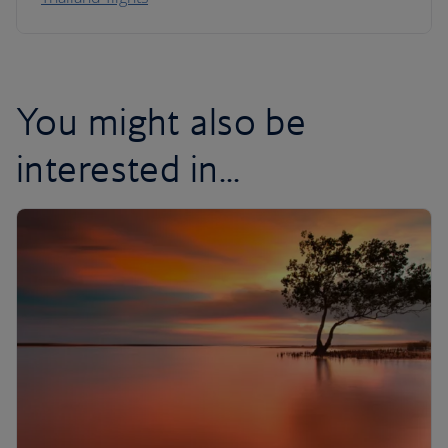
You might also be
interested in...