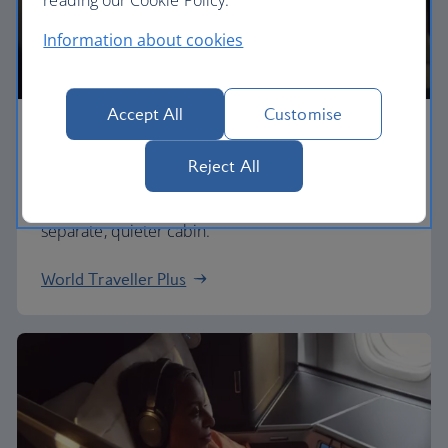
Information about cookies
Accept All
Customise
Premium economy
Reject All
Discover our World Traveller Plus cabin and treat
yourself to a wider seat and more legroom in a
separate, quieter cabin.
World Traveller Plus