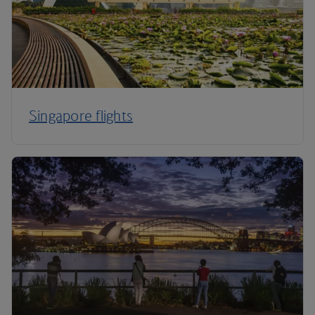
Singapore flights