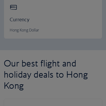
Currency
Hong Kong Dollar
Our best flight and
holiday deals to Hong
Kong