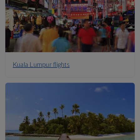
Kuala Lumpur flights