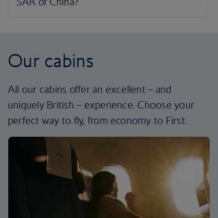
Our cabins
All our cabins offer an excellent – and
uniquely British – experience. Choose your
perfect way to fly, from economy to First.