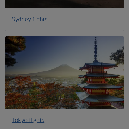
Sydney flights
Tokyo flights