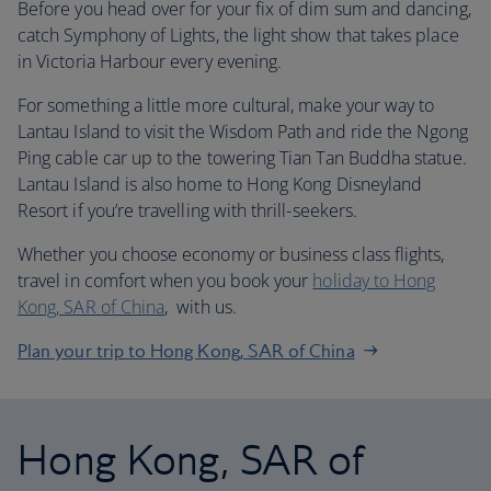
Before you head over for your fix of dim sum and dancing,
catch Symphony of Lights, the light show that takes place
in Victoria Harbour every evening.
For something a little more cultural, make your way to
Lantau Island to visit the Wisdom Path and ride the Ngong
Ping cable car up to the towering Tian Tan Buddha statue.
Lantau Island is also home to Hong Kong Disneyland
Resort if you’re travelling with thrill-seekers.
Whether you choose economy or business class flights,
travel in comfort when you book your
holiday to Hong
Kong, SAR of China
, with us.
Plan your trip to Hong Kong, SAR of China
Hong Kong, SAR of