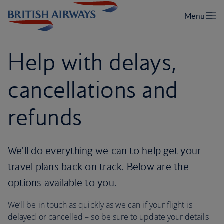
Help with delays,
cancellations and
refunds
We'll do everything we can to help get your
travel plans back on track. Below are the
options available to you.
We’ll be in touch as quickly as we can if your flight is
delayed or cancelled – so be sure to update your details