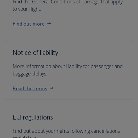
Find the General Conditions of Carriage that apply
to your flight.
Find out more
Notice of liability
More information about liability for passenger and
baggage delays.
Read the terms
EU regulations
Find out about your rights following cancellations