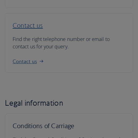
Contact us
Find the right telephone number or email to
contact us for your query.
Contact us
Legal information
Conditions of Carriage