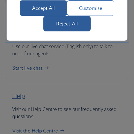
directly if you've got any queries.
Accept All
Customise
Reject All
Live chat
Use our live chat service (English only) to talk to
one of our agents.
Start live chat
Help
Visit our Help Centre to see our frequently asked
questions.
Visit the Help Centre