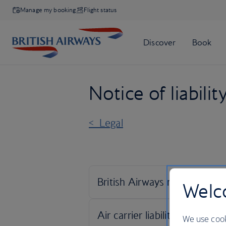
Manage my booking
Flight status
Notice of liabilit
< Legal
Welco
We use cook