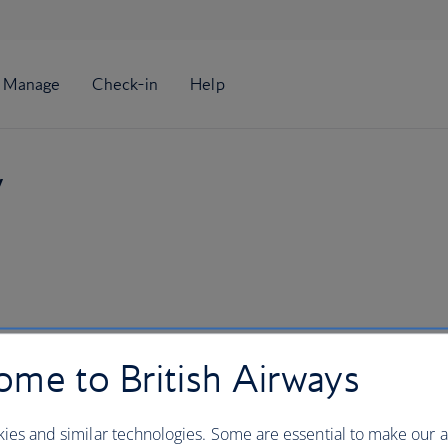
y
me to British Airways
ies and similar technologies. Some are essential to make our a