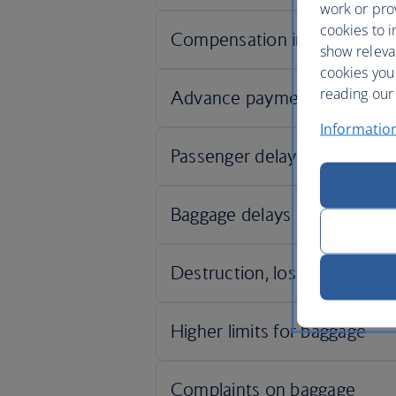
work or prov
cookies to i
show releva
cookies you
reading our 
Informatio