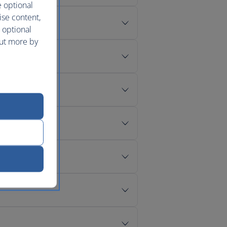
e optional
ise content,
 optional
out more by