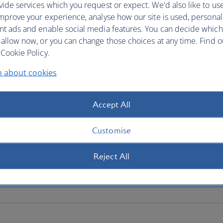
ide services which you request or expect. We'd also like to us
mprove your experience, analyse how our site is used, personal
nt ads and enable social media features. You can decide which
 allow now, or you can change those choices at any time. Find 
Cookie Policy.
n about cookies
Accept All
Customise
Reject All