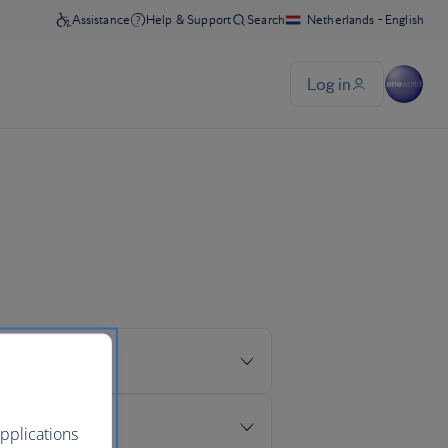
pplications