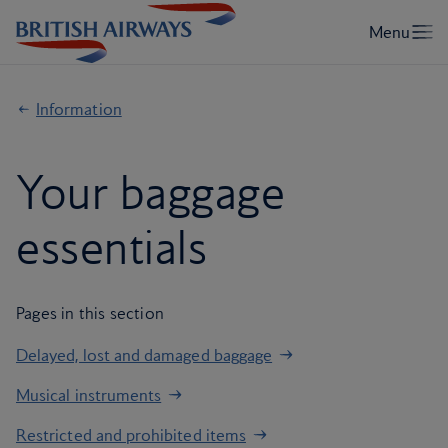
Information
Your baggage
essentials
Pages in this section
Delayed, lost and damaged baggage
Musical instruments
Restricted and prohibited items