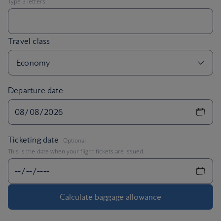
Departure date
,
Ticketing date
Optional
This is the date when your flight tickets are issued.
Calculate baggage allowance