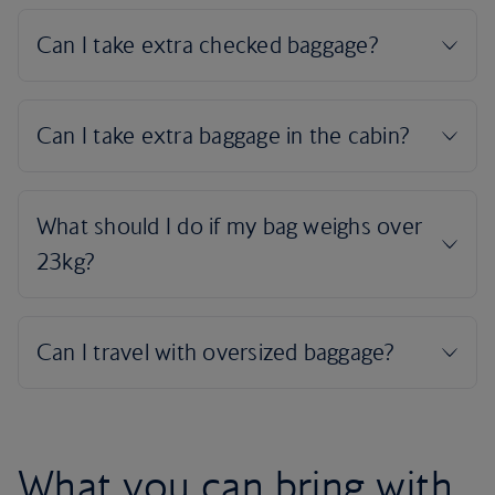
What you can bring with