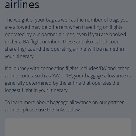
airlines
The weight of your bag as well as the number of bags you
are allowed may be different when travelling on flights
operated by our partner airlines, even if you are booked
under a BA flight number. These are also called code-
share flights, and the operating airline will be named in
your itinerary.
If a journey with connecting flights includes ‘BA’ and other
airline codes, such as ‘AA’ or ‘IB’, your baggage allowance is
generally determined by the airline that operates the
longest flight in your itinerary.
To learn more about baggage allowance on our partner
airlines, please use the links below: