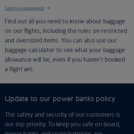
Sports equipment
Find out all you need to know about baggage
on our flights, including the rules on restricted
and oversized items. You can also use our
baggage calculator to see what your baggage
allowance will be, even if you haven't booked
a flight yet.
Update to our power banks policy
The safety and security of our customers is
our top priority. To keep you safe on board,
power banks and spare batteries are