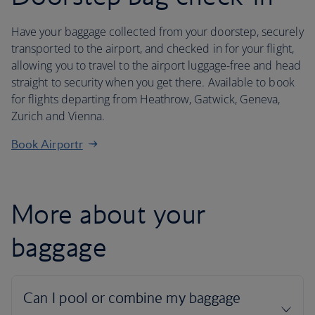
Have your baggage collected from your doorstep, securely
transported to the airport, and checked in for your flight,
allowing you to travel to the airport luggage-free and head
straight to security when you get there. Available to book
for flights departing from Heathrow, Gatwick, Geneva,
Zurich and Vienna.
Book Airportr
More about your
baggage