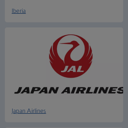
Iberia
Japan Airlines