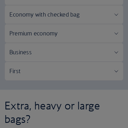
Extra, heavy or large
bags?