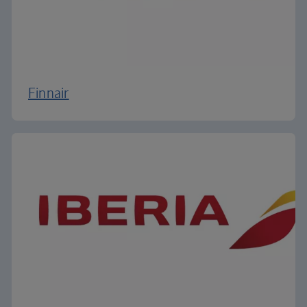
Finnair