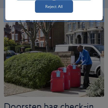
Reject All
Doorstep bag check-in