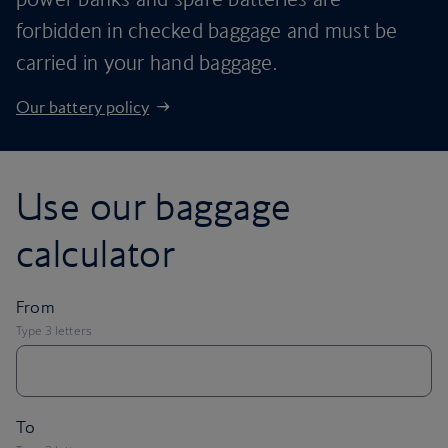
forbidden in checked baggage and must be
carried in your hand baggage.
Our battery policy
Use our baggage
calculator