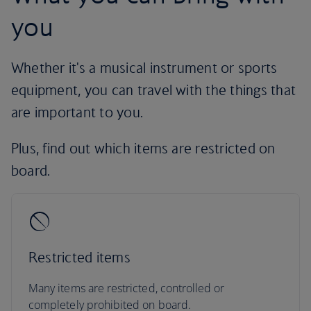
you
Whether it's a musical instrument or sports
equipment, you can travel with the things that
are important to you.
Plus, find out which items are restricted on
board.
Restricted items
Many items are restricted, controlled or
completely prohibited on board.