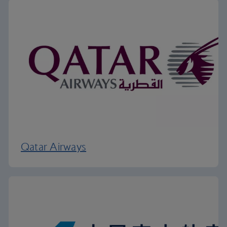
Qatar Airways