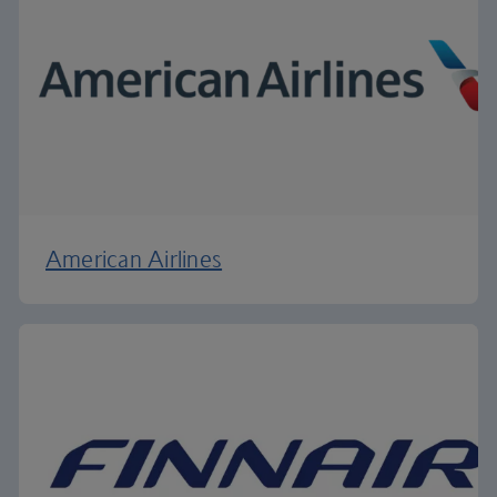
American Airlines