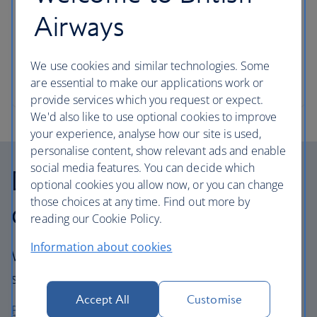
Airways
Instruments can travel with you – we like the sound
of that.
We use cookies and similar technologies. Some
Instrument and travel size guide
are essential to make our applications work or
provide services which you request or expect.
We'd also like to use optional cookies to improve
your experience, analyse how our site is used,
personalise content, show relevant ads and enable
social media features. You can decide which
Delayed, lost and
optional cookies you allow now, or you can change
those choices at any time. Find out more by
damaged baggage
reading our Cookie Policy.
Information about cookies
We'll get your bags from A to B safely, and if
something goes wrong, we'll fix it.
Accept All
Customise
Report, claim or find your property