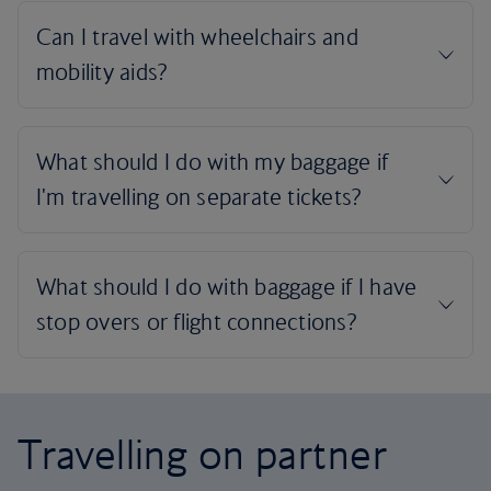
Travelling on partner