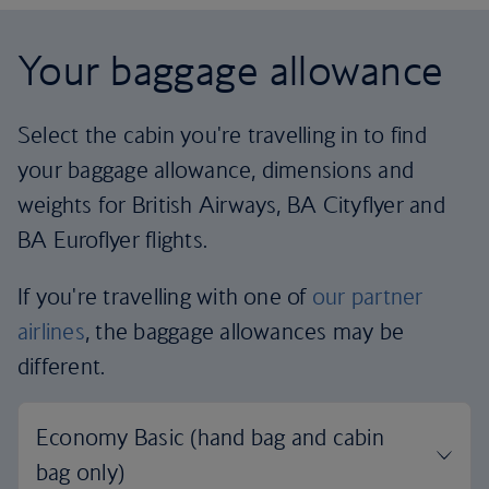
Your baggage allowance
Select the cabin you're travelling in to find
your baggage allowance, dimensions and
weights for British Airways, BA Cityflyer and
BA Euroflyer flights.
If you're travelling with one of
our partner
airlines
, the baggage allowances may be
different.