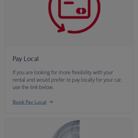
Pay Local
If you are looking for more flexibility with your
rental and would prefer to pay locally for your car,
use the link below.
Book Pay Local