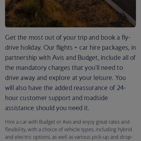
Get the most out of your trip and book a fly-
drive holiday. Our flights + car hire packages, in
partnership with Avis and Budget, include all of
the mandatory charges that you'll need to
drive away and explore at your leisure. You
will also have the added reassurance of 24-
hour customer support and roadside
assistance should you need it.
Hire a car with Budget or Avis and enjoy great rates and
flexibility, with a choice of vehicle types, including hybrid
and electric options, as well as various pick-up and drop-