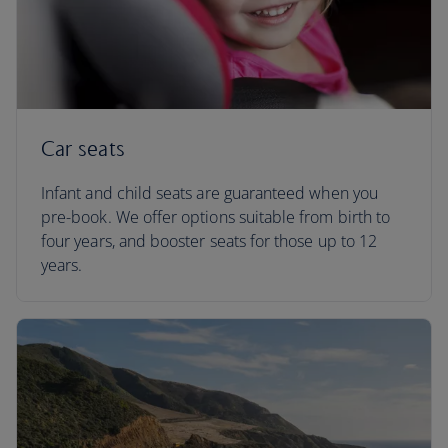
Car seats
Infant and child seats are guaranteed when you
pre-book. We offer options suitable from birth to
four years, and booster seats for those up to 12
years.