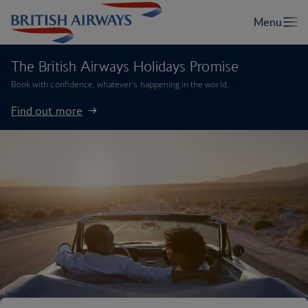
The British Airways Holidays Promise
Book with confidence, whatever’s happening in the world.
Find out more