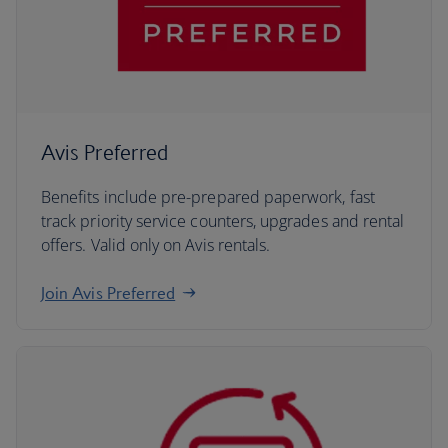
Avis Preferred
Benefits include pre-prepared paperwork, fast
track priority service counters, upgrades and rental
offers. Valid only on Avis rentals.
Join Avis Preferred