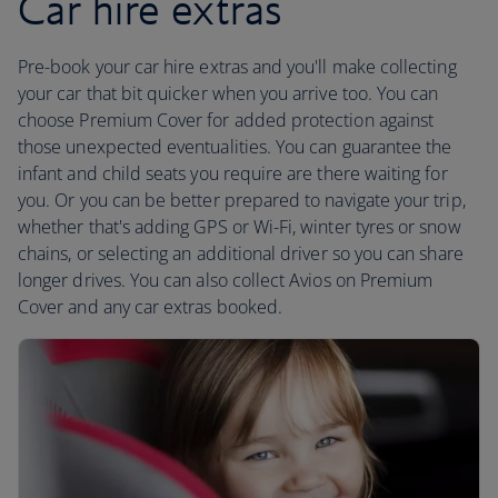
Car hire extras
Pre-book your car hire extras and you'll make collecting
your car that bit quicker when you arrive too. You can
choose Premium Cover for added protection against
those unexpected eventualities. You can guarantee the
infant and child seats you require are there waiting for
you. Or you can be better prepared to navigate your trip,
whether that's adding GPS or Wi-Fi, winter tyres or snow
chains, or selecting an additional driver so you can share
longer drives. You can also collect Avios on Premium
Cover and any car extras booked.