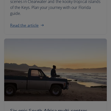
scenes in Clearwater and the kooky tropical islands
of the Keys. Plan your journey with our Florida
guide.
Read the article
Six epic South Africa multi-centres