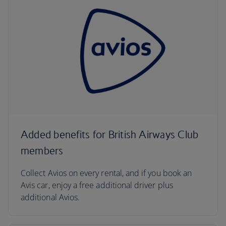
Added benefits for British Airways Club
members
Collect Avios on every rental, and if you book an
Avis car, enjoy a free additional driver plus
additional Avios.