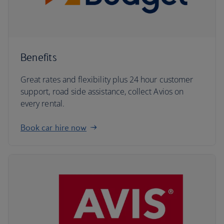
Benefits
Great rates and flexibility plus 24 hour customer
support, road side assistance, collect Avios on
every rental.
Book car hire now