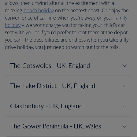
allows, then unwind after all the excitement with a
relaxing
beach holiday
on the nearest coast. Or enjoy the
convenience of car hire when you’re away on your
family
holiday
– we won’t charge you for taking your child’s car
seat with you or if you’d prefer to rent them at the depot
you can. The possibilities are endless when you take a fly-
drive holiday, you just need to watch out for the tolls.