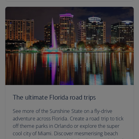
The ultimate Florida road trips
See more of the Sunshine State on a fly-drive
adventure across Florida. Create a road trip to tick
off theme parks in Orlando or explore the super
cool city of Miami. Discover mesmerising beach