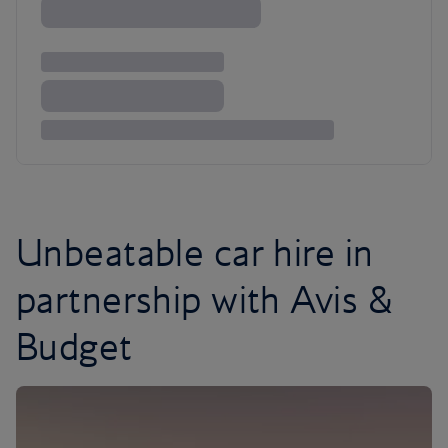
Unbeatable car hire in
partnership with Avis &
Budget