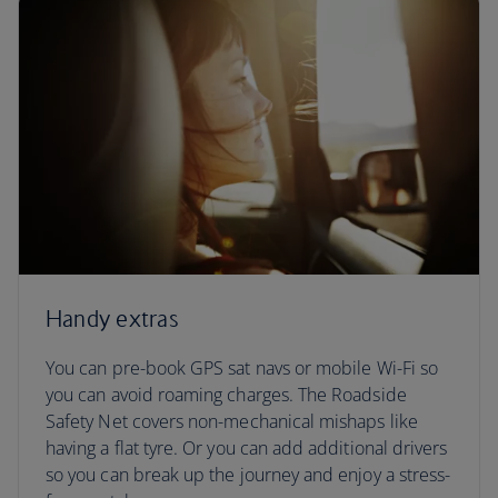
Handy extras
You can pre-book GPS sat navs or mobile Wi-Fi so
you can avoid roaming charges. The Roadside
Safety Net covers non-mechanical mishaps like
having a flat tyre. Or you can add additional drivers
so you can break up the journey and enjoy a stress-