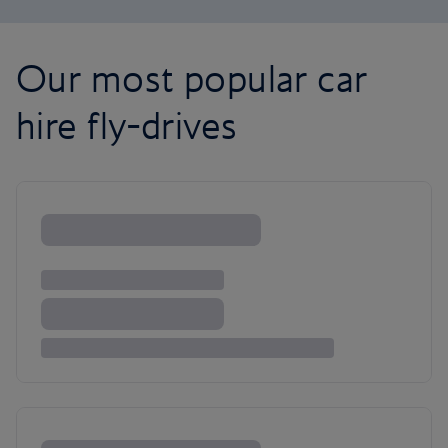
Our most popular car
hire fly-drives