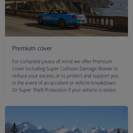
Premium cover
For complete peace of mind we offer Premium
Cover including Super Collision Damage Waiver to
reduce your excess, or to protect and support you
in the event of an accident or vehicle breakdown.
Or Super Theft Protection if your vehicle is stolen.