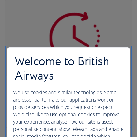
Welcome to British
Airways
QuickPass
We use cookies and similar technologies. Some
are essential to make our applications work or
Save time at collection when you complete Avis
provide services which you request or expect.
and Budget's pre-travel registration service,
We'd also like to use optional cookies to improve
QuickPass.
your experience, analyse how our site is used,
personalise content, show relevant ads and enable
social media features. You can decide which