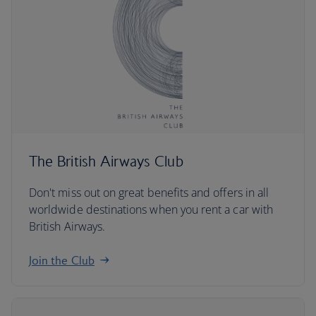
The British Airways Club
Don't miss out on great benefits and offers in all
worldwide destinations when you rent a car with
British Airways.
Join the Club