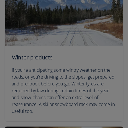
Winter products
If you're anticipating some wintry weather on the
roads, or you're driving to the slopes, get prepared
and pre-book before you go. Winter tyres are
required by law during certain times of the year
and snow chains can offer an extra level of
reassurance. A ski or snowboard rack may come in
useful too.