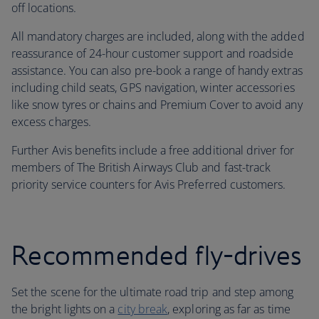
off locations.
All mandatory charges are included, along with the added
reassurance of 24-hour customer support and roadside
assistance. You can also pre-book a range of handy extras
including child seats, GPS navigation, winter accessories
like snow tyres or chains and Premium Cover to avoid any
excess charges.
Further Avis benefits include a free additional driver for
members of The British Airways Club and fast-track
priority service counters for Avis Preferred customers.
Recommended fly-drives
Set the scene for the ultimate road trip and step among
the bright lights on a
city break
, exploring as far as time