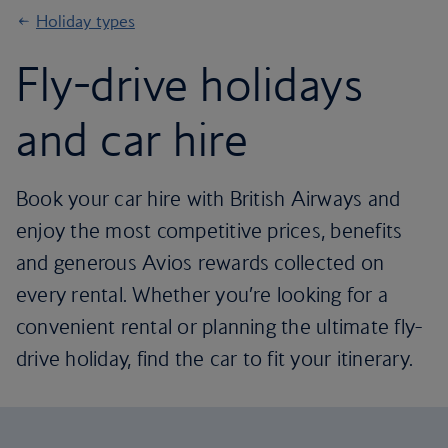
Holiday types
Fly-drive holidays
and car hire
Book your car hire with British Airways and
enjoy the most competitive prices, benefits
and generous Avios rewards collected on
every rental. Whether you’re looking for a
convenient rental or planning the ultimate fly-
drive holiday, find the car to fit your itinerary.