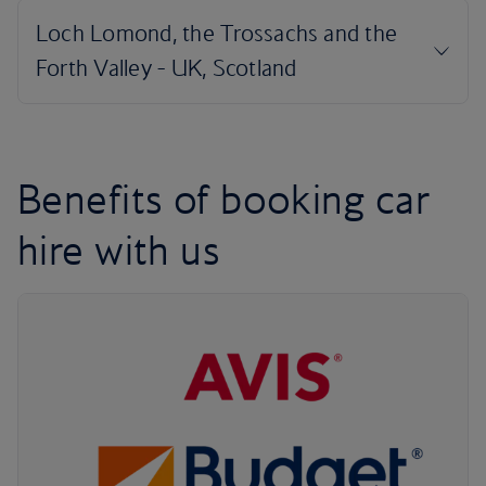
Benefits of booking car
hire with us