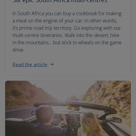
In South Africa you can buy a cookbook for making
a meal on the engine of your car: in other words,
it’s prime road trip territory. Go exploring with our
multi-centre itineraries. Walk into the desert, hike
in the mountains… but stick to wheels on the game
drive.
Read the article