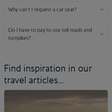
Find inspiration in our
travel articles...