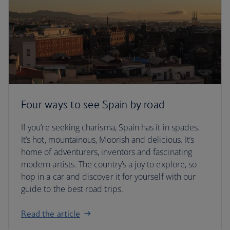
Four ways to see Spain by road
If you’re seeking charisma, Spain has it in spades.
It’s hot, mountainous, Moorish and delicious. It’s
home of adventurers, inventors and fascinating
modern artists. The country’s a joy to explore, so
hop in a car and discover it for yourself with our
guide to the best road trips.
Read the article