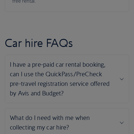
free rental.
Car hire FAQs