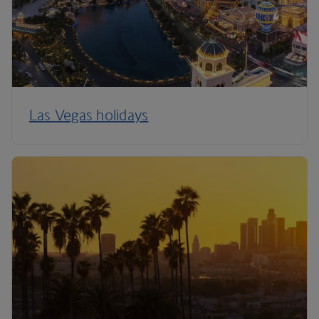
Las Vegas holidays