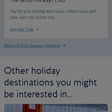
The British Airways Club
Pay for your holiday with Avios, collect Avios and
now, earn tier points too.
Join the Club
About British Airways Holidays
Other holiday
destinations you might
be interested in...