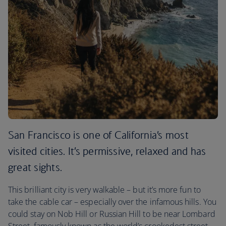
San Francisco is one of California’s most
visited cities. It’s permissive, relaxed and has
great sights.
This brilliant city is very walkable – but it’s more fun to
take the cable car – especially over the infamous hills. You
could stay on Nob Hill or Russian Hill to be near Lombard