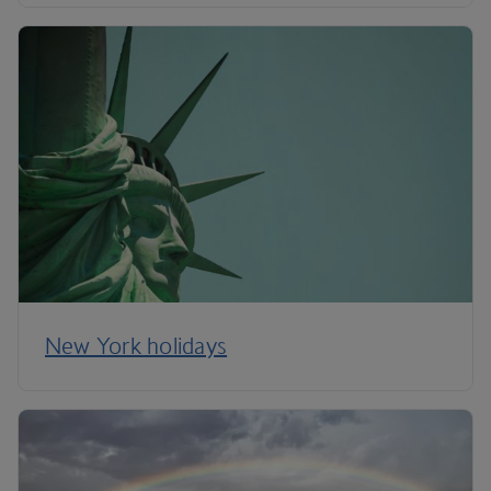
New York holidays