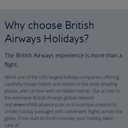
Why choose British
Airways Holidays?
The British Airways experience is more than a
flight.
We’re one of the UK’s largest holiday companies offering
carefully chosen hotels and resorts in the most amazing
places, and car hire with no hidden extras. Our access to
the extensive British Airways global network
and
one
world® alliance puts us in a unique position to
create holiday packages with convenient flights across the
globe. From start to finish consider your holiday taken
care of.