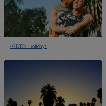
LGBTQ+ holidays