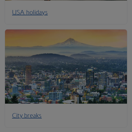
USA holidays
City breaks