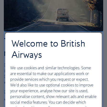
Three epic California
Welcome to British
road trips
Airways
Down the coast or into the wild? Start at San Francisco
We use cookies and similar technologies. Some
and decide whether you want to head south towards San
are essential to make our applications work or
Diego or cross off national parks in northern California.
provide services which you request or expect.
Writer Mark Ellwood shows you how.
We'd also like to use optional cookies to improve
your experience, analyse how our site is used,
California road trips
personalise content, show relevant ads and enable
Author: Mark Ellwood for British Airways
social media features. You can decide which