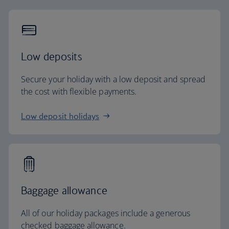
Low deposits
Secure your holiday with a low deposit and spread
the cost with flexible payments.
Low deposit holidays
Baggage allowance
All of our holiday packages include a generous
checked baggage allowance.