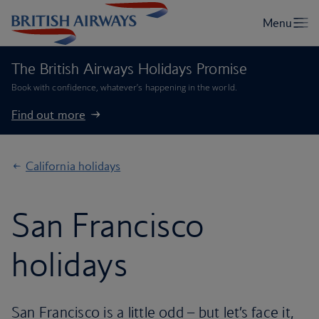
The British Airways Holidays Promise
Book with confidence, whatever’s happening in the world.
Find out more
California holidays
San Francisco
holidays
San Francisco is a little odd – but let’s face it,