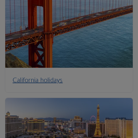
California holidays