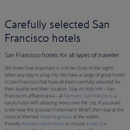
Carefully selected San
Francisco hotels
San Francisco hotels for all types of traveller
We know how important it is to be close to the sights
when you stay in a big city. We have a range of great hotels
in San Francisco that have all been carefully selected for
their quality and their location. Stay on Nob Hill – San
Francisco’s affluent area – at
Fairmont San Francisco
, a
luxury hotel with amazing views over the city. If you want
to be near the popular Fisherman’s Wharf, then stay at the
nautical-themed
Hotel Argonaut
, at the wallet-
friendly
Kimpton Alton Hotel
or choose
Hotel Zoe