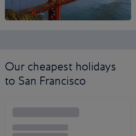
Our cheapest holidays
to San Francisco