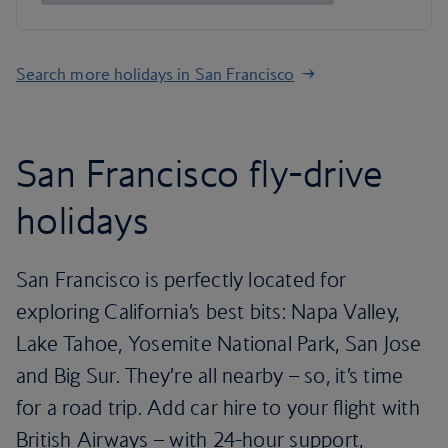
Search more holidays in San Francisco
San Francisco fly-drive
holidays
San Francisco is perfectly located for
exploring California’s best bits: Napa Valley,
Lake Tahoe, Yosemite National Park, San Jose
and Big Sur. They’re all nearby – so, it’s time
for a road trip. Add car hire to your flight with
British Airways – with 24-hour support,