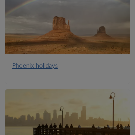
Phoenix holidays