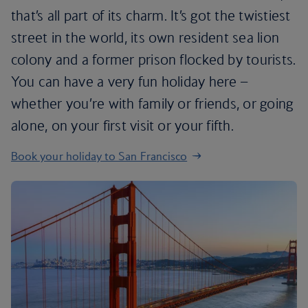
that’s all part of its charm. It’s got the twistiest
street in the world, its own resident sea lion
colony and a former prison flocked by tourists.
You can have a very fun holiday here –
whether you’re with family or friends, or going
alone, on your first visit or your fifth.
Book your holiday to San Francisco