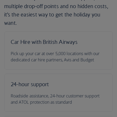
multiple drop-off points and no hidden costs,
it’s the easiest way to get the holiday you
want.
Car Hire with British Airways
Pick up your car at over 5,000 locations with our
dedicated car hire partners, Avis and Budget
24-hour support
Roadside assistance, 24-hour customer support
and ATOL protection as standard