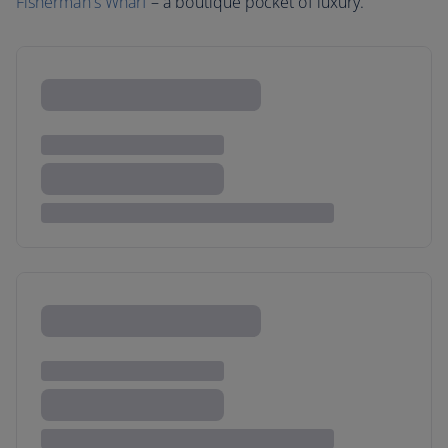
Fisherman's Wharf
– a boutique pocket of luxury.