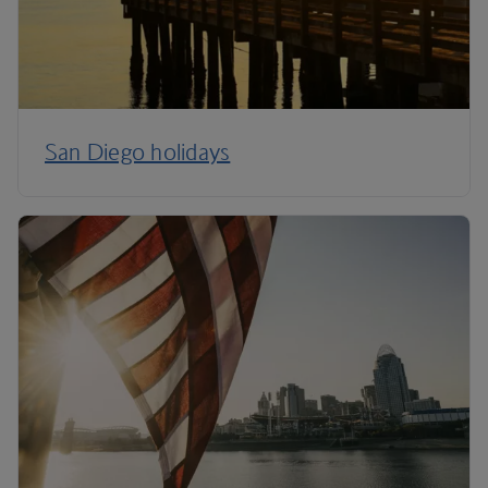
San Diego holidays