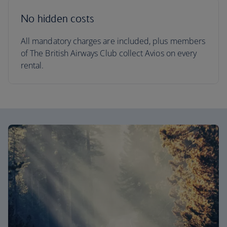
No hidden costs
All mandatory charges are included, plus members
of The British Airways Club collect Avios on every
rental.