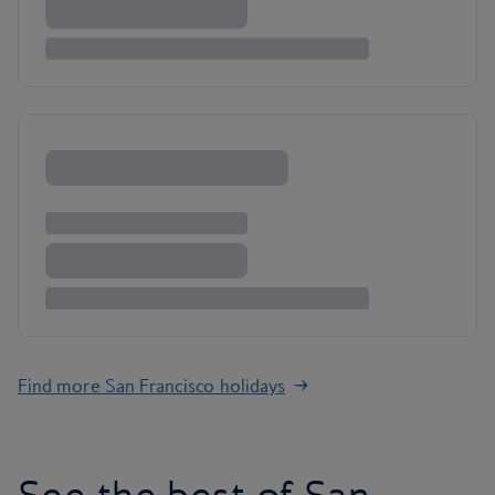
Find more San Francisco holidays