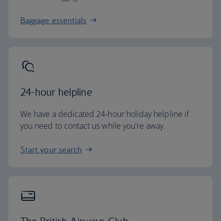
Baggage essentials
24-hour helpline
We have a dedicated 24-hour holiday helpline if
you need to contact us while you're away.
Start your search