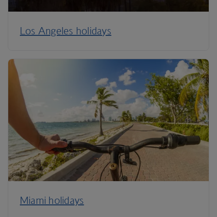
Los Angeles holidays
Miami holidays