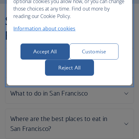
optional cookies you allow now, or you can change
those choices at any time. Find out more by
reading our Cookie Policy.
San Francisco holiday
Information about cookies
FAQs
Accept All
Customise
Reject All