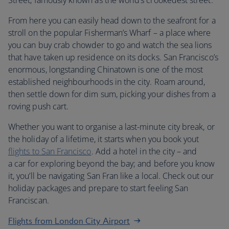
Street, famously known as the world’s crookedest street.
From here you can easily head down to the seafront for a
stroll on the popular Fisherman’s Wharf – a place where
you can buy crab chowder to go and watch the sea lions
that have taken up residence on its docks. San Francisco’s
enormous, longstanding Chinatown is one of the most
established neighbourhoods in the city. Roam around,
then settle down for dim sum, picking your dishes from a
roving push cart.
Whether you want to organise a last-minute city break, or
the holiday of a lifetime, it starts when you book yout
flights to San Francisco
. Add a hotel in the city – and
a car for exploring beyond the bay; and before you know
it, you’ll be navigating San Fran like a local. Check out our
holiday packages and prepare to start feeling San
Franciscan.
Flights from London City Airport