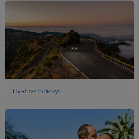
Fly-drive holidays