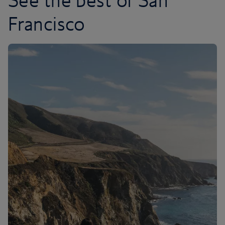
See the best of San
Francisco