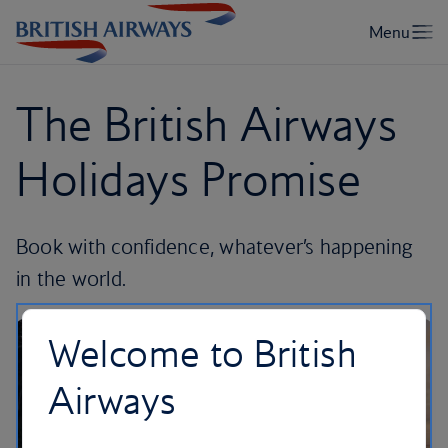
The British Airways
Holidays Promise
Book with confidence, whatever’s happening
in the world.
Welcome to British
Airways