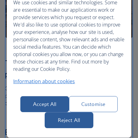
We use cookies and similar technologies. Some
are essential to make our applications work or
provide services which you request or expect.
We'd also like to use optional cookies to improve
your experience, analyse how our site is used,
personalise content, show relevant ads and enable
social media features. You can decide which
optional cookies you allow now, or you can change
those choices at any time. Find out more by
The price you book is the price you
reading our Cookie Policy.
pay
Information about cookies
Once you’ve booked your flight or holiday package, the
price you've paid is locked in and won't change, even if
our costs increase later.
Accept All
Customise
Reject All
Book now - pay later