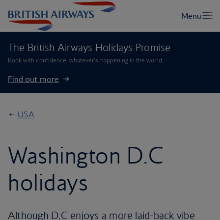
The British Airways Holidays Promise
Book with confidence, whatever’s happening in the world.
Find out more
USA
Washington D.C
holidays
Although D.C enjoys a more laid-back vibe