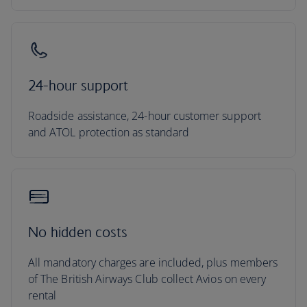
24-hour support
Roadside assistance, 24-hour customer support
and ATOL protection as standard
No hidden costs
All mandatory charges are included, plus members
of The British Airways Club collect Avios on every
rental