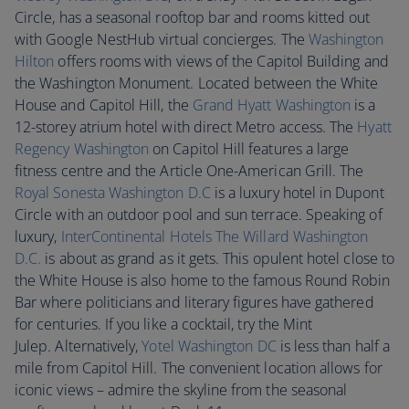
Circle, has a seasonal rooftop bar and rooms kitted out
with Google NestHub virtual concierges. The
Washington
Hilton
offers rooms with views of the Capitol Building and
the Washington Monument. Located between the White
House and Capitol Hill, the
Grand Hyatt Washington
is a
12-storey atrium hotel with direct Metro access. The
Hyatt
Regency Washington
on Capitol Hill features a large
fitness centre and the Article One-American Grill. The
Royal Sonesta Washington D.C
is a luxury hotel in Dupont
Circle with an outdoor pool and sun terrace. Speaking of
luxury,
InterContinental Hotels The Willard Washington
D.C.
is about as grand as it gets. This opulent hotel close to
the White House is also home to the famous Round Robin
Bar where politicians and literary figures have gathered
for centuries. If you like a cocktail, try the Mint
Julep. Alternatively,
Yotel Washington DC
is less than half a
mile from Capitol Hill. The convenient location allows for
iconic views – admire the skyline from the seasonal