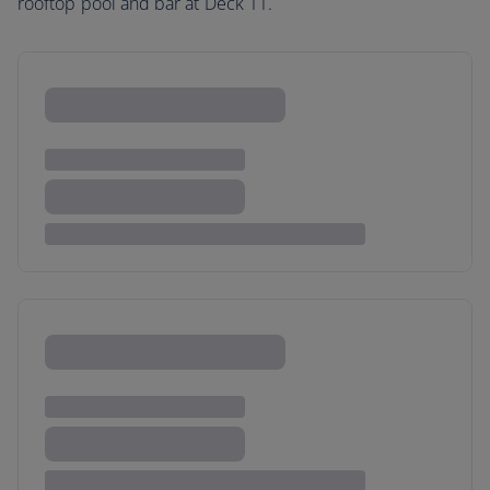
rooftop pool and bar at Deck 11.