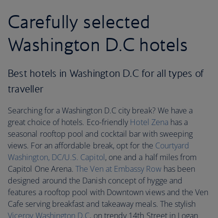
Carefully selected
Washington D.C hotels
Best hotels in Washington D.C for all types of
traveller
Searching for a Washington D.C city break? We have a
great choice of hotels. Eco-friendly
Hotel Zena
has a
seasonal rooftop pool and cocktail bar with sweeping
views. For an affordable break, opt for the
Courtyard
Washington, DC/U.S. Capitol
, one and a half miles from
Capitol One Arena.
The Ven at Embassy Row
has been
designed around the Danish concept of hygge and
features a rooftop pool with Downtown views and the Ven
Cafe serving breakfast and takeaway meals. The stylish
Viceroy Washington D.C
, on trendy 14th Street in Logan