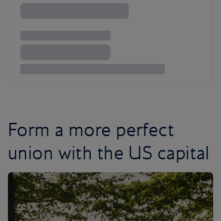
Form a more perfect
union with the US capital