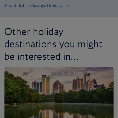
About British Airways Holidays
Other holiday
destinations you might
be interested in…