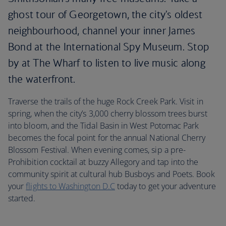
ghost tour of Georgetown, the city's oldest
neighbourhood, channel your inner James
Bond at the International Spy Museum. Stop
by at The Wharf to listen to live music along
the waterfront.
Traverse the trails of the huge Rock Creek Park. Visit in
spring, when the city’s 3,000 cherry blossom trees burst
into bloom, and the Tidal Basin in West Potomac Park
becomes the focal point for the annual National Cherry
Blossom Festival. When evening comes, sip a pre-
Prohibition cocktail at buzzy Allegory and tap into the
community spirit at cultural hub Busboys and Poets. Book
your
flights to Washington D.C
today to get your adventure
started.