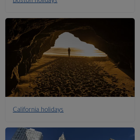
California holidays