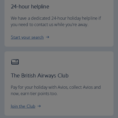
24-hour helpline
We have a dedicated 24-hour holiday helpline if
you need to contact us while you're away.
Start your search
The British Airways Club
Pay for your holiday with Avios, collect Avios and
now, earn tier points too.
Join the Club