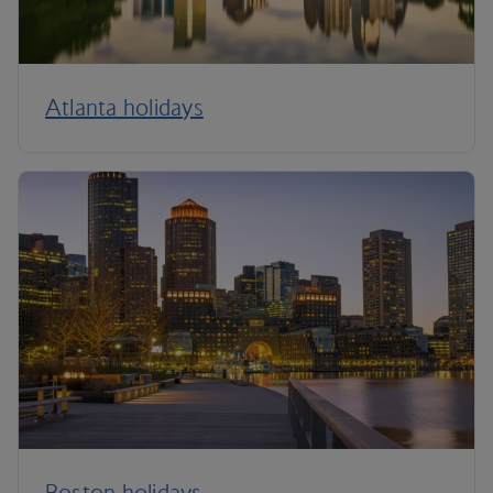
Atlanta holidays
Boston holidays