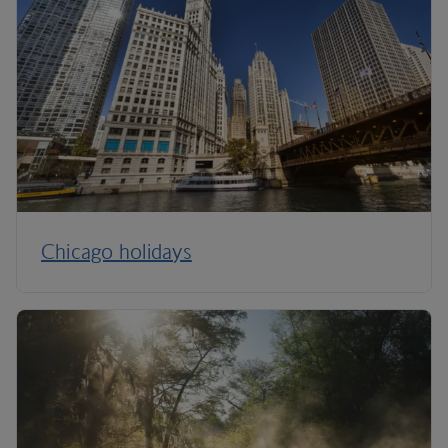
Chicago holidays