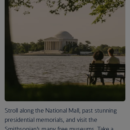
Stroll along the National Mall, past stunning
presidential memorials, and visit the
Smithsonian’s many free museums. Take a