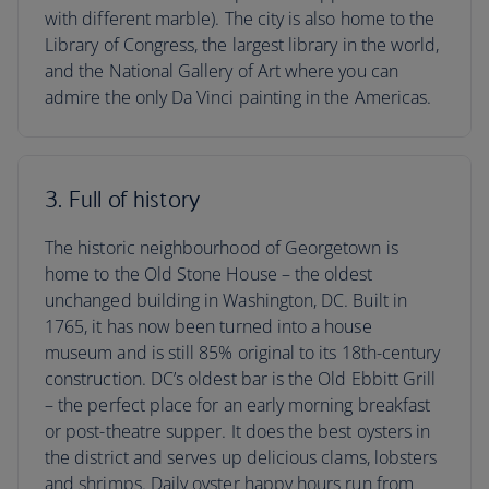
with different marble). The city is also home to the
Library of Congress, the largest library in the world,
and the National Gallery of Art where you can
admire the only Da Vinci painting in the Americas.
3. Full of history
The historic neighbourhood of Georgetown is
home to the Old Stone House – the oldest
unchanged building in Washington, DC. Built in
1765, it has now been turned into a house
museum and is still 85% original to its 18th-century
construction. DC’s oldest bar is the Old Ebbitt Grill
– the perfect place for an early morning breakfast
or post-theatre supper. It does the best oysters in
the district and serves up delicious clams, lobsters
and shrimps. Daily oyster happy hours run from