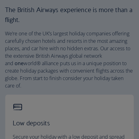
The British Airways experience is more than a
flight.
We’re one of the UK’s largest holiday companies offering
carefully chosen hotels and resorts in the most amazing
places, and car hire with no hidden extras. Our access to
the extensive British Airways global network
and
one
world® alliance puts us in a unique position to
create holiday packages with convenient flights across the
globe. From start to finish consider your holiday taken
care of.
Low deposits
Secure your holiday with a low deposit and spread