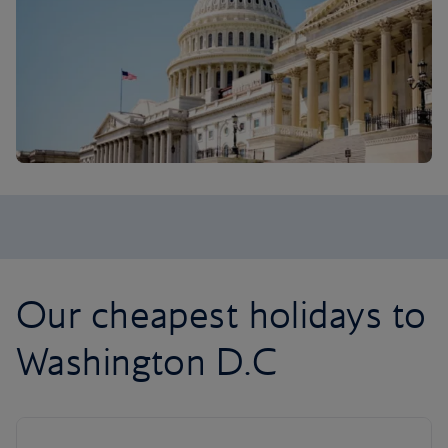
Our cheapest holidays to
Washington D.C