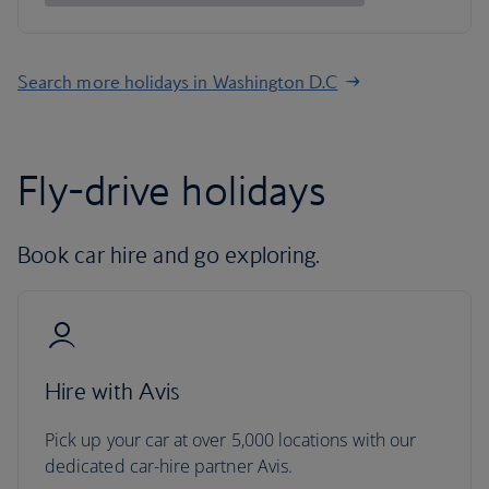
Search more holidays in Washington D.C
Fly-drive holidays
Book car hire and go exploring.
Hire with Avis
Pick up your car at over 5,000 locations with our
dedicated car-hire partner Avis.