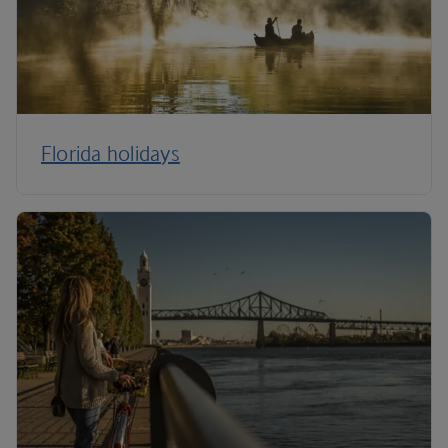
Florida holidays