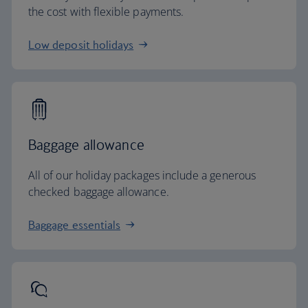
the cost with flexible payments.
Low deposit holidays
Baggage allowance
All of our holiday packages include a generous
checked baggage allowance.
Baggage essentials