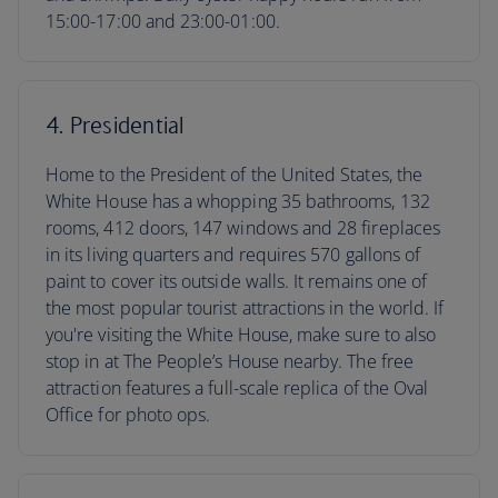
15:00-17:00 and 23:00-01:00.
4. Presidential
Home to the President of the United States, the
White House has a whopping 35 bathrooms, 132
rooms, 412 doors, 147 windows and 28 fireplaces
in its living quarters and requires 570 gallons of
paint to cover its outside walls. It remains one of
the most popular tourist attractions in the world. If
you're visiting the White House, make sure to also
stop in at The People’s House nearby. The free
attraction features a full-scale replica of the Oval
Office for photo ops.