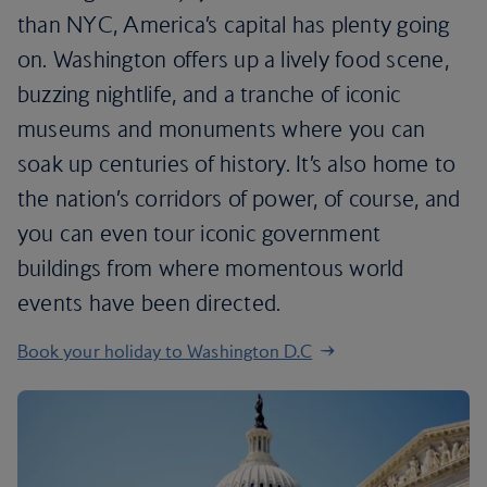
than NYC, America’s capital has plenty going
on. Washington offers up a lively food scene,
buzzing nightlife, and a tranche of iconic
museums and monuments where you can
soak up centuries of history. It’s also home to
the nation’s corridors of power, of course, and
you can even tour iconic government
buildings from where momentous world
events have been directed.
Book your holiday to Washington D.C