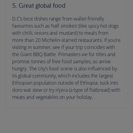
5. Great global food
D.C’s best dishes range from wallet-friendly
favourites such as ‘half smokes’ (like spicy hot dogs
with chilli, onions and mustard) to meals from
more than 20 Michelin-starred restaurants. If you’re
visiting in summer, see if your trip coincides with
the Giant BBQ Battle. Pitmasters vie for titles and
promise tonnes of free food samples, so arrive
hungry. The city’s food scene is also influenced by
its global community, which includes the largest
Ethiopian population outside of Ethiopia: tuck into
doro wat stew or try injera (a type of flatbread) with
meats and vegetables on your holiday.