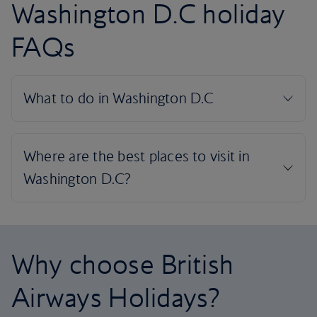
Washington D.C holiday
FAQs
Why choose British
Airways Holidays?