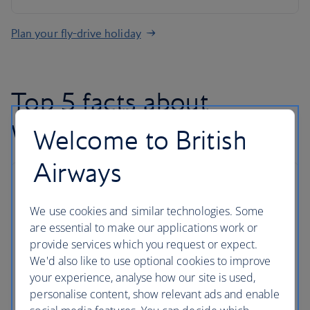
Plan your fly-drive holiday
Top 5 facts about
Washington D.C
Welcome to British
Airways
1. It's affordable
We use cookies and similar technologies. Some
There are
more than 100 free things to do
in the
are essential to make our applications work or
city. The National Mall is a ginormous National Park
provide services which you request or expect.
encompassing some of the best attractions in the
We'd also like to use optional cookies to improve
district – including 11 of the 17 free Smithsonian
your experience, analyse how our site is used,
Institution museums. See the Thomas Jefferson
personalise content, show relevant ads and enable
Memorial and the Martin Luther King Jr Memorial