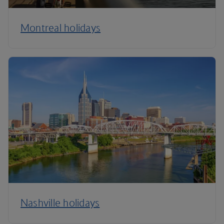
Montreal holidays
Nashville holidays