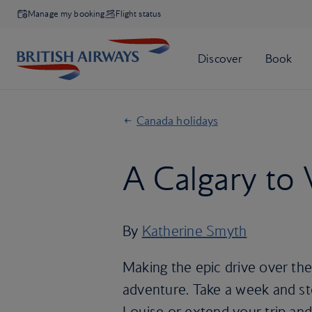
Manage my booking
Flight status
Canada holidays
A Calgary to 
By
Katherine Smyth
Making the epic drive over the 
adventure. Take a week and sto
Louise or extend your trip and