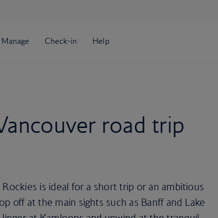
Vancouver road trip
Rockies is ideal for a short trip or an ambitious
p off at the main sights such as Banff and Lake
 linger at Kamloops and unwind at the tranquil