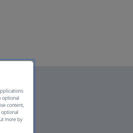
pplications
e optional
ise content,
 optional
out more by