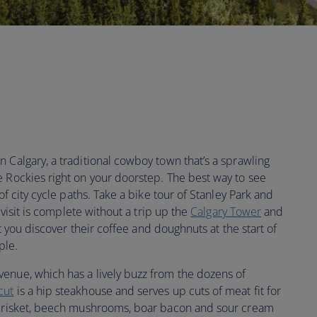
 Calgary, a traditional cowboy town that’s a sprawling
e Rockies right on your doorstep. The best way to see
of city cycle paths. Take a bike tour of Stanley Park and
o visit is complete without a trip up the
Calgary Tower
and
hat you discover their coffee and doughnuts at the start of
ple.
enue, which has a lively buzz from the dozens of
cut
is a hip steakhouse and serves up cuts of meat fit for
n brisket, beech mushrooms, boar bacon and sour cream