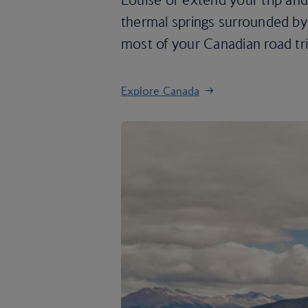
thermal springs surrounded by 
most of your Canadian road tri
Explore Canada