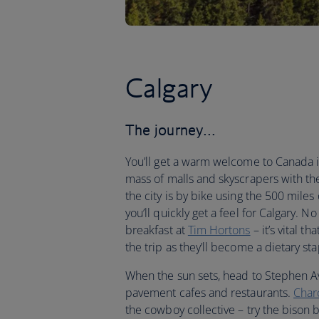
Calgary
The journey…
You’ll get a warm welcome to Canada in
mass of malls and skyscrapers with th
the city is by bike using the 500 miles 
you’ll quickly get a feel for Calgary. N
breakfast at
Tim Hortons
– it’s vital t
the trip as they’ll become a dietary sta
When the sun sets, head to Stephen Av
pavement cafes and restaurants.
Char
the cowboy collective – try the biso