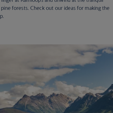
pine forests. Check out our ideas for making the
p.