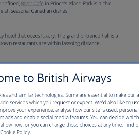
e refined,
River Cafe
in Prince’s Island Park is a chic
oreish seasonal Canadian dishes.
ay hotel that oozes luxury. The grand entrance hall is a
town restaurants are within lassoing distance.
me to British Airways
ies and similar technologies. Some are essential to make our a
ide services which you request or expect. We'd also like to us
mprove your experience, analyse how our site is used, personal
nt ads and enable social media features. You can decide which
ire car towards
Banff National Park
(a Unesco World
 allow now, or you can change those choices at any time. Find 
n Olympic Park with a view of the ski slope which (quite
Cookie Policy.
ame in 1988. The road out of Calgary is flat, but you’ll see