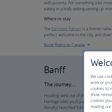
with polenta. For something a bit mor
eatery in a leafy setting serving up m
Where to stay
The
Fairmont Palliser
is a former railw
perfect welcome to the city, and down
Book flights to Canada
Welco
Banff
We use cook
work or prov
The journey…
cookies to i
show releva
Heading west out of the city in your h
cookies you
Heritage site), you’ll pass the Canadia
reading our 
literally) launched Eddie the Eagle to f