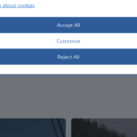
 as you near the National Park. Red-suited Mounties
n about cookies
s of souvenir shops and restaurants. A trip on the Banff
f a mountain looking over the vastness of summits and
e. For a once in a lifetime experience, go one further
Accept All
ckies
.
Customise
e the pine tree forest on a hill just outside of town. The
Reject All
taurants and offers activities such as river rafting and a