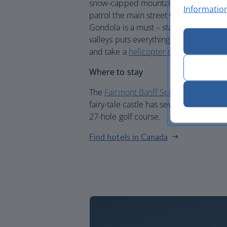
snow-capped mountains peek into view
Informatio
patrol the main street with its cluster
Gondola is a must – standing on top o
valleys puts everything into perspectiv
and take a
helicopter ride over the Ro
Where to stay
The
Fairmont Banff Springs
floats abov
fairy-tale castle has seven bars and res
27-hole golf course.
Find hotels in Canada