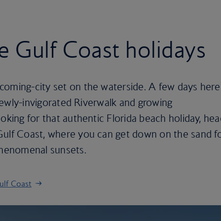
 Gulf Coast holidays
coming-city set on the waterside. A few days here
, newly-invigorated Riverwalk and growing
ooking for that authentic Florida beach holiday, he
Gulf Coast, where you can get down on the sand f
 phenomenal sunsets.
ulf Coast