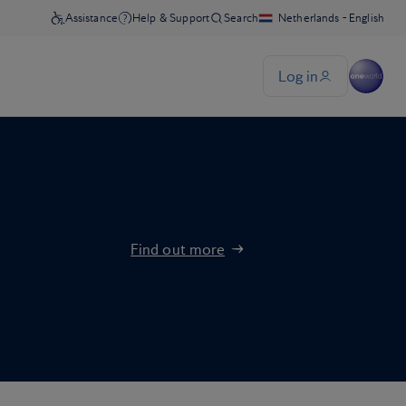
Find out more