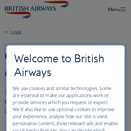
Legal
General Conditions
Welcome to British
of Carriage
Airways
We use cookies and similar technologies. Some
The General Conditions of Carriage applicable
are essential to make our applications work or
to flight(s) booked on ba.com will depend
provide services which you request or expect.
We'd also like to use optional cookies to improve
upon the operator of your flight(s).
your experience, analyse how our site is used,
personalise content, show relevant ads and enable
social media features. You can decide which