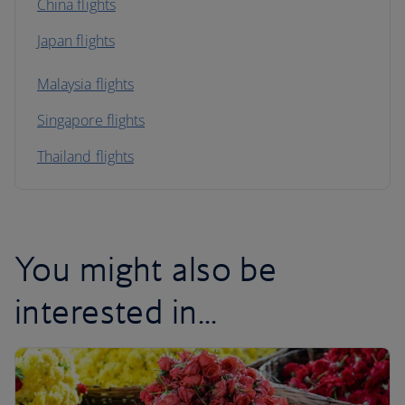
China flights
Japan flights
Malaysia flights
Singapore flights
Thailand flights
You might also be
interested in...