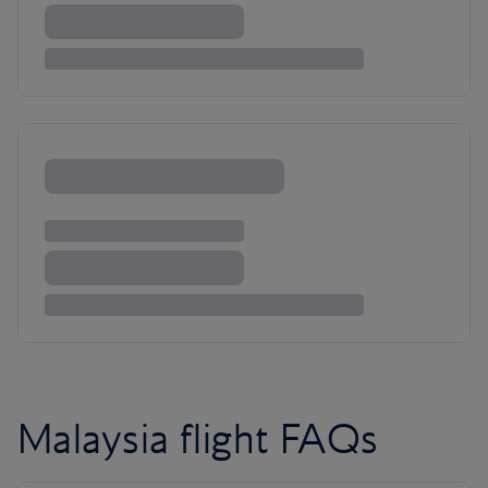
Malaysia flight FAQs