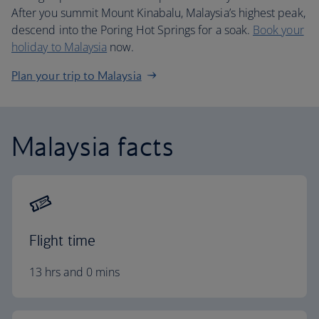
After you summit Mount Kinabalu, Malaysia’s highest peak,
descend into the Poring Hot Springs for a soak.
Book your
holiday to Malaysia
now.
Plan your trip to Malaysia
Malaysia facts
Flight time
13 hrs and 0 mins