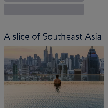
A slice of Southeast Asia