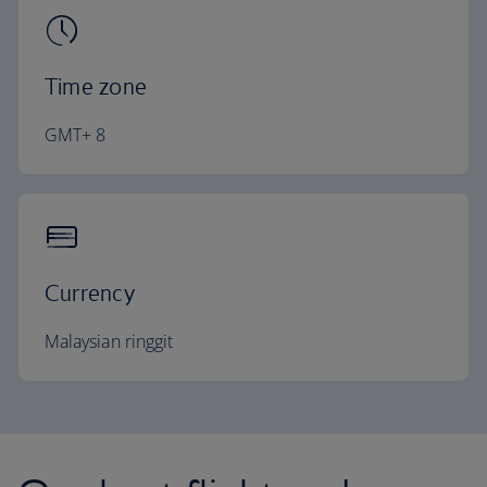
Time zone
GMT+ 8
Currency
Malaysian ringgit