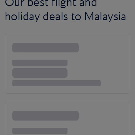
Our best flight and
holiday deals to Malaysia