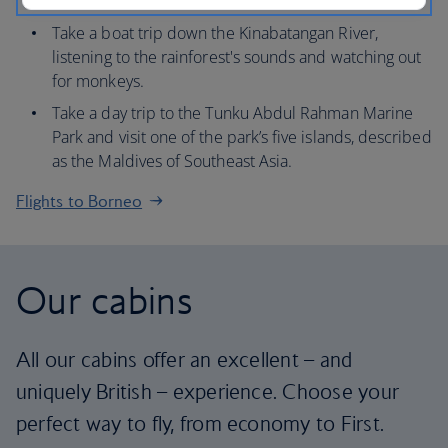
Kinabalu, known as ‘the roof of Borneo’.
Take a boat trip down the Kinabatangan River,
listening to the rainforest's sounds and watching out
for monkeys.
Take a day trip to the Tunku Abdul Rahman Marine
Park and visit one of the park’s five islands, described
as the Maldives of Southeast Asia.
Flights to Borneo
Our cabins
All our cabins offer an excellent – and
uniquely British – experience. Choose your
perfect way to fly, from economy to First.