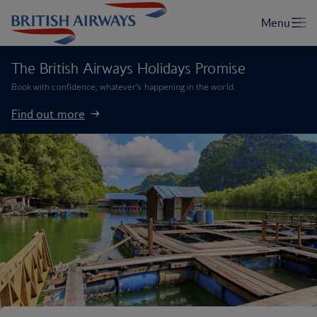
The British Airways Holidays Promise
Book with confidence, whatever’s happening in the world.
Find out more