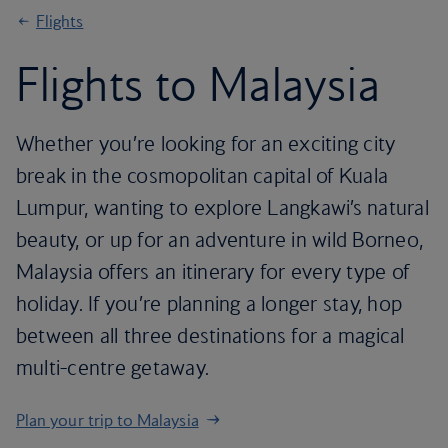
Flights
Flights to Malaysia
Whether you’re looking for an exciting city
break in the cosmopolitan capital of Kuala
Lumpur, wanting to explore Langkawi’s natural
beauty, or up for an adventure in wild Borneo,
Malaysia offers an itinerary for every type of
holiday. If you’re planning a longer stay, hop
between all three destinations for a magical
multi-centre getaway.
Plan your trip to Malaysia