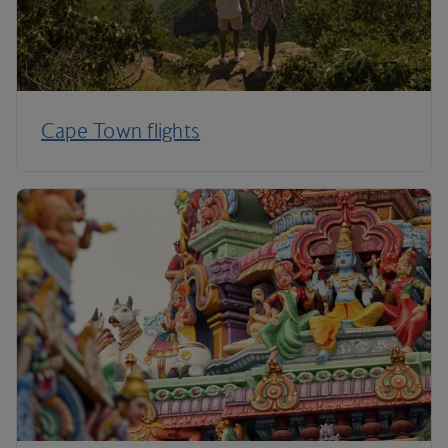
Cape Town flights