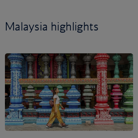
Malaysia highlights