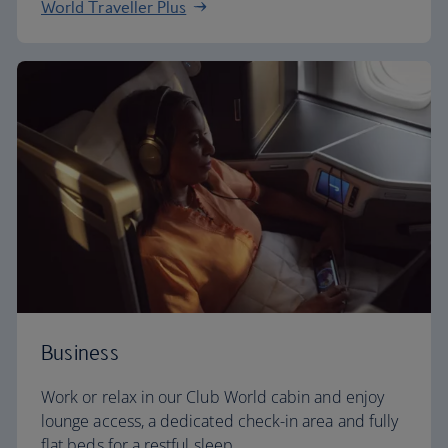
World Traveller Plus
Business
Work or relax in our Club World cabin and enjoy
lounge access, a dedicated check-in area and fully
flat beds for a restful sleep.