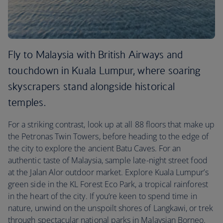
Fly to Malaysia with British Airways and
touchdown in Kuala Lumpur, where soaring
skyscrapers stand alongside historical
temples.
For a striking contrast, look up at all 88 floors that make up
the Petronas Twin Towers, before heading to the edge of
the city to explore the ancient Batu Caves. For an
authentic taste of Malaysia, sample late-night street food
at the Jalan Alor outdoor market. Explore Kuala Lumpur’s
green side in the KL Forest Eco Park, a tropical rainforest
in the heart of the city. If you’re keen to spend time in
nature, unwind on the unspoilt shores of Langkawi, or trek
through spectacular national parks in Malaysian Borneo.