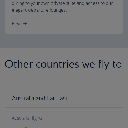
dining to your own private suite and access to our
elegant departure lounges.
First
Other countries we fly to
Australia and Far East
Australia flights