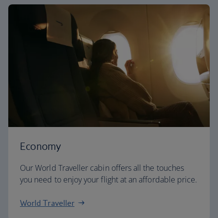
Economy
Our World Traveller cabin offers all the touches
you need to enjoy your flight at an affordable price.
World Traveller