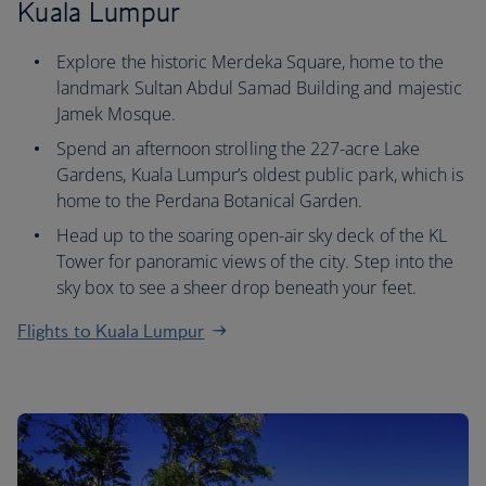
Kuala Lumpur
Explore the historic Merdeka Square, home to the
landmark Sultan Abdul Samad Building and majestic
Jamek Mosque.
Spend an afternoon strolling the 227-acre Lake
Gardens, Kuala Lumpur’s oldest public park, which is
home to the Perdana Botanical Garden.
Head up to the soaring open-air sky deck of the KL
Tower for panoramic views of the city. Step into the
sky box to see a sheer drop beneath your feet.
Flights to Kuala Lumpur