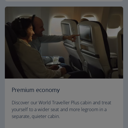
Premium economy
Discover our World Traveller Plus cabin and treat
yourself to a wider seat and more legroom in a
separate, quieter cabin.