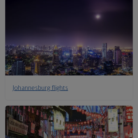
Johannesburg flights