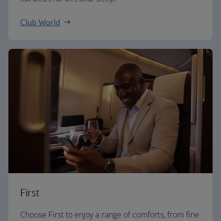
Club World
First
Choose First to enjoy a range of comforts, from fine