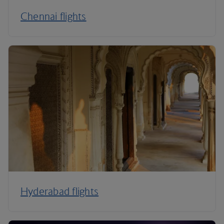
Chennai flights
Hyderabad flights