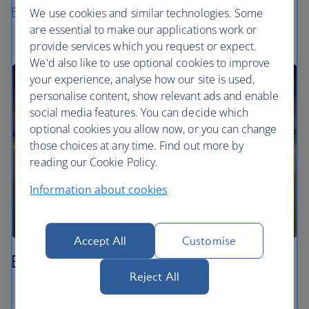
Flights to Langkawi
We use cookies and similar technologies. Some
are essential to make our applications work or
provide services which you request or expect.
We'd also like to use optional cookies to improve
your experience, analyse how our site is used,
personalise content, show relevant ads and enable
social media features. You can decide which
optional cookies you allow now, or you can change
those choices at any time. Find out more by
reading our Cookie Policy.
Information about cookies
Accept All
Customise
Borneo
Reject All
Watch the sun rise from the summit of Mount