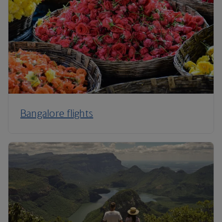
Bangalore flights