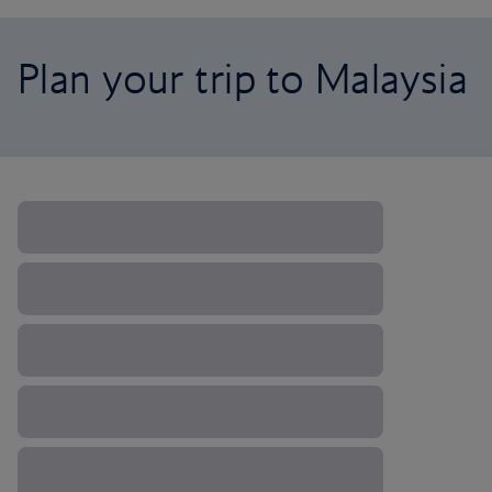
Plan your trip to Malaysia