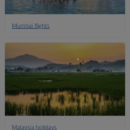
Mumbai flights
Malaysia holidays