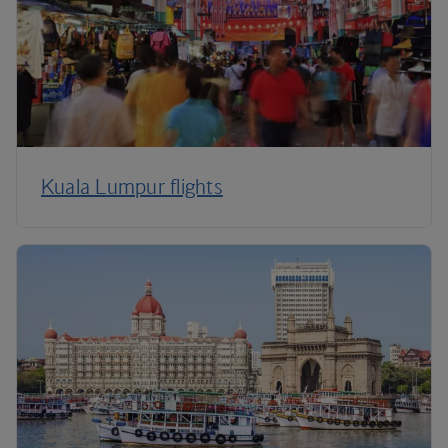
Kuala Lumpur flights