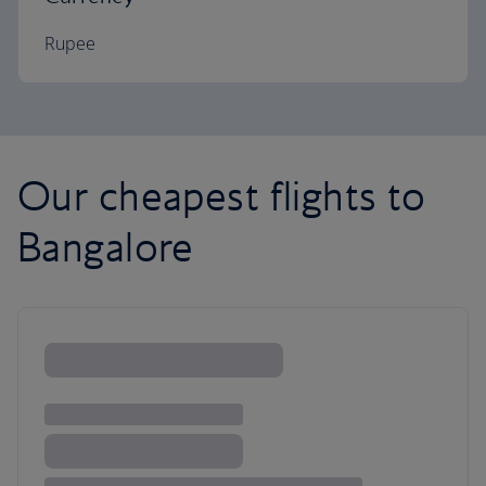
Rupee
Our cheapest flights to
Bangalore