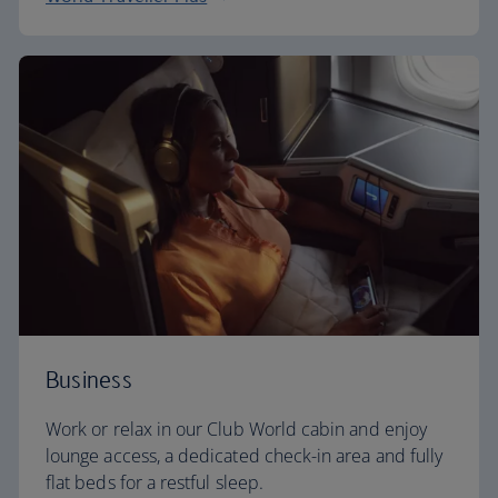
Business
Work or relax in our Club World cabin and enjoy
lounge access, a dedicated check-in area and fully
flat beds for a restful sleep.