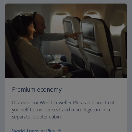
Premium economy
Discover our World Traveller Plus cabin and treat
yourself to a wider seat and more legroom in a
separate, quieter cabin.
World Traveller Plus