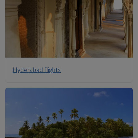
Hyderabad flights