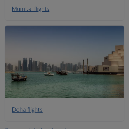
Mumbai flights
Doha flights