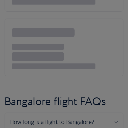
Bangalore flight FAQs