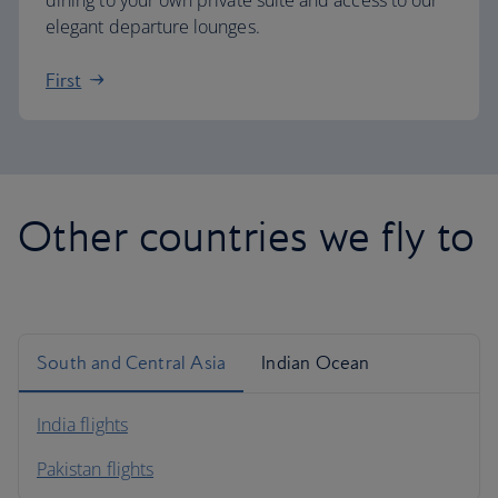
dining to your own private suite and access to our
elegant departure lounges.
First
Other countries we fly to
South and Central Asia
Indian Ocean
India flights
Pakistan flights