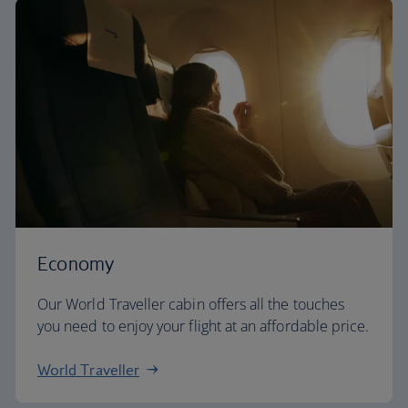
Economy
Our World Traveller cabin offers all the touches
you need to enjoy your flight at an affordable price.
World Traveller