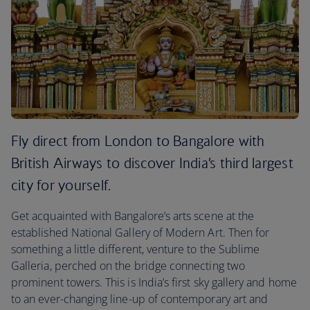
Fly direct from London to Bangalore with
British Airways to discover India’s third largest
city for yourself.
Get acquainted with Bangalore’s arts scene at the
established National Gallery of Modern Art. Then for
something a little different, venture to the Sublime
Galleria, perched on the bridge connecting two
prominent towers. This is India’s first sky gallery and home
to an ever-changing line-up of contemporary art and