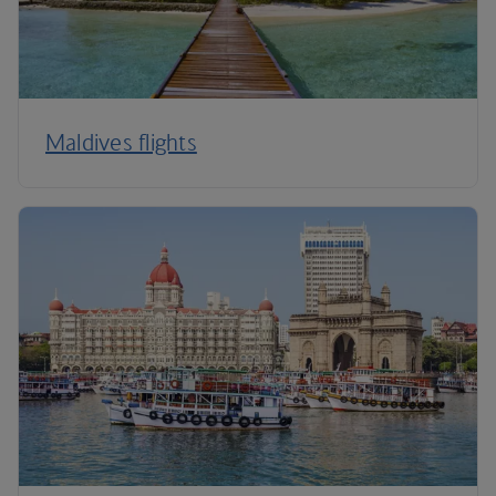
Maldives flights