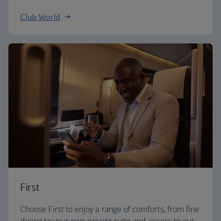
Club World
First
Choose First to enjoy a range of comforts, from fine