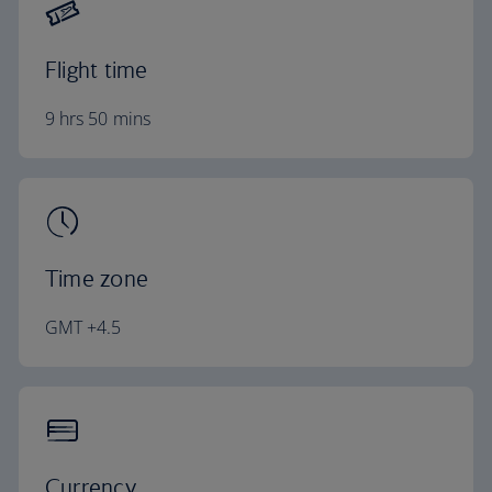
Flight time
9 hrs 50 mins
Time zone
GMT +4.5
Currency