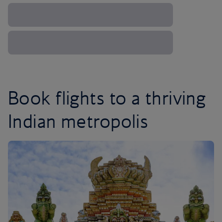
Book flights to a thriving
Indian metropolis