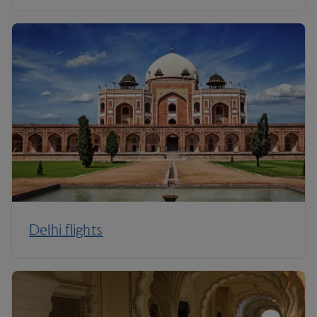
Delhi flights