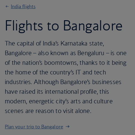
India flights
Flights to Bangalore
The capital of India’s Karnataka state,
Bangalore – also known as Bengaluru – is one
of the nation’s boomtowns, thanks to it being
the home of the country’s IT and tech
industries. Although Bangalore’s businesses
have raised its international profile, this
modern, energetic city’s arts and culture
scenes are reason to visit alone.
Plan your trip to Bangalore