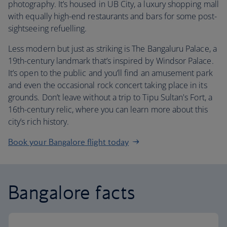
photography. It’s housed in UB City, a luxury shopping mall
with equally high-end restaurants and bars for some post-
sightseeing refuelling.
Less modern but just as striking is The Bangaluru Palace, a
19th-century landmark that’s inspired by Windsor Palace.
It’s open to the public and you’ll find an amusement park
and even the occasional rock concert taking place in its
grounds. Don’t leave without a trip to Tipu Sultan's Fort, a
16th-century relic, where you can learn more about this
city’s rich history.
Book your Bangalore flight today
Bangalore facts