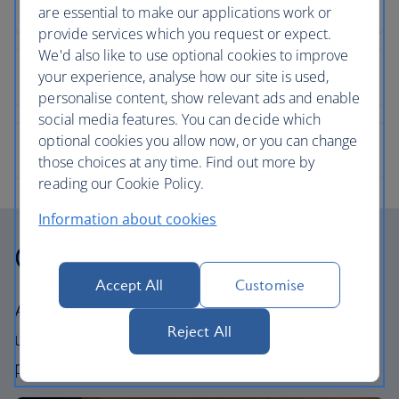
are essential to make our applications work or
provide services which you request or expect.
We'd also like to use optional cookies to improve
your experience, analyse how our site is used,
personalise content, show relevant ads and enable
social media features. You can decide which
optional cookies you allow now, or you can change
those choices at any time. Find out more by
reading our Cookie Policy.
Information about cookies
Our cabins
Accept All
Customise
All our cabins offer an excellent – and
Reject All
uniquely British – experience. Choose your
perfect way to fly, from economy to First.