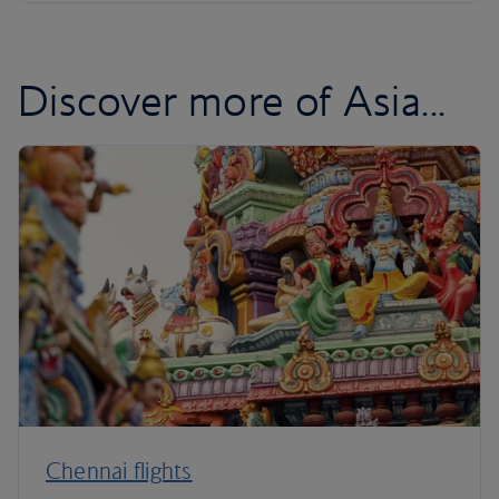
Discover more of Asia...
Chennai flights