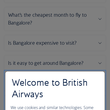
Welcome to British
Airways
We use cookies and similar technologies. Some