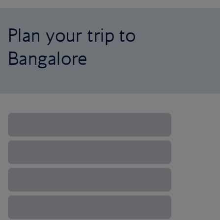
Plan your trip to
Bangalore