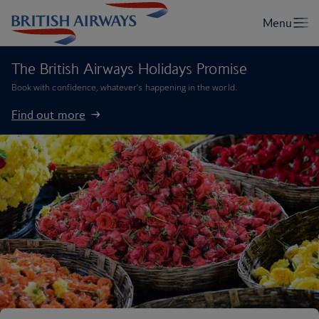
The British Airways Holidays Promise
Book with confidence, whatever’s happening in the world.
Find out more