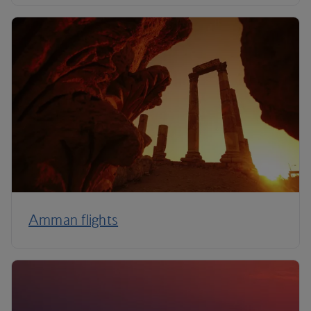
Amman flights