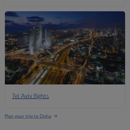
Tel Aviv flights
Plan your trip to Doha