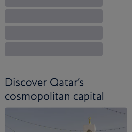
Discover Qatar’s
cosmopolitan capital