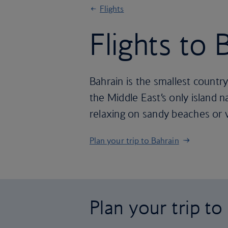
Flights
Flights to 
Bahrain is the smallest country 
the Middle East’s only island n
relaxing on sandy beaches or v
Plan your trip to Bahrain
Plan your trip to