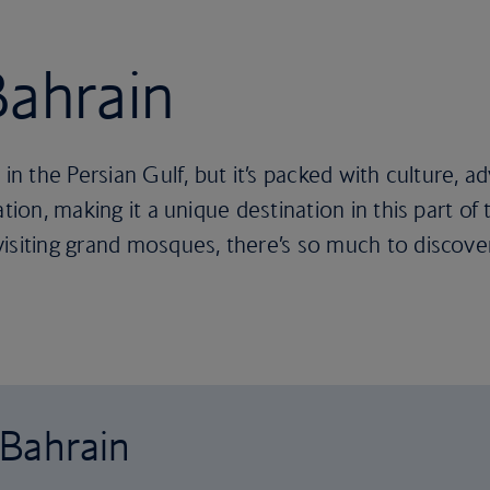
Bahrain
in the Persian Gulf, but it’s packed with culture, a
ation, making it a unique destination in this part o
isiting grand mosques, there’s so much to discover
 Bahrain