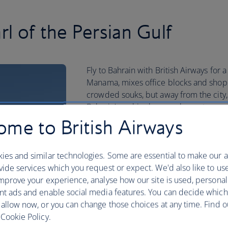
rl of the Persian Gulf
Fly to Bahrain with British Airways for a
Manama, mixes office blocks and shoppi
crowded souks, but away from the city,
Bahrain’s archipelago are home to rare 
me to British Airways
While much of the country is covered by
and picnic in green spaces like Prince 
beach to swim. Then there’s Bahrain’s
ies and similar technologies. Some are essential to make our a
which show off the country’s thousands 
ide services which you request or expect. We'd also like to us
mprove your experience, analyse how our site is used, personal
Book your Bahrain flight today
nt ads and enable social media features. You can decide which
 allow now, or you can change those choices at any time. Find 
Cookie Policy.