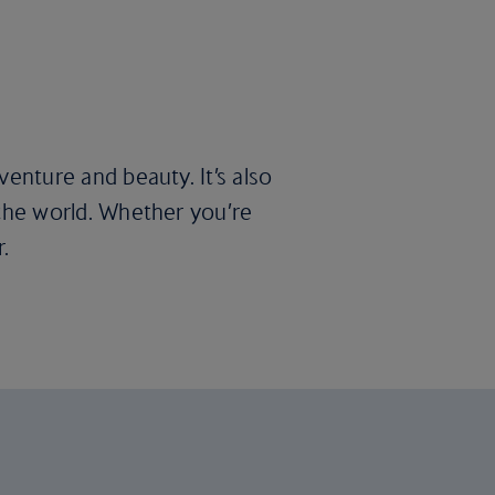
dventure and beauty. It’s also
f the world. Whether you’re
.