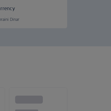
rrency
raini Dinar