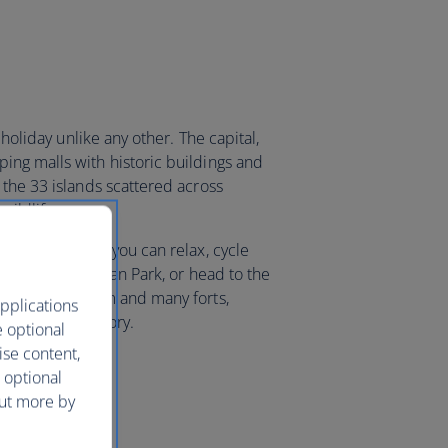
 holiday unlike any other. The capital,
ng malls with historic buildings and
 the 33 islands scattered across
wildlife.
 desert sands, you can relax, cycle
Khalifa Bin Salman Park, or head to the
 national museum and many forts,
pplications
of years of history.
e optional
ise content,
 optional
out more by