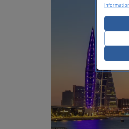
Informatio