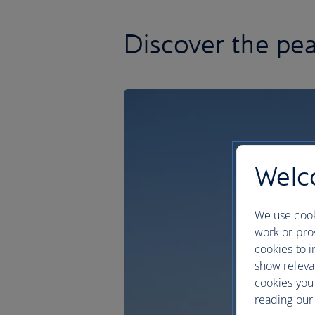
Discover the pea
Welco
We use cook
work or prov
cookies to i
show releva
cookies you
reading our 