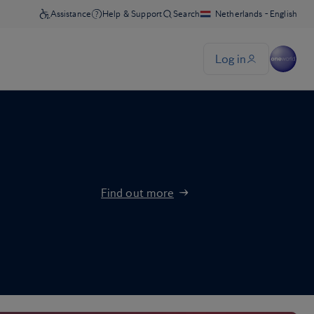
Find out more