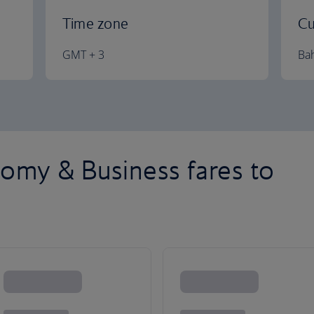
Time zone
Cu
GMT + 3
Bah
omy & Business fares to