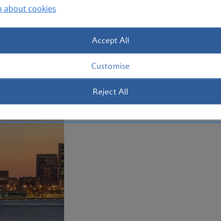
n about cookies
Accept All
Customise
Reject All