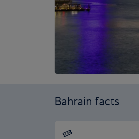
Bahrain facts