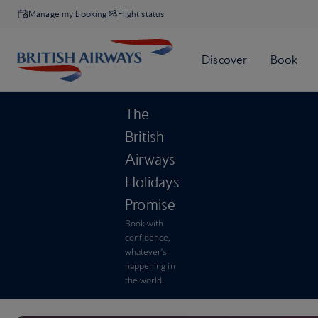
Manage my booking
Flight status
The
British
Airways
Holidays
Promise
Book with
confidence,
whatever’s
happening in
the world.