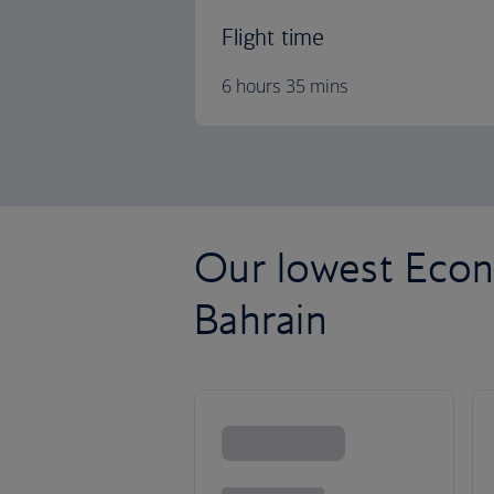
Flight time
6 hours 35 mins
Our lowest Econ
Bahrain