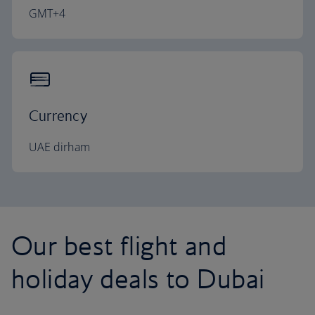
GMT+4
Currency
UAE dirham
Our best flight and
holiday deals to Dubai