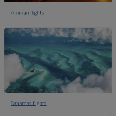
Amman flights
Bahamas flights