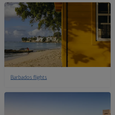
Barbados flights