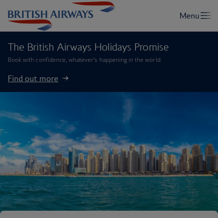
The British Airways Holidays Promise
Book with confidence, whatever’s happening in the world.
Find out more