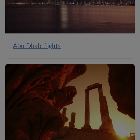
Abu Dhabi flights