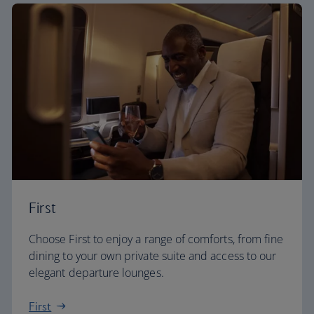
First
Choose First to enjoy a range of comforts, from fine
dining to your own private suite and access to our
elegant departure lounges.
First