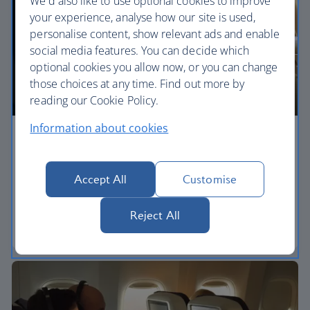
We'd also like to use optional cookies to improve
your experience, analyse how our site is used,
personalise content, show relevant ads and enable
social media features. You can decide which
optional cookies you allow now, or you can change
those choices at any time. Find out more by
reading our Cookie Policy.
Information about cookies
Economy
Our World Traveller cabin offers all the touches
Accept All
Customise
you need to enjoy your flight at an affordable price.
Reject All
World Traveller