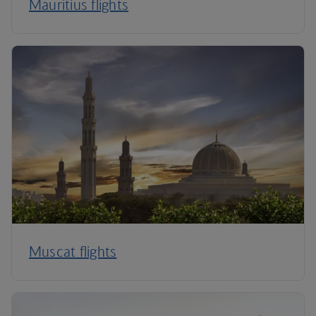
Mauritius flights
Muscat flights