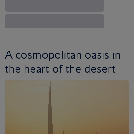
A cosmopolitan oasis in
the heart of the desert