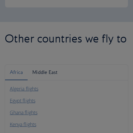
Other countries we fly to
Africa
Middle East
Algeria flights
Egypt flights
Ghana flights
Kenya flights