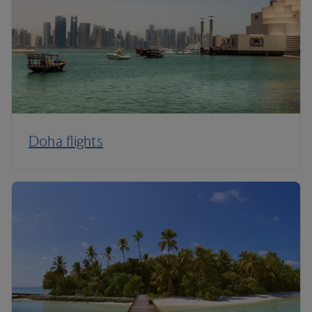
Doha flights