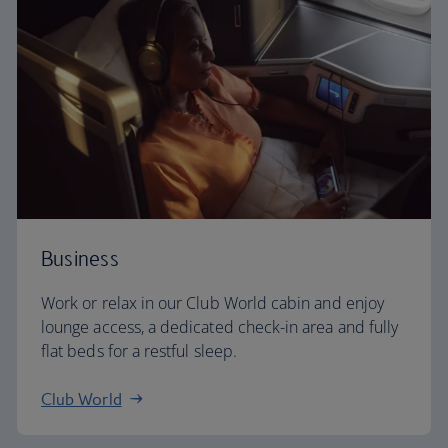
Business
Work or relax in our Club World cabin and enjoy
lounge access, a dedicated check-in area and fully
flat beds for a restful sleep.
Club World