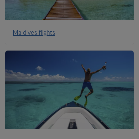
Maldives flights