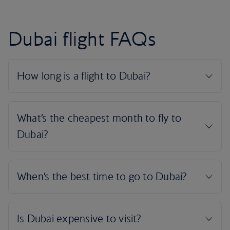
Dubai flight FAQs