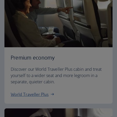
Premium economy
Discover our World Traveller Plus cabin and treat
yourself to a wider seat and more legroom in a
separate, quieter cabin.
World Traveller Plus