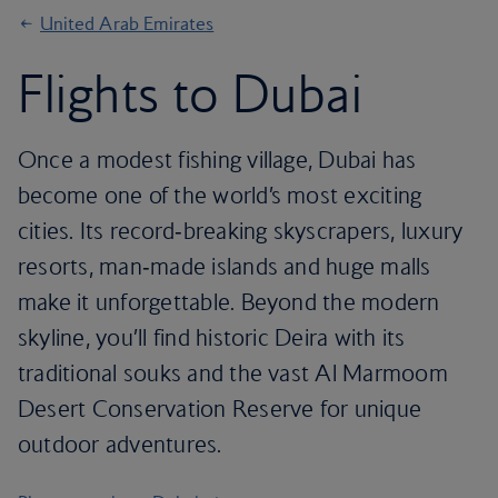
United Arab Emirates
Flights to Dubai
Once a modest fishing village, Dubai has
become one of the world’s most exciting
cities. Its record‑breaking skyscrapers, luxury
resorts, man‑made islands and huge malls
make it unforgettable. Beyond the modern
skyline, you’ll find historic Deira with its
traditional souks and the vast Al Marmoom
Desert Conservation Reserve for unique
outdoor adventures.