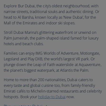
Explore Bur Dubai, the city’s oldest neighbourhood, with
narrow streets, traditional souks and authentic dining. Or
head to Al Barsha, known locally as ‘New Dubai’, for the
Mall of the Emirates and indoor ski slopes.
Stroll Dubai Marina’s glittering waterfront or unwind on
Palm Jumeirah, the palm-shaped island famed for luxury
hotels and beach clubs.
Families can enjoy IMG Worlds of Adventure, Motiongate,
Legoland and Play DXB, the world’s largest VR park. Or
plunge down the Leap of Faith waterslide at Aquaventure,
the planet’s biggest waterpark, at Atlantis the Palm.
Home to more than 200 nationalities, Dubai caters to
every taste and global cuisine too, from family-friendly
Emirati cafés to Michelin-starred restaurants and celebrity
hotspots. Book your
holiday to Dubai
now.