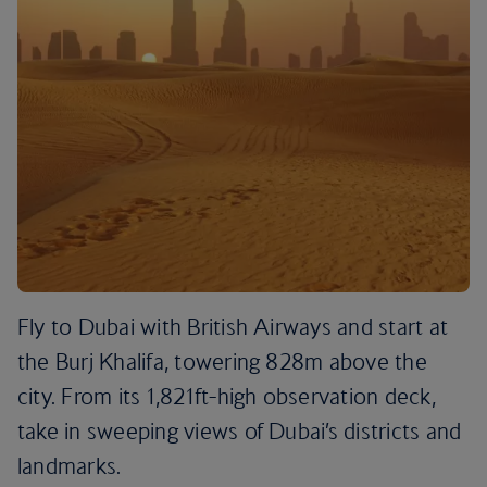
Fly to Dubai with British Airways and start at
the Burj Khalifa, towering 828m above the
city. From its 1,821ft-high observation deck,
take in sweeping views of Dubai’s districts and
landmarks.