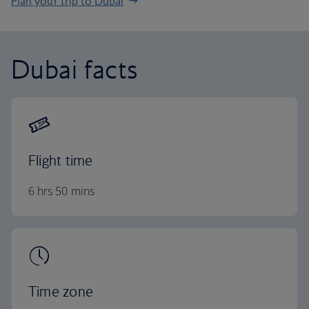
Plan your trip to Dubai
Dubai facts
Flight time
6 hrs 50 mins
Time zone