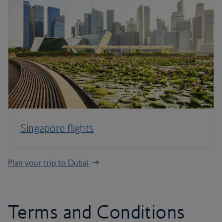
Singapore flights
Plan your trip to Dubai
Terms and Conditions