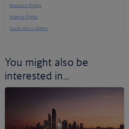
Morocco flights
Nigeria flights
South Africa flights
You might also be
interested in...