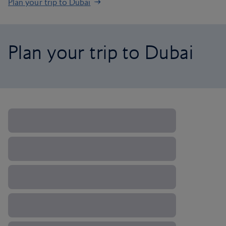
Plan your trip to Dubai
Plan your trip to Dubai