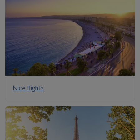
Nice flights