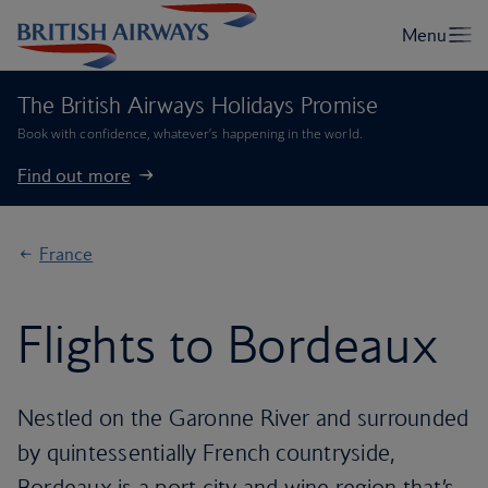
The British Airways Holidays Promise
Book with confidence, whatever’s happening in the world.
Find out more
France
Flights to Bordeaux
Nestled on the Garonne River and surrounded
by quintessentially French countryside,
Bordeaux is a port city and wine region that’s