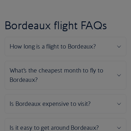
Bordeaux flight FAQs