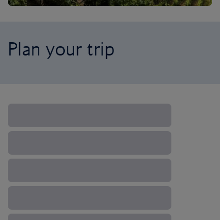
Plan your trip