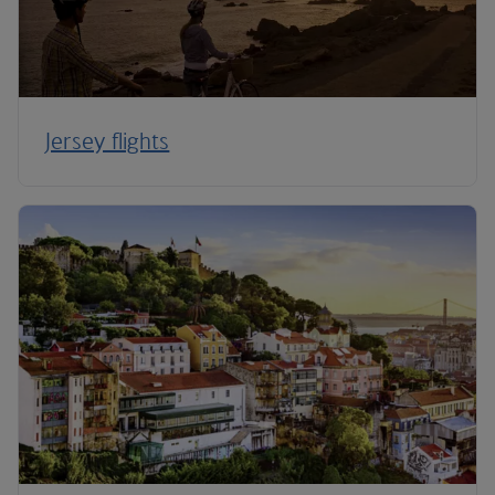
Jersey flights