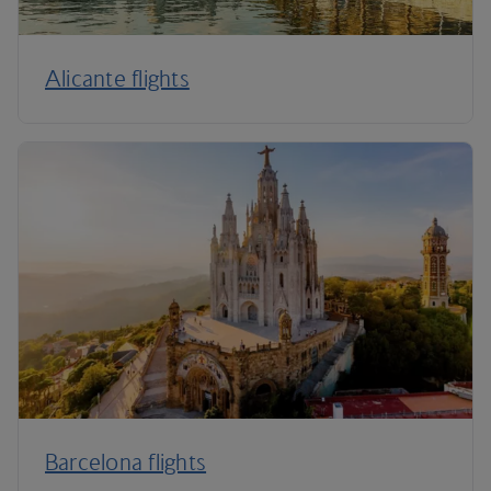
Alicante flights
Barcelona flights