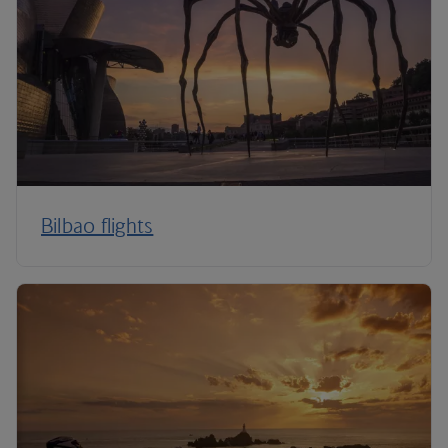
Bilbao flights