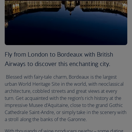
Fly from London to Bordeaux with British
Airways to discover this enchanting city.
Blessed with fairy-tale charm, Bordeaux is the largest
urban World Heritage Site in the world, with neoclassical
architecture, cobbled streets and great views at every
turn. Get acquainted with the region’s rich history at the
impressive Musee d’Aquitaine, close to the grand Gothic
Cathedrale Saint-Andre, or simply take in the scenery with
a stroll along the banks of the Garonne.
With thousands of wine producers nearby – some dating