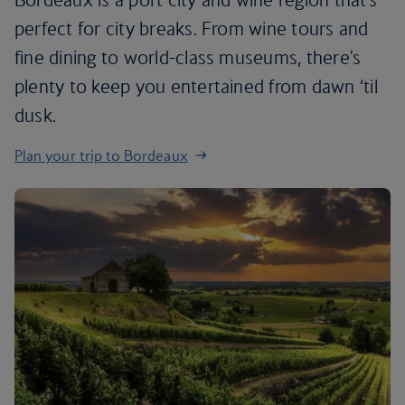
perfect for city breaks. From wine tours and
fine dining to world-class museums, there's
plenty to keep you entertained from dawn ‘til
dusk.
Plan your trip to Bordeaux