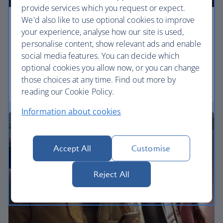
provide services which you request or expect.
We'd also like to use optional cookies to improve
Economy
your experience, analyse how our site is used,
personalise content, show relevant ads and enable
Our Euro Traveller cabin offers all the touches you
social media features. You can decide which
need to enjoy your flight at an affordable price.
optional cookies you allow now, or you can change
those choices at any time. Find out more by
Euro traveller
reading our Cookie Policy.
Information about cookies
Accept All
Customise
Reject All