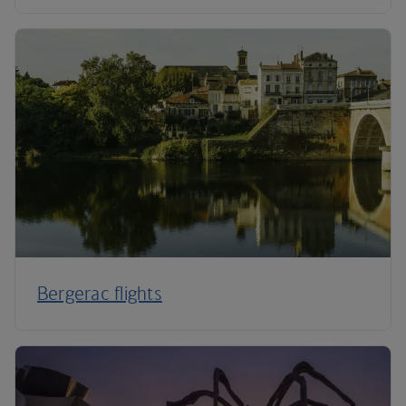
Bergerac flights