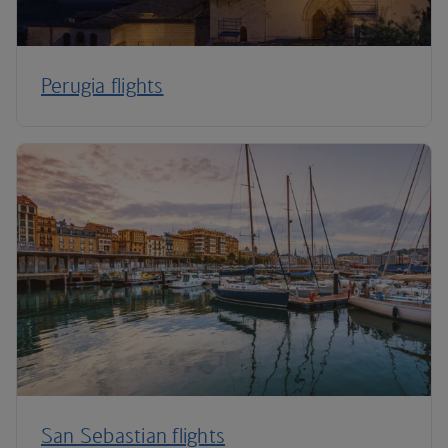
Perugia flights
San Sebastian flights