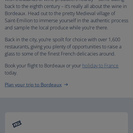
back to the eighth century – it’s really all about the wine in
Bordeaux. Head out to the pretty Medieval village of
Saint-Emilion to immerse yourself in the authentic process
and sample the local produce while you’re there.
Back in the city, you’re spoilt for choice with over 1,600
restaurants, giving you plenty of opportunities to raise a
glass to some of the finest French delicacies around.
Book your flight to Bordeaux or your
holiday to France
today.
Plan your trip to Bordeaux