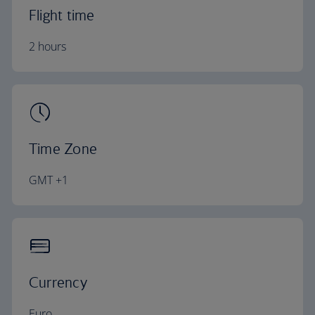
Flight time
2 hours
Time Zone
GMT +1
Currency
Euro