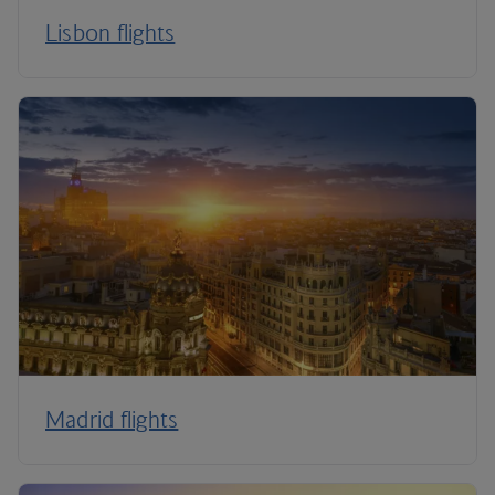
Lisbon flights
Madrid flights