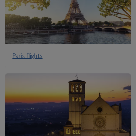
Paris flights