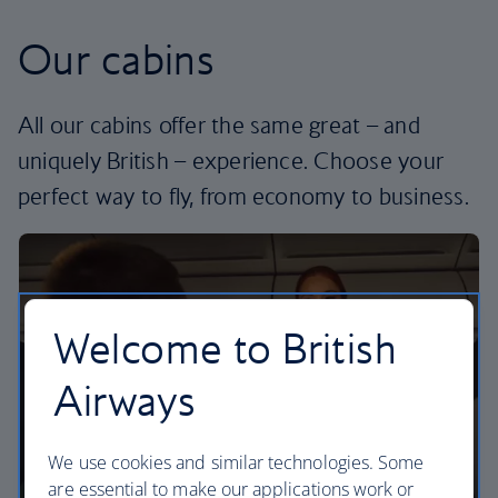
Our cabins
All our cabins offer the same great – and
uniquely British – experience. Choose your
perfect way to fly, from economy to business.
Welcome to British
Airways
We use cookies and similar technologies. Some
are essential to make our applications work or