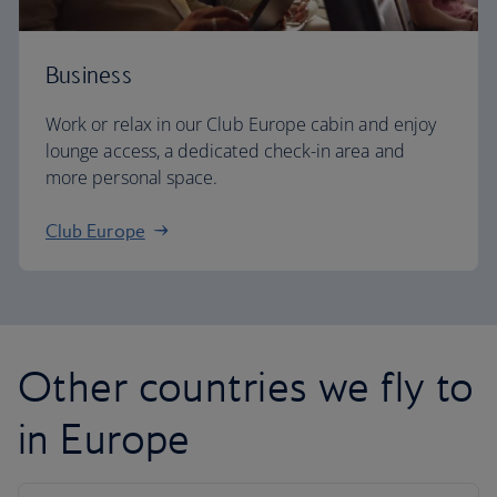
Business
Work or relax in our Club Europe cabin and enjoy
lounge access, a dedicated check-in area and
more personal space.
Club Europe
Other countries we fly to
in Europe