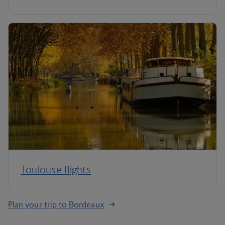
Toulouse flights
Plan your trip to Bordeaux