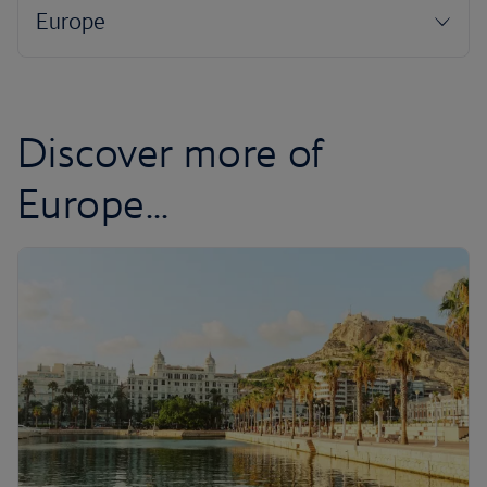
Discover more of
Europe...