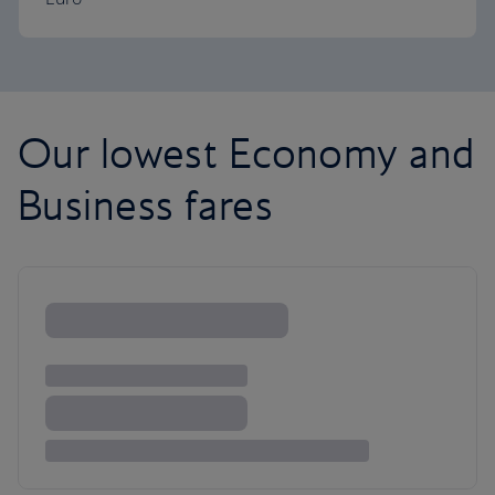
Our lowest Economy and
Business fares