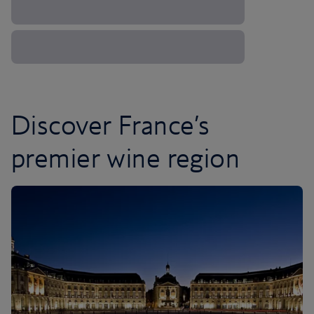
Discover France’s
premier wine region