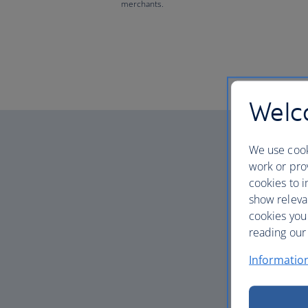
merchants.
Welco
We use cook
work or prov
cookies to i
show releva
cookies you
reading our 
Informatio