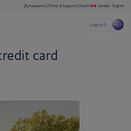
credit card
r