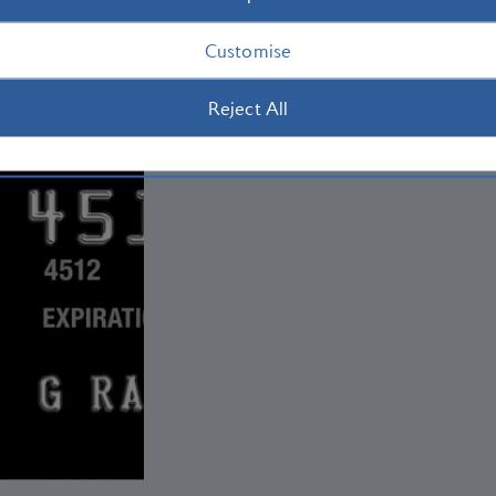
Plus, exclusively for cardholders, get 10
Customise
commencing from Canada to London 
Reject All