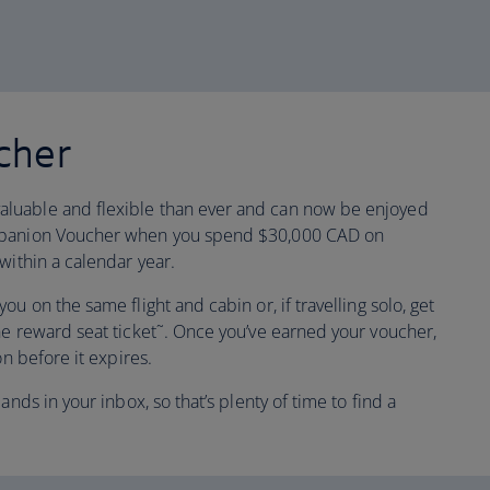
cher
luable and flexible than ever and can now be enjoyed
ompanion Voucher when you spend $30,000 CAD on
within a calendar year.
u on the same flight and cabin or, if travelling solo, get
ne reward seat ticket˜. Once you’ve earned your voucher,
on before it expires.
ands in your inbox, so that’s plenty of time to find a