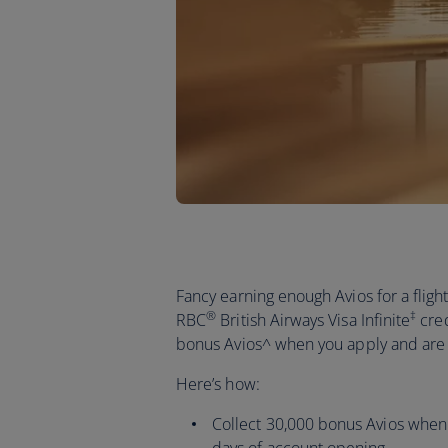
Fancy earning enough Avios for a flig
®
‡
RBC
British Airways Visa Infinite
cred
bonus Avios^ when you apply and ar
Here’s how:
Collect 30,000 bonus Avios when 