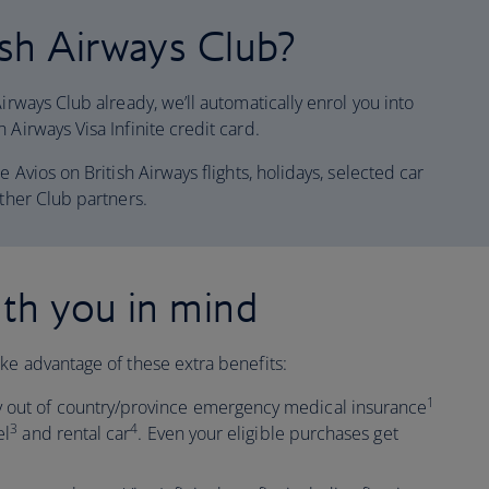
sh Airways Club?
irways Club already, we’ll automatically enrol you into
 Airways Visa Infinite credit card.
e Avios on British Airways flights, holidays, selected car
other Club partners.
th you in mind
ke advantage of these extra benefits:
1
 out of country/province emergency medical insurance
3
4
el
and rental car
. Even your eligible purchases get