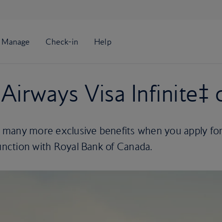
Airways Visa Infinite‡ 
 many more exclusive benefits when you apply fo
junction with Royal Bank of Canada.