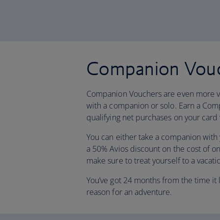
Companion Vou
Companion Vouchers are even more va
with a companion or solo. Earn a C
qualifying net purchases on your card 
You can either take a companion with yo
a 50% Avios discount on the cost of o
make sure to treat yourself to a vacati
You’ve got 24 months from the time it l
reason for an adventure.