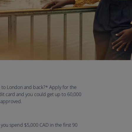
ht to London and back?* Apply for the
it card and you could get up to 60,000
e approved.
you spend $5,000 CAD in the first 90