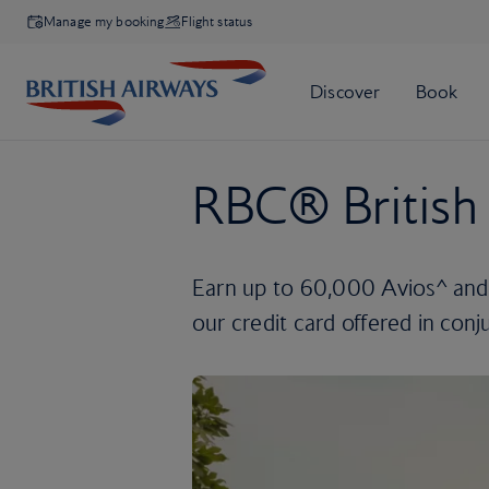
Manage my booking
Flight status
RBC® British 
Earn up to 60,000 Avios^ and
our credit card offered in con