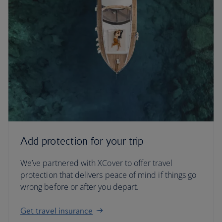
Add protection for your trip
We’ve partnered with XCover to offer travel
protection that delivers peace of mind if things go
wrong before or after you depart.
Get travel insurance