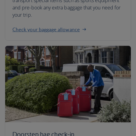
transport special items such as sports equipment
and pre-book any extra baggage that you need for
your trip.
Check your baggage allowance
Doorstep bag check-in