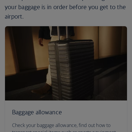
your baggage is in order before you get to the
airport.
Baggage allowance
Check your baggage allowance, find out how to