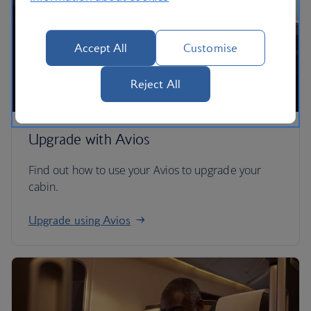
Accept All
Customise
Reject All
Upgrade with Avios
Find out how to use your Avios to upgrade your
cabin.
Upgrade using Avios