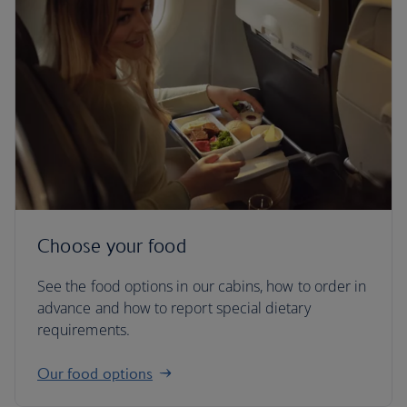
Choose your food
See the food options in our cabins, how to order in
advance and how to report special dietary
requirements.
Our food options