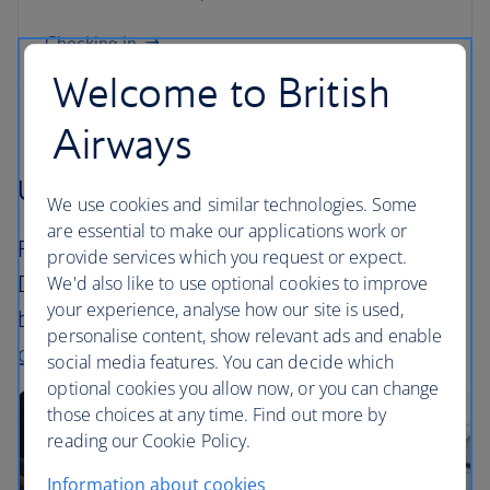
Checking in
Welcome to British
Airways
Upgrade your flight
We use cookies and similar technologies. Some
are essential to make our applications work or
Ready to take your flight to the next level?
provide services which you request or expect.
Discover how to upgrade your cabin type
We'd also like to use optional cookies to improve
your experience, analyse how our site is used,
before you fly. Find out more about our
travel
personalise content, show relevant ads and enable
classes
.
social media features. You can decide which
optional cookies you allow now, or you can change
those choices at any time. Find out more by
reading our Cookie Policy.
Information about cookies