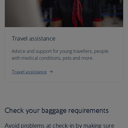
Travel assistance
Advice and support for young travellers, people
with medical conditions, pets and more.
Travel assistance
Check your baggage requirements
Avoid problems at check-in by making sure