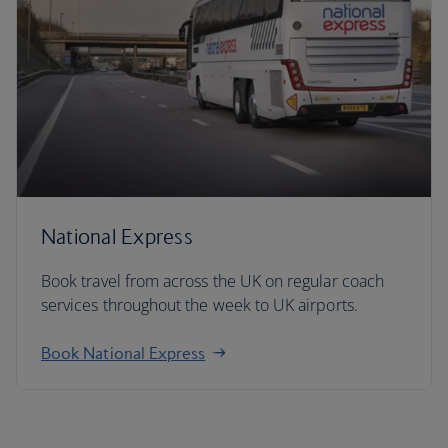
National Express
Book travel from across the UK on regular coach
services throughout the week to UK airports.
Book National Express