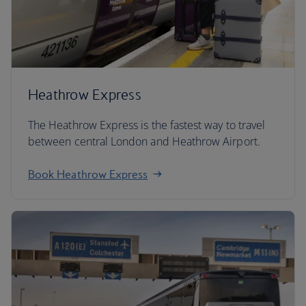
Heathrow Express
The Heathrow Express is the fastest way to travel
between central London and Heathrow Airport.
Book Heathrow Express