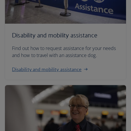
Disability and mobility assistance
Find out how to request assistance for your needs
and how to travel with an assistance dog.
Disability and mobility assistance