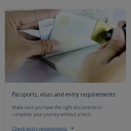
Passports, visas and entry requirements
Make sure you have the right documents to
complete your journey without a hitch.
Check entry requirements