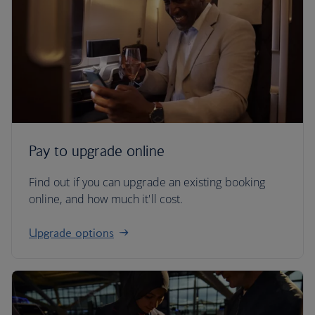
Pay to upgrade online
Find out if you can upgrade an existing booking
online, and how much it'll cost.
Upgrade options