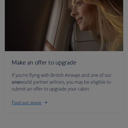
Make an offer to upgrade
If you're flying with British Airways and one of our
one
world partner airlines, you may be eligible to
submit an offer to upgrade your cabin.
Find out more