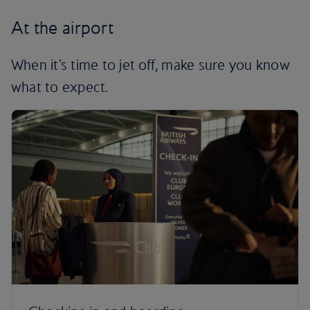
At the airport
When it's time to jet off, make sure you know
what to expect.