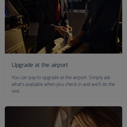
Upgrade at the airport
You can pay to upgrade at the airport. Simply ask
what's available when you check in and we'll do the
rest.