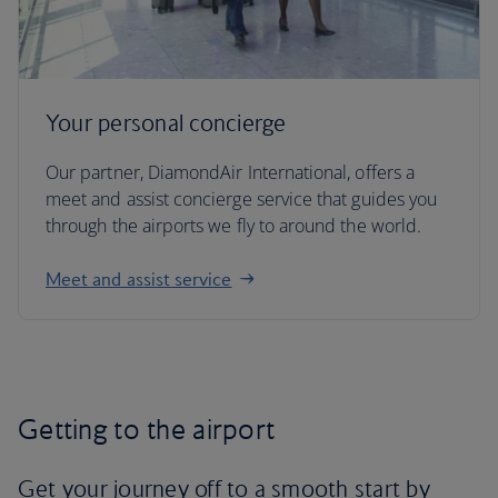
Your personal concierge
Our partner, DiamondAir International, offers a
meet and assist concierge service that guides you
through the airports we fly to around the world.
Meet and assist service
Getting to the airport
Get your journey off to a smooth start by