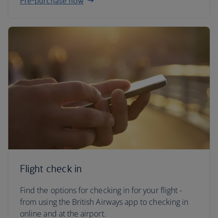
Pre-purchase now
Flight check in
Find the options for checking in for your flight -
from using the British Airways app to checking in
online and at the airport.