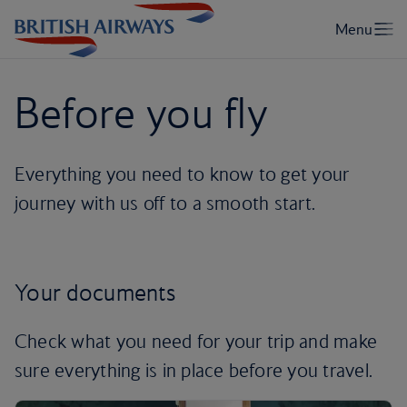
Before you fly
Everything you need to know to get your
journey with us off to a smooth start.
Your documents
Check what you need for your trip and make
sure everything is in place before you travel.