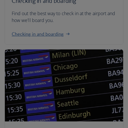
Checking in and boarding
Find out the best way to check in at the airport and
how we'll board you.
Checking in and boarding