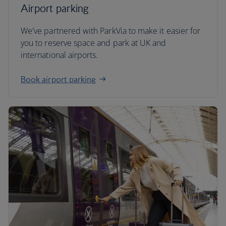
Airport parking
We've partnered with ParkVia to make it easier for
you to reserve space and park at UK and
international airports.
Book airport parking