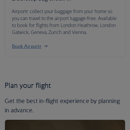
Airportr collect your baggage from your home so
you can travel to the airport luggage-free. Available
to book for flights from London Heathrow, London
Gatwick, Geneva, Zurich and Vienna.
Book Airportr
Plan your flight
Get the best in-flight experience by planning
in advance.