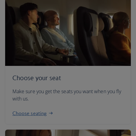
Choose your seat
Make sure you get the seats you want when you fly
with us.
Choose seating