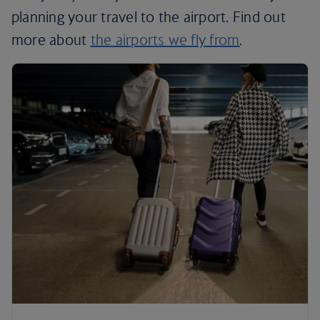
planning your travel to the airport. Find out
more about
the airports we fly from
.