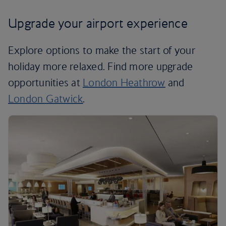
Upgrade your airport experience
Explore options to make the start of your
holiday more relaxed. Find more upgrade
opportunities at
London Heathrow
and
London Gatwick
.