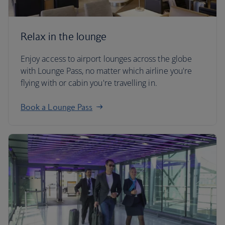
Relax in the lounge
Enjoy access to airport lounges across the globe
with Lounge Pass, no matter which airline you're
flying with or cabin you're travelling in.
Book a Lounge Pass