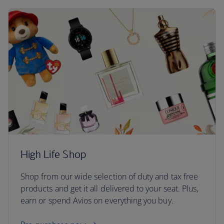
High Life Shop
Shop from our wide selection of duty and tax free
products and get it all delivered to your seat. Plus,
earn or spend Avios on everything you buy.