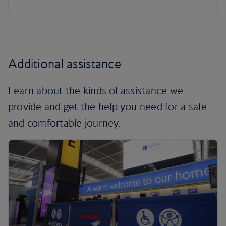
Additional assistance
Learn about the kinds of assistance we
provide and get the help you need for a safe
and comfortable journey.