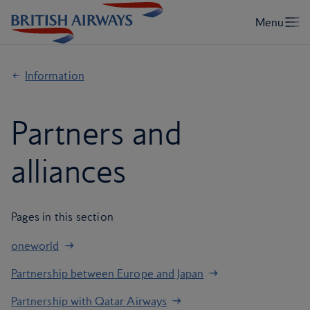
Information
Partners and
alliances
Pages in this section
oneworld
Partnership between Europe and Japan
Partnership with Qatar Airways