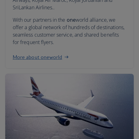
Airways, Royal Air Maroc, Royal Jordanian and
SriLankan Airlines..
With our partners in the
one
world alliance, we
offer a global network of hundreds of destinations,
seamless customer service, and shared benefits
for frequent flyers.
More about oneworld