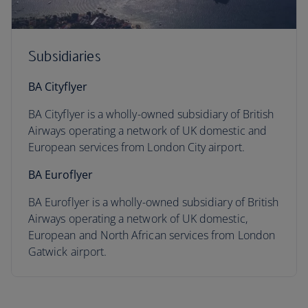
Subsidiaries
BA Cityflyer
BA Cityflyer is a wholly-owned subsidiary of British
Airways operating a network of UK domestic and
European services from London City airport.
BA Euroflyer
BA Euroflyer is a wholly-owned subsidiary of British
Airways operating a network of UK domestic,
European and North African services from London
Gatwick airport.