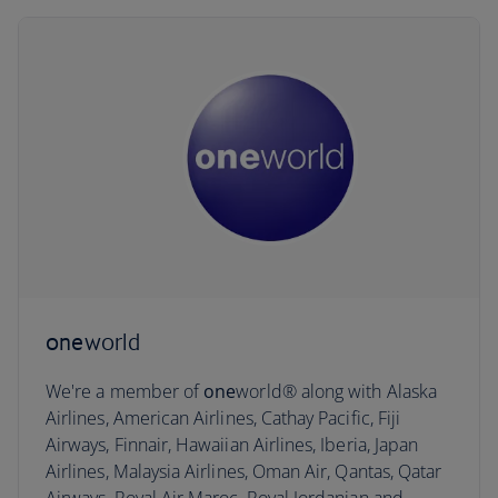
one
world
We're a member of
one
world® along with Alaska
Airlines, American Airlines, Cathay Pacific, Fiji
Airways, Finnair, Hawaiian Airlines, Iberia, Japan
Airlines, Malaysia Airlines, Oman Air, Qantas, Qatar