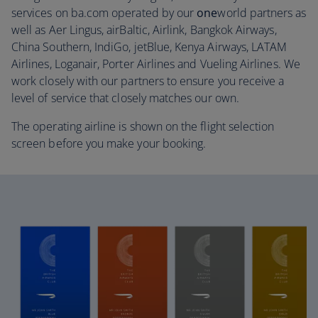
services on ba.com operated by our
one
world partners as
well as Aer Lingus, airBaltic, Airlink, Bangkok Airways,
China Southern, IndiGo, jetBlue, Kenya Airways, LATAM
Airlines, Loganair, Porter Airlines and Vueling Airlines. We
work closely with our partners to ensure you receive a
level of service that closely matches our own.
The operating airline is shown on the flight selection
screen before you make your booking.