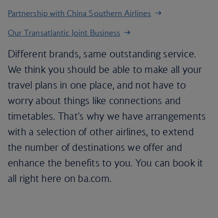
Partnership with China Southern Airlines
Our Transatlantic Joint Business
Different brands, same outstanding service.
We think you should be able to make all your
travel plans in one place, and not have to
worry about things like connections and
timetables. That's why we have arrangements
with a selection of other airlines, to extend
the number of destinations we offer and
enhance the benefits to you. You can book it
all right here on ba.com.