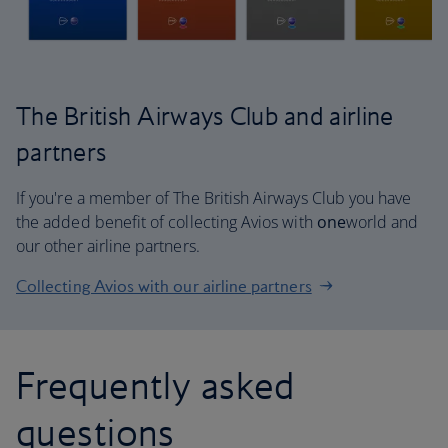
The British Airways Club and airline
partners
If you're a member of The British Airways Club you have
the added benefit of collecting Avios with
one
world and
our other airline partners.
Collecting Avios with our airline partners
Frequently asked
questions