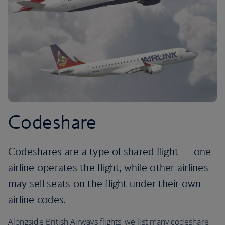
Codeshare
Codeshares are a type of shared flight — one
airline operates the flight, while other airlines
may sell seats on the flight under their own
airline codes.
Alongside British Airways flights, we list many codeshare