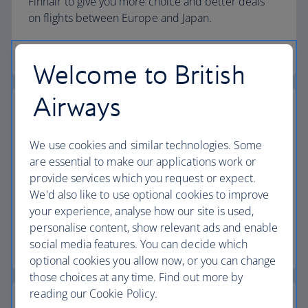
Finnair to give you more choice and better deals
on flights between Europe and Japan.
More about our partnerships
Welcome to British
Airways
Our partnership with Qatar Airways
We use cookies and similar technologies. Some
We've teamed up with Qatar Airways to give you
are essential to make our applications work or
more choice and better connections when
provide services which you request or expect.
travelling between the UK, Doha and beyond –
We'd also like to use optional cookies to improve
including to Africa, Asia, Australasia and the Middle
your experience, analyse how our site is used,
East.
personalise content, show relevant ads and enable
social media features. You can decide which
More about our Qatar Airways partnership
optional cookies you allow now, or you can change
those choices at any time. Find out more by
reading our Cookie Policy.