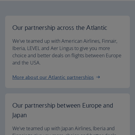
Our partnership across the Atlantic
We've teamed up with American Airlines, Finnair,
Iberia, LEVEL and Aer Lingus to give you more
choice and better deals on flights between Europe
and the USA.
More about our Atlantic partnerships
Our partnership between Europe and
Japan
We've teamed up with Japan Airlines, Iberia and