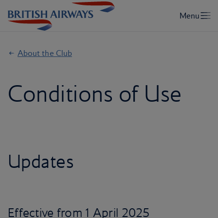
About the Club
Conditions of Use
Updates
Effective from 1 April 2025