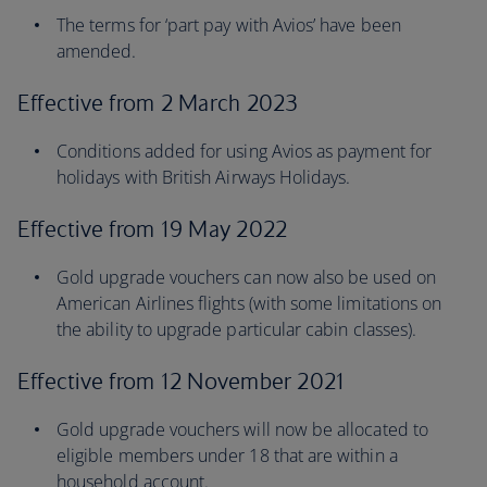
The terms for ‘part pay with Avios’ have been
amended.
Effective from 2 March 2023
Conditions added for using Avios as payment for
holidays with British Airways Holidays.
Effective from 19 May 2022
Gold upgrade vouchers can now also be used on
American Airlines flights (with some limitations on
the ability to upgrade particular cabin classes).
Effective from 12 November 2021
Gold upgrade vouchers will now be allocated to
eligible members under 18 that are within a
household account.