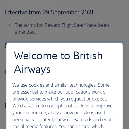
Effective from 29 September 2021
The terms for 'Reward Flight Saver' have been
amended.
Effective from 20 September 2021
Welcome to British
Changes to Concorde Room eligibility.
Airways
Effective from 3 December 2020
We use cookies and similar technologies. Some
The terms for 'Using Avios as payment for seat
are essential to make our applications work or
selection' have been amended.
provide services which you request or expect.
Effective from 6 December 2019
We'd also like to use optional cookies to improve
your experience, analyse how our site is used,
Avios can now be used as payment for a member’s
personalise content, show relevant ads and enable
eligible extra baggage subject to the conditions
social media features. You can decide which