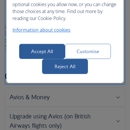
below.
optional cookies you allow now, or you can change
those choices at any time. Find out more by
reading our Cookie Policy.
Unless otherwise stated in these British Airways Club
Information about cookies
Conditions of Use (“Conditions of Use”), terms are as
defined in
The British Airways Club Terms and Conditions
(“Terms and Conditions”), which are incorporated herein.
Accept All
Customise
Reject All
Conditions of use