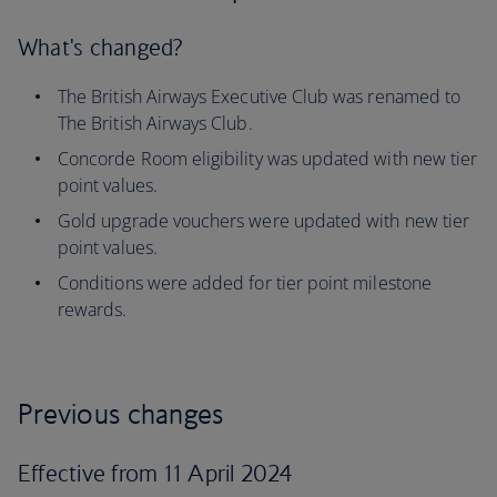
What's changed?
The British Airways Executive Club was renamed to
The British Airways Club.
Concorde Room eligibility was updated with new tier
point values.
Gold upgrade vouchers were updated with new tier
point values.
Conditions were added for tier point milestone
rewards.
Previous changes
Effective from 11 April 2024