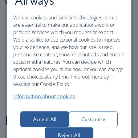
Airways
Changing your seat
We use cookies and similar technologies. Some
are essential to make our applications work or
provide services which you request or expect.
We'd also like to use optional cookies to improve
your experience, analyse how our site is used,
personalise content, show relevant ads and enable
social media features. You can decide which
optional cookies you allow now, or you can change
those choices at any time. Find out more by
reading our Cookie Policy.
Information about cookies
Refunds
Accept All
Customise
Reject All