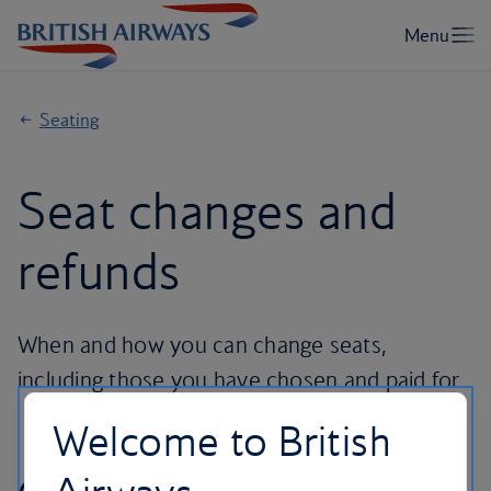
Seating
Seat changes and
refunds
When and how you can change seats,
including those you have chosen and paid for.
Welcome to British