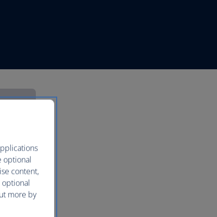
pplications
e optional
ise content,
 optional
out more by