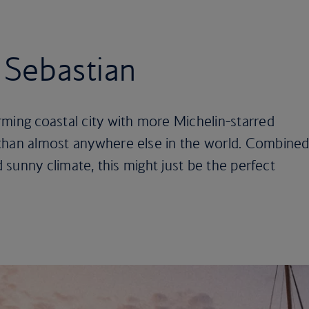
n Sebastian
ming coastal city with more Michelin-starred
than almost anywhere else in the world. Combine
d sunny climate, this might just be the perfect