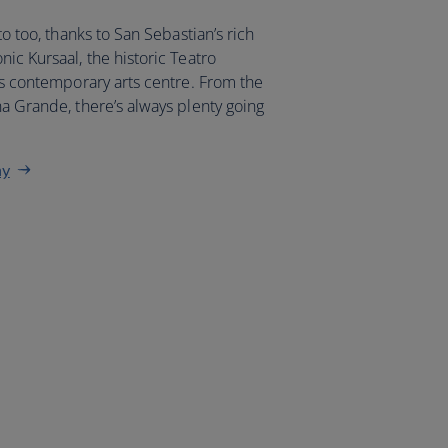
to too, thanks to San Sebastian’s rich
nic Kursaal, the historic Teatro
y’s contemporary arts centre. From the
na Grande, there’s always plenty going
ay