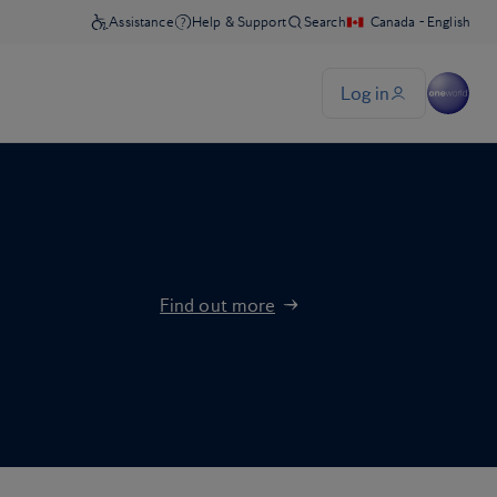
Find out more