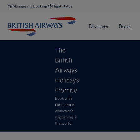
Manage my booking
Flight status
The
British
Airways
Holidays
Promise
Book with
confidence,
whatever’s
happening in
the world.