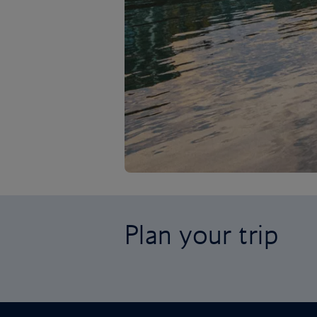
Plan your trip