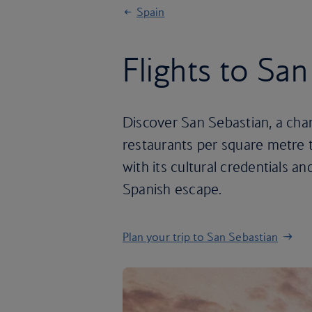
Spain
Flights to Sa
Discover San Sebastian, a char
restaurants per square metre 
with its cultural credentials an
Spanish escape.
Plan your trip to San Sebastian