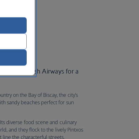
an with British Airways for a
try on the Bay of Biscay, the city’s
ith sandy beaches perfect for sun
 Its diverse food scene and culinary
rld, and they flock to the lively Pintxos
 line the characterful streets.