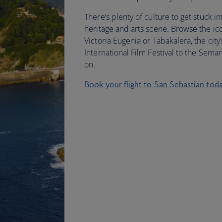
There’s plenty of culture to get stuck in
heritage and arts scene. Browse the ico
Victoria Eugenia or Tabakalera, the cit
International Film Festival to the Sema
on.
Book your flight to San Sebastian tod