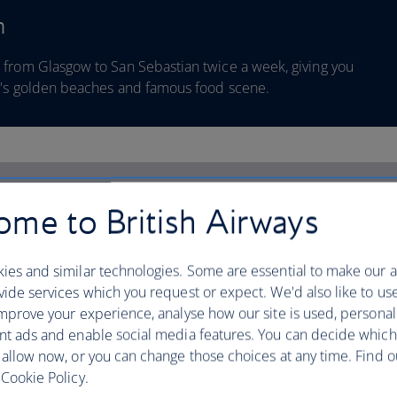
n
 from Glasgow to San Sebastian twice a week, giving you
ty's golden beaches and famous food scene.
me to British Airways
ies and similar technologies. Some are essential to make our a
ide services which you request or expect. We'd also like to us
mprove your experience, analyse how our site is used, personal
nt ads and enable social media features. You can decide which
 allow now, or you can change those choices at any time. Find 
Cookie Policy.