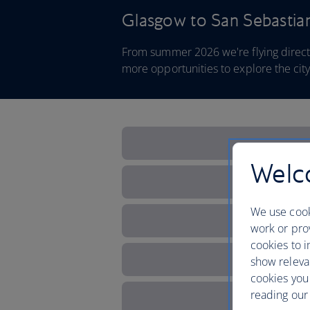
Glasgow to San Sebastia
From summer 2026 we're flying direct
more opportunities to explore the ci
Welco
We use cook
work or prov
cookies to i
show releva
cookies you
reading our 