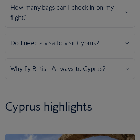
Cyprus highlights