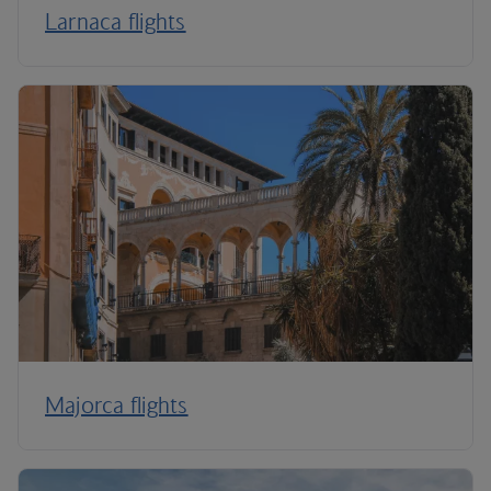
Larnaca flights
Majorca flights