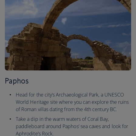
Paphos
Head for the city’s Archaeological Park, a UNESCO
World Heritage site where you can explore the ruins
of Roman villas dating from the 4th century BC.
Take a dip in the warm waters of Coral Bay,
paddleboard around Paphos’ sea caves and look for
Aphrodite’s Rock.