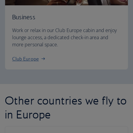
Business
Work or relax in our Club Europe cabin and enjoy
lounge access, a dedicated check-in area and
more personal space.
Club Europe
Other countries we fly to
in Europe