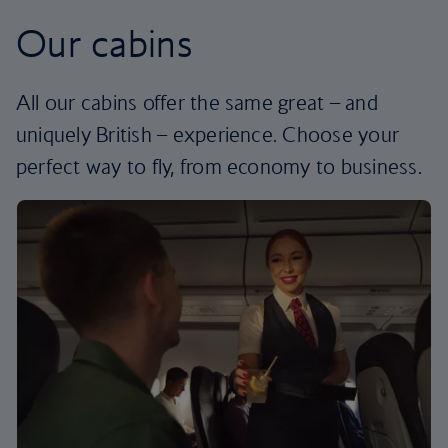
Our cabins
All our cabins offer the same great – and
uniquely British – experience. Choose your
perfect way to fly, from economy to business.