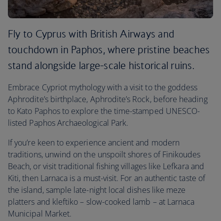
Fly to Cyprus with British Airways and
touchdown in Paphos, where pristine beaches
stand alongside large-scale historical ruins.
Embrace Cypriot mythology with a visit to the goddess
Aphrodite’s birthplace, Aphrodite’s Rock, before heading
to Kato Paphos to explore the time-stamped UNESCO-
listed Paphos Archaeological Park.
If you’re keen to experience ancient and modern
traditions, unwind on the unspoilt shores of Finikoudes
Beach, or visit traditional fishing villages like Lefkara and
Kiti, then Larnaca is a must-visit. For an authentic taste of
the island, sample late-night local dishes like meze
platters and kleftiko – slow-cooked lamb – at Larnaca
Municipal Market.