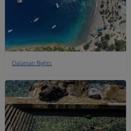
Dalaman flights