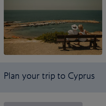
Plan your trip to Cyprus