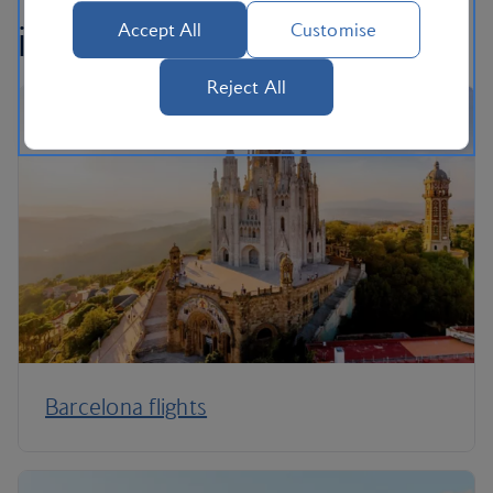
interested in...
Accept All
Customise
Reject All
Barcelona flights