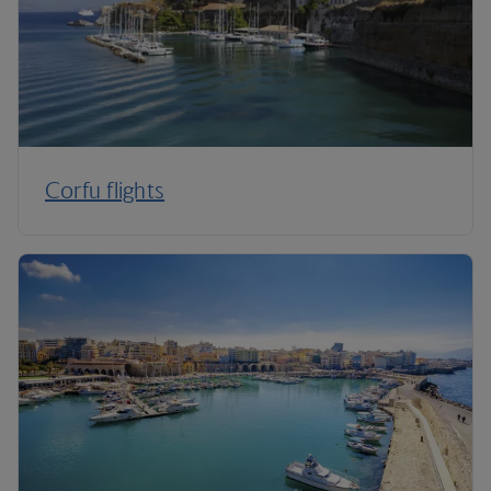
Corfu flights