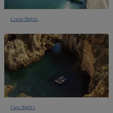
Crete flights
Faro flights