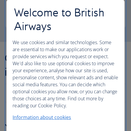
more personal space.
Welcome to British
Club Europe
Airways
We use cookies and similar technologies. Some
are essential to make our applications work or
Other countries we fly to
provide services which you request or expect.
We'd also like to use optional cookies to improve
in Europe
your experience, analyse how our site is used,
personalise content, show relevant ads and enable
social media features. You can decide which
optional cookies you allow now, or you can change
those choices at any time. Find out more by
reading our Cookie Policy.
Information about cookies
You might also be