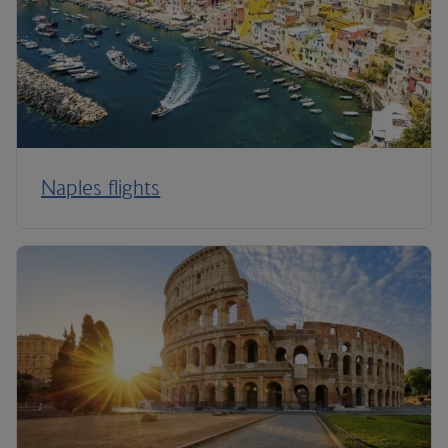
Naples flights