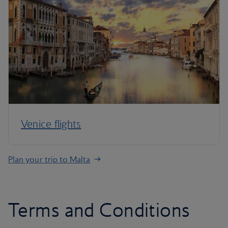
Venice flights
Plan your trip to Malta
Terms and Conditions