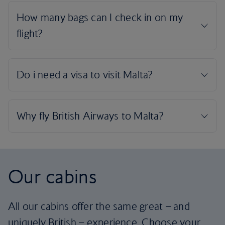
Our cabins
All our cabins offer the same great – and
uniquely British – experience. Choose your