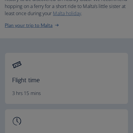
hopping on a ferry for a short ride to Malta’s little sister at
least once during your
Malta holiday
.
Plan your trip to Malta
Flight time
3 hrs 15 mins