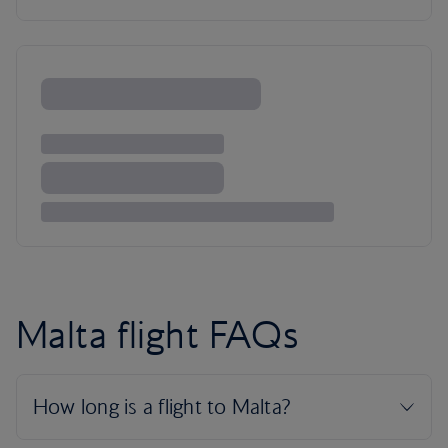
Malta flight FAQs