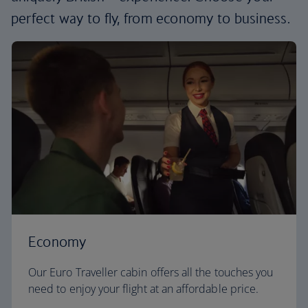
perfect way to fly, from economy to business.
Economy
Our Euro Traveller cabin offers all the touches you
need to enjoy your flight at an affordable price.