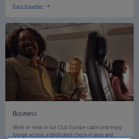
Euro traveller
Business
Work or relax in our Club Europe cabin and enjoy
lounge access, a dedicated check-in area and