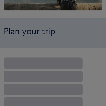
Plan your trip