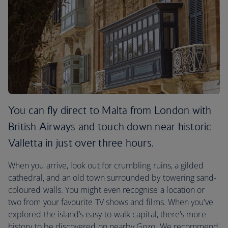
You can fly direct to Malta from London with
British Airways and touch down near historic
Valletta in just over three hours.
When you arrive, look out for crumbling ruins, a gilded
cathedral, and an old town surrounded by towering sand-
coloured walls. You might even recognise a location or
two from your favourite TV shows and films. When you've
explored the island’s easy-to-walk capital, there’s more
history to be discovered on nearby Gozo. We recommend