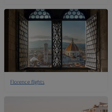
Florence flights