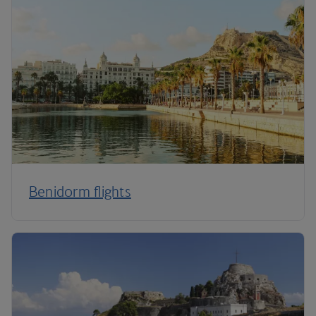
Benidorm flights