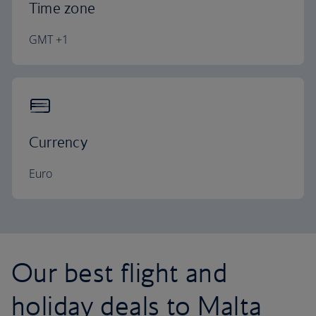
Time zone
GMT +1
Currency
Euro
Our best flight and
holiday deals to Malta