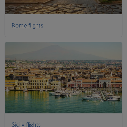
Rome flights
Sicily flights