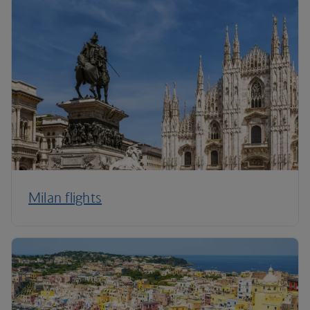
Milan flights