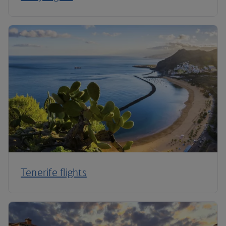
Tenerife flights