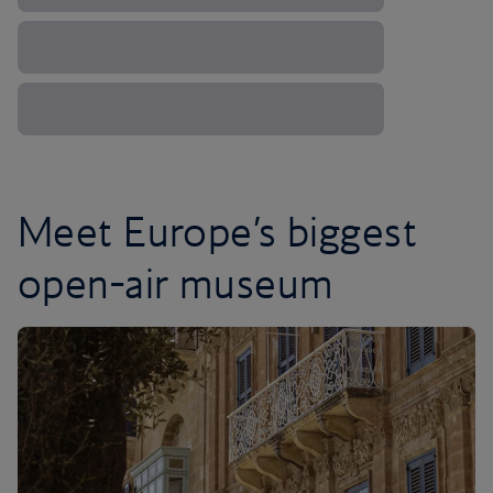
Meet Europe’s biggest
open-air museum