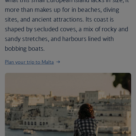
more than makes up for in beaches, diving
sites, and ancient attractions. Its coast is
shaped by secluded coves, a mix of rocky and
sandy stretches, and harbours lined with
bobbing boats.
Plan your trip to Malta