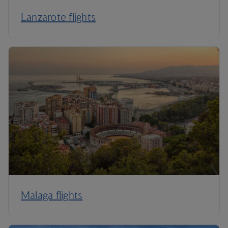
Lanzarote flights
Malaga flights