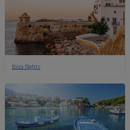
Ibiza flights