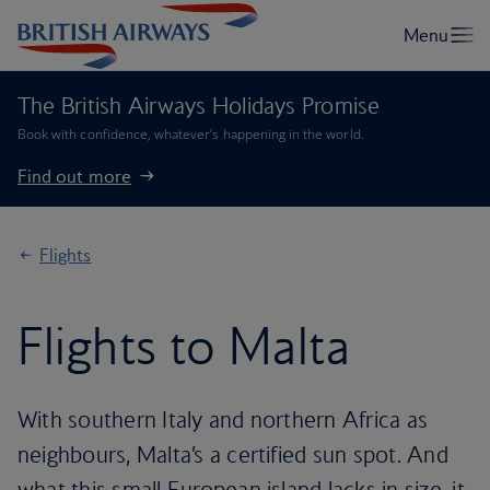
The British Airways Holidays Promise
Book with confidence, whatever’s happening in the world.
Find out more
Flights
Flights to Malta
With southern Italy and northern Africa as
neighbours, Malta’s a certified sun spot. And
what this small European island lacks in size, it