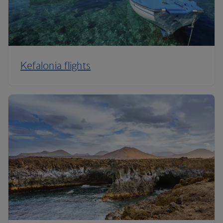
Kefalonia flights