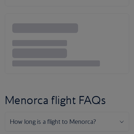
Menorca flight FAQs