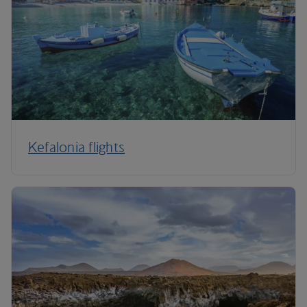
Kefalonia flights