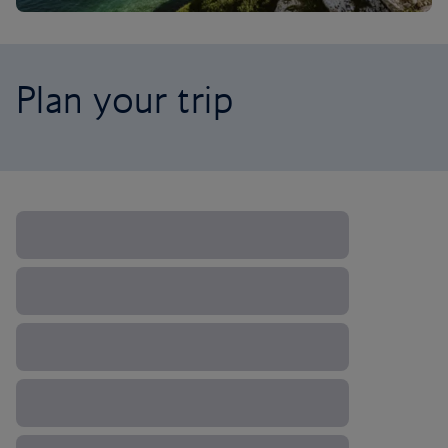
Plan your trip