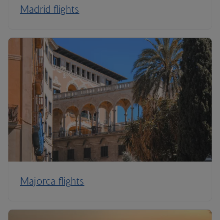
Madrid flights
Majorca flights