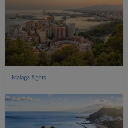
Malaga flights