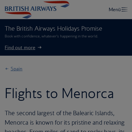
The British Airways Holidays Promise
Book with confidence, whatever’s happening in the world.
Find out more
Spain
Flights to Menorca
The second largest of the Balearic Islands,
Menorca is known for its pristine and relaxing
beaches. From miles of sand to rocky bays, its