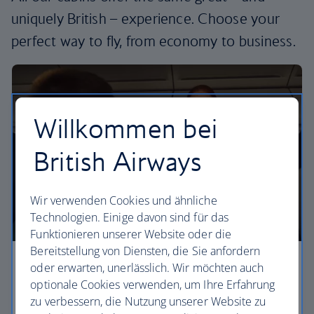
uniquely British – experience. Choose your
perfect way to fly, from economy to business.
Willkommen bei
British Airways
Wir verwenden Cookies und ähnliche
Technologien. Einige davon sind für das
Funktionieren unserer Website oder die
Bereitstellung von Diensten, die Sie anfordern
oder erwarten, unerlässlich. Wir möchten auch
Economy
optionale Cookies verwenden, um Ihre Erfahrung
Our Euro Traveller cabin offers all the touches you
zu verbessern, die Nutzung unserer Website zu