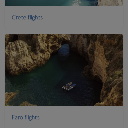
Crete flights
Faro flights