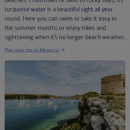
turquoise water is a beautiful sight all year
round. Here you can swim or take it easy in
the summer months or enjoy hikes and
sightseeing when it’s no longer beach weather.
Plan your trip to Menorca