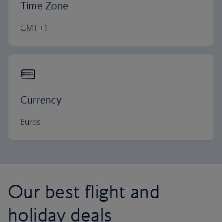
Time Zone
GMT +1
Currency
Euros
Our best flight and
holiday deals