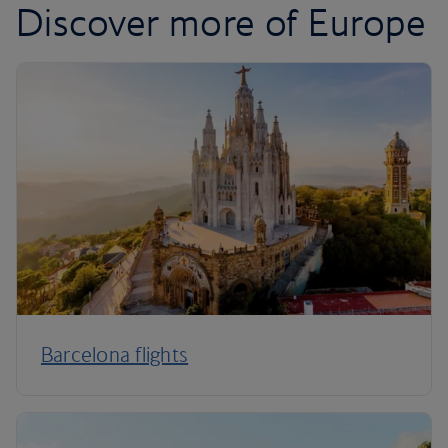
Discover more of Europe
Barcelona flights