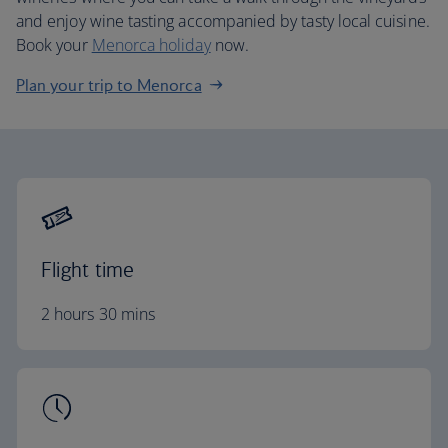
and enjoy wine tasting accompanied by tasty local cuisine.
Book your
Menorca holiday
now.
Plan your trip to Menorca
Flight time
2 hours 30 mins