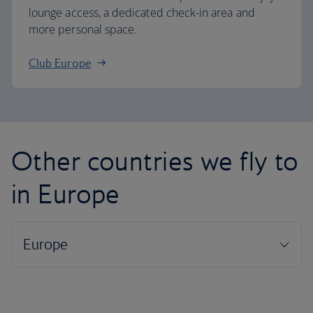
lounge access, a dedicated check-in area and
more personal space.
Club Europe
Other countries we fly to
in Europe