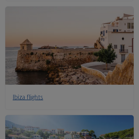
Ibiza flights