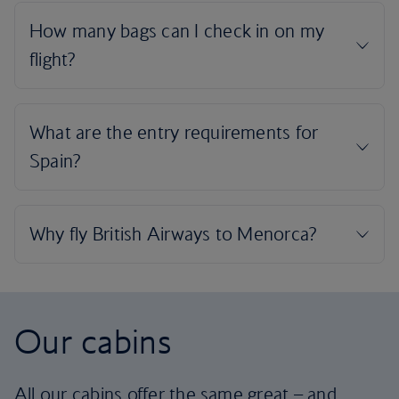
Our cabins
All our cabins offer the same great – and