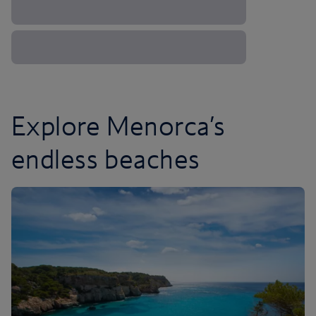
Explore Menorca’s
endless beaches