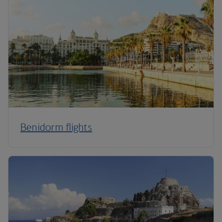
Benidorm flights