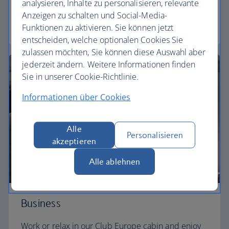
need to enjoy your flight at an affordable price.
analysieren, Inhalte zu personalisieren, relevante
Anzeigen zu schalten und Social-Media-
Euro traveller
Funktionen zu aktivieren. Sie können jetzt
entscheiden, welche optionalen Cookies Sie
zulassen möchten, Sie können diese Auswahl aber
jederzeit ändern. Weitere Informationen finden
Sie in unserer Cookie-Richtlinie.
Informationen über Cookies
Alle
Personalisieren
akzeptieren
Alle ablehnen
Business
Work or relax in our Club Europe cabin and enjoy