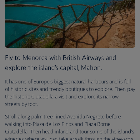
Fly to Menorca with British Airways and
explore the island’s capital, Mahon.
It has one of Europe’s biggest natural harbours and is full
of historic sites and trendy boutiques to explore. Then pay
the historic Ciutadella a visit and explore its narrow
streets by foot.
Stroll along palm tree-lined Avenida Negrete before
walking into Plaza de Los Pinos and Plaza Borne
Ciutadella. Then head inland and tour some of the island’s
wineries where you can take a walk through the vineyards