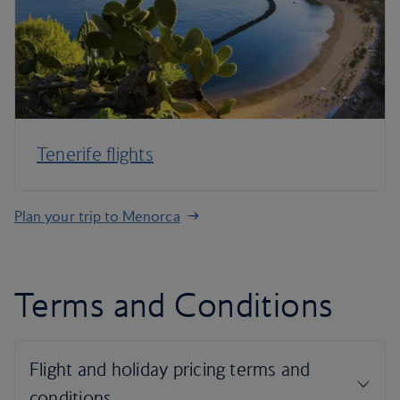
Tenerife flights
Plan your trip to Menorca
Terms and Conditions