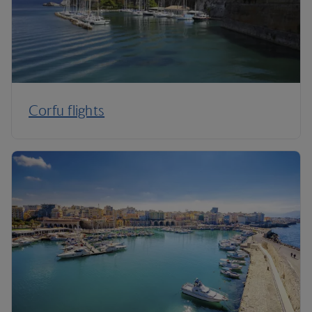
Corfu flights