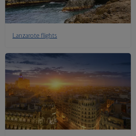
Lanzarote flights