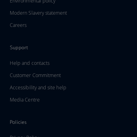
Environmental policy
Modern Slavery statement
Careers
Support
Help and contacts
Customer Commitment
Accessibility and site help
Media Centre
Policies