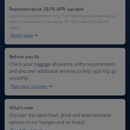
Representative 29.1% APR variable.
Eligible new Cardmembers only. Your rates may vary depending on
your circumstances. Terms apply. 18+ UK residents, subject to
status.
Apply now
Before you fly
Check your baggage allowance, entry requirements
and discover additional services to help your trip go
smoothly.
Plan your journey
What's new
Discover the latest food, drink and entertainment
options in our lounges and on board.