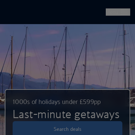
British Airways -- Book Flights, Holidays, City Breaks & Check 
Skip to main content
Menu
1000s of holidays under £599pp
Last-minute getaways
Search deals