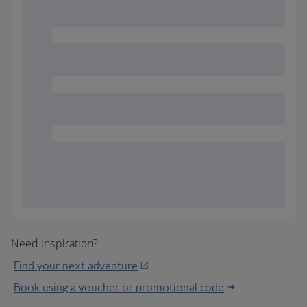
Need inspiration?
Find your next adventure
Book using a voucher or promotional code