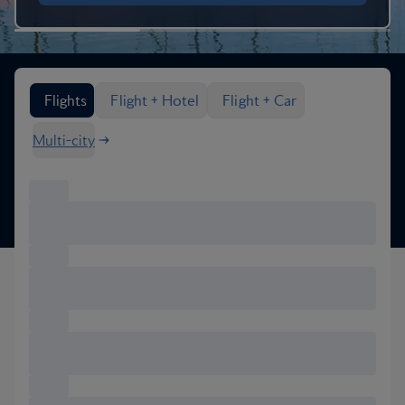
Search flight options
Flights
Flight + Hotel
Flight + Car
Multi-city