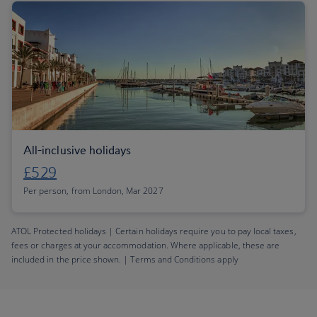
All-inclusive holidays
£529
Per person, from London, Mar 2027
ATOL Protected holidays | Certain holidays require you to pay local taxes,
fees or charges at your accommodation. Where applicable, these are
included in the price shown. | Terms and Conditions apply