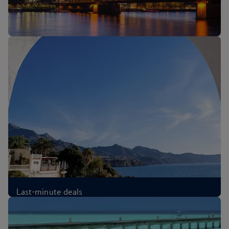
New routes: Cologne, Melbourne and Sri Lanka
Last-minute deals
£67
Each-way
,
from London, Aug 2026