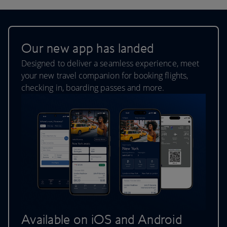
Our new app has landed
Designed to deliver a seamless experience, meet
your new travel companion for booking flights,
checking in, boarding passes and more.
Available on iOS and Android