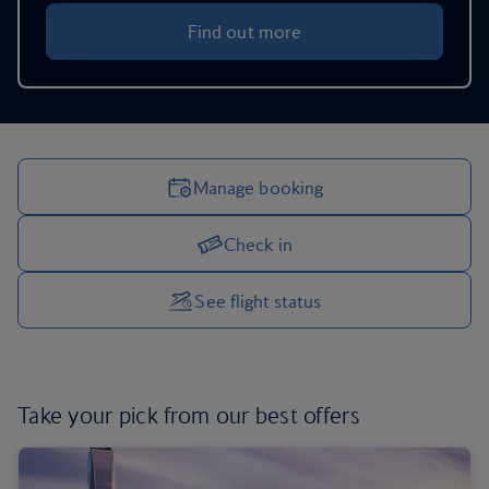
Find out more
Manage booking
Check in
Manage your trip options
See flight status
Take your pick from
our best offers