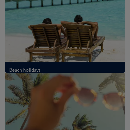
Beach holidays
£339
Per person
,
from London, Oct 2026