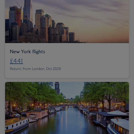
New York flights
£441
Return, from London, Oct 2026