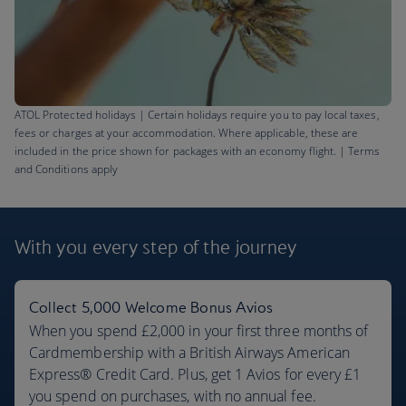
ATOL Protected holidays | Certain holidays require you to pay local taxes,
fees or charges at your accommodation. Where applicable, these are
included in the price shown for packages with an economy flight. | Terms
and Conditions apply
Barbados flights
£621
With you every step
of the journey
Return
,
from London, Sep 2026
Collect 5,000 Welcome Bonus Avios
When you spend £2,000 in your first three months of
Cardmembership with a British Airways American
Express® Credit Card. Plus, get 1 Avios for every £1
you spend on purchases, with no annual fee.