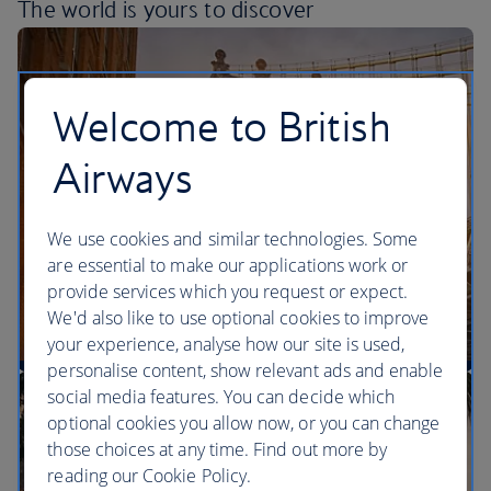
The world is yours
to discover
Welcome to British
Airways
We use cookies and similar technologies. Some
are essential to make our applications work or
provide services which you request or expect.
We'd also like to use optional cookies to improve
your experience, analyse how our site is used,
personalise content, show relevant ads and enable
More direct flights to the US than any other UK
social media features. You can decide which
airline
optional cookies you allow now, or you can change
those choices at any time. Find out more by
reading our Cookie Policy.