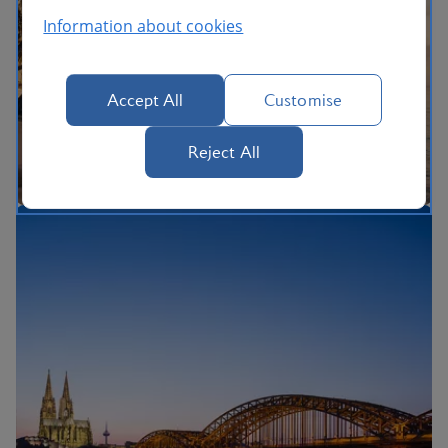
Information about cookies
Accept All
Customise
Reject All
The British Airways Holidays Promise