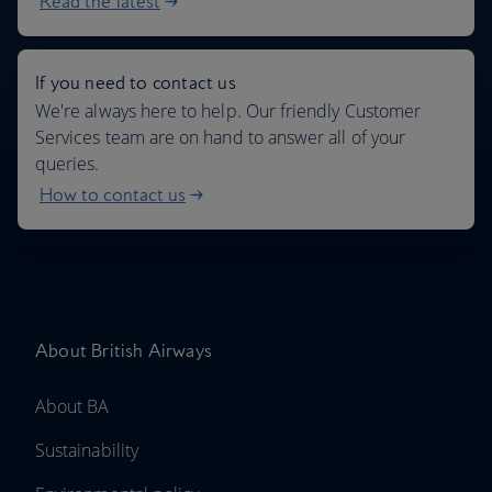
Read the latest
If you need to contact us
We're always here to help. Our friendly Customer
Services team are on hand to answer all of your
queries.
How to contact us
About British Airways
About BA
Sustainability