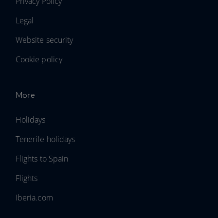
Privacy Policy
Legal
Website security
Cookie policy
More
Holidays
Tenerife holidays
Flights to Spain
Flights
Iberia.com