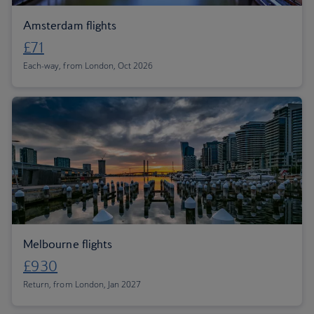
Amsterdam flights
£71
Each-way, from London, Oct 2026
Melbourne flights
£930
Return, from London, Jan 2027