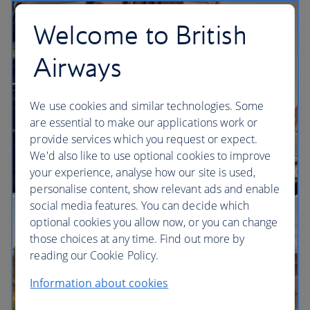
flights
Welcome to British
Airways
We use cookies and similar technologies. Some
are essential to make our applications work or
provide services which you request or expect.
We'd also like to use optional cookies to improve
your experience, analyse how our site is used,
personalise content, show relevant ads and enable
social media features. You can decide which
optional cookies you allow now, or you can change
those choices at any time. Find out more by
reading our Cookie Policy.
Information about cookies
Business class London flights + 5 nights hotel