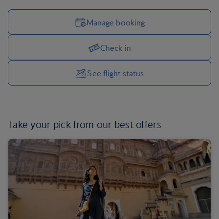
Manage booking
Check in
Manage your trip options
See flight status
Take your pick from our
best offers