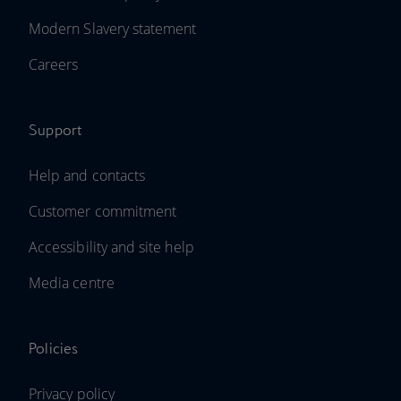
Modern Slavery statement
Careers
Support
Help and contacts
Customer commitment
Accessibility and site help
Media centre
Policies
Privacy policy