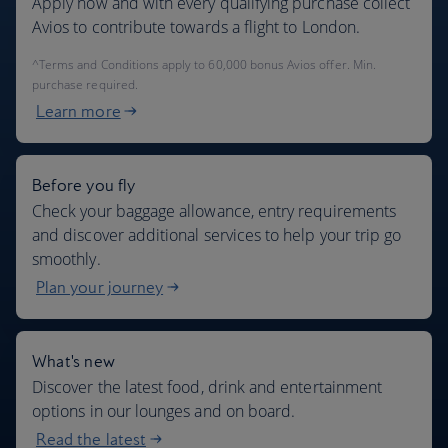
Apply now and with every qualifying purchase collect
Avios to contribute towards a flight to London.
^Terms and Conditions apply to 60,000 bonus Avios offer. Min.
purchase required.
Learn more
Before you fly
Check your baggage allowance, entry requirements
and discover additional services to help your trip go
smoothly.
Plan your journey
What's new
Discover the latest food, drink and entertainment
options in our lounges and on board.
Read the latest