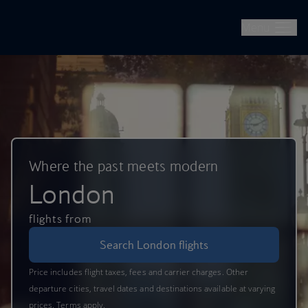
British Airways -- Book Flights, Holidays, City Breaks & Check 
Skip to main content
Menu
Where the past meets modern
London
flights from
Search London flights
Price includes flight taxes, fees and carrier charges. Other
departure cities, travel dates and destinations available at varying
prices. Terms apply.