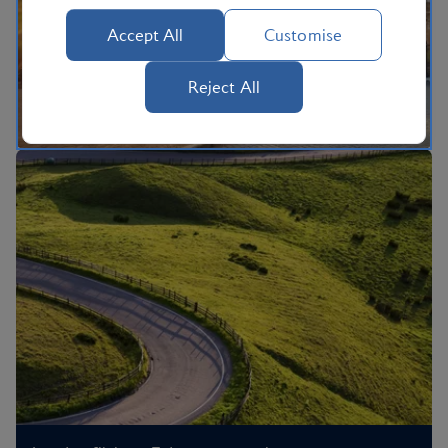
Accept All
Customise
Reject All
flights