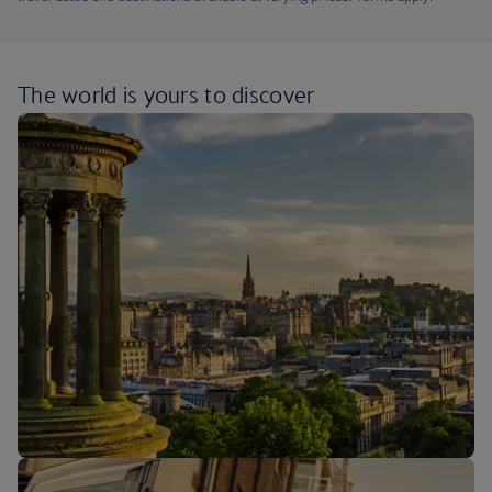
The world is yours
to discover