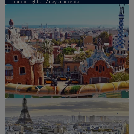
London flights + 7 days car rental
CAD 1,633
Per person
,
from Toronto Pearson Intl Airport, Oct 2026
flights