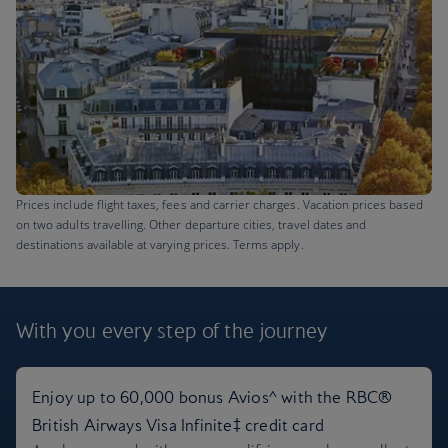
Prices include flight taxes, fees and carrier charges. Vacation prices based
on two adults travelling. Other departure cities, travel dates and
destinations available at varying prices. Terms apply.
With you every step
of the journey
Paris flights + 5 nights hotel
Enjoy up to 60,000 bonus Avios^ with the RBC®
British Airways Visa Infinite‡ credit card