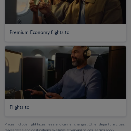
Premium Economy flights to
Flights to
Prices include flight taxes, fees and carrier charges. Other departure cities,
travel dates and destinations available at varying prices. Terms apply.