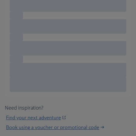
Need inspiration?
Find your next adventure
Book using a voucher or promotional code