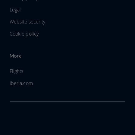
Legal
Website security
Cookie policy
More
Flights
Iberia.com