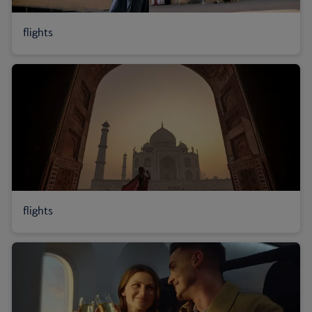
flights
flights