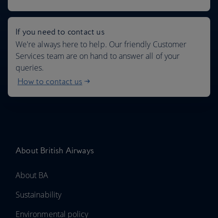
If you need to contact us
We're always here to help. Our friendly Customer
Services team are on hand to answer all of your
queries.
How to contact us
About British Airways
About BA
Sustainability
Environmental policy