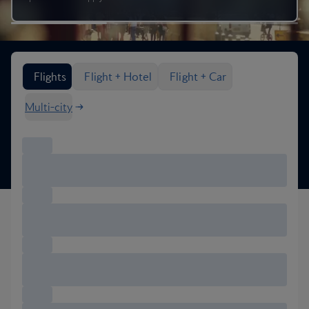
Search flight options
Flights
Flight + Hotel
Flight + Car
Multi-city