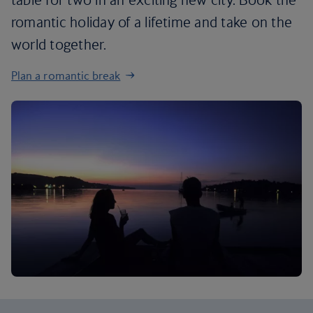
romantic holiday of a lifetime and take on the
world together.
Plan a romantic break