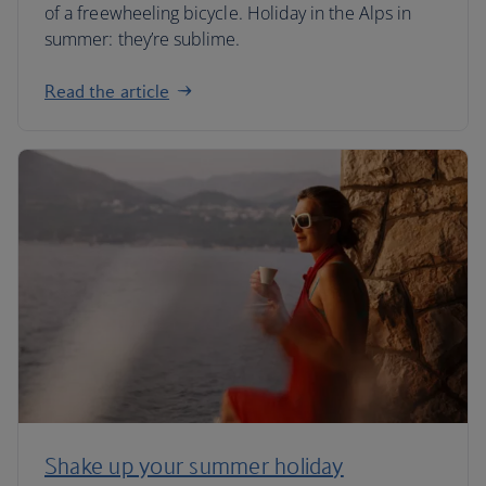
of a freewheeling bicycle. Holiday in the Alps in
summer: they’re sublime.
Read the article
Shake up your summer holiday