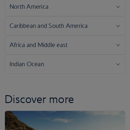
Discover more