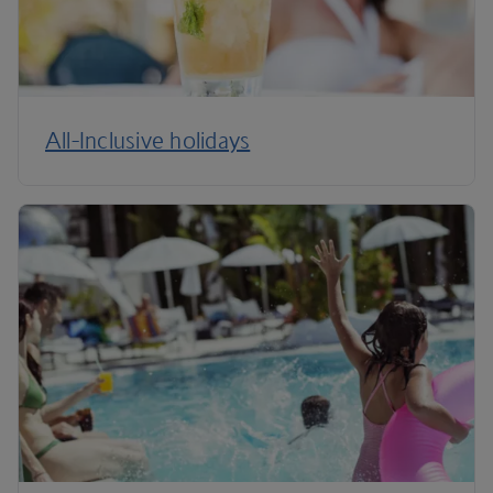
All-Inclusive holidays