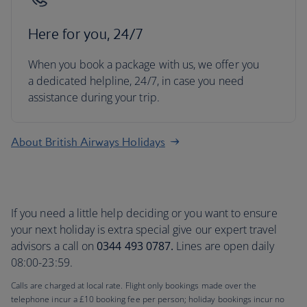
Here for you, 24/7
When you book a package with us, we offer you
a dedicated helpline, 24/7, in case you need
assistance during your trip.
About British Airways Holidays
If you need a little help deciding or you want to ensure
your next holiday is extra special give our expert travel
advisors a call on
0344 493 0787.
Lines are open daily
08:00-23:59.
Calls are charged at local rate. Flight only bookings made over the
telephone incur a £10 booking fee per person; holiday bookings incur no