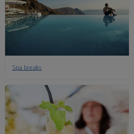
Spa breaks