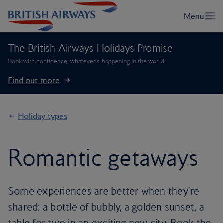
The British Airways Holidays Promise
Book with confidence, whatever’s happening in the world.
Find out more
Holiday types
Romantic getaways
Some experiences are better when they're
shared: a bottle of bubbly, a golden sunset, a
table for two in an exciting new city. Book the