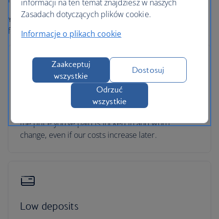
informacji na ten temat znajdziesz w naszych
Zasadach dotyczących plików cookie.
Your holiday is protected, so you can focus on looking
forward to it.
Informacje o plikach cookie
Zaakceptuj
Dostosuj
wszystkie
No price changes
Odrzuć
wszystkie
Once you’ve booked your flight or holiday package,
the price you've paid is locked in and won't
change, even if our costs increase later.
Low deposits