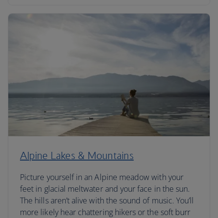
Alpine Lakes & Mountains
Picture yourself in an Alpine meadow with your
feet in glacial meltwater and your face in the sun.
The hills aren’t alive with the sound of music. You’ll
more likely hear chattering hikers or the soft burr