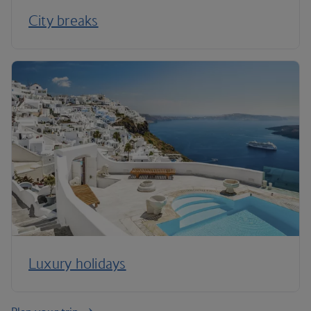
City breaks
Luxury holidays