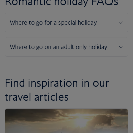
Romantic holiday FAQs
Find inspiration in our
travel articles