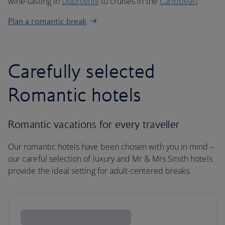
wine-tasting in
Dubrovnik
to cruises in the
Caribbean
.
Plan a romantic break
Carefully selected
Romantic hotels
Romantic vacations for every traveller
Our romantic hotels have been chosen with you in mind –
our careful selection of luxury and Mr & Mrs Smith hotels
provide the ideal setting for adult-centered breaks.