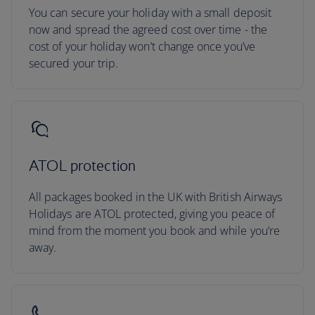
You can secure your holiday with a small deposit
now and spread the agreed cost over time - the
cost of your holiday won’t change once you’ve
secured your trip.
ATOL protection
All packages booked in the UK with British Airways
Holidays are ATOL protected, giving you peace of
mind from the moment you book and while you’re
away.