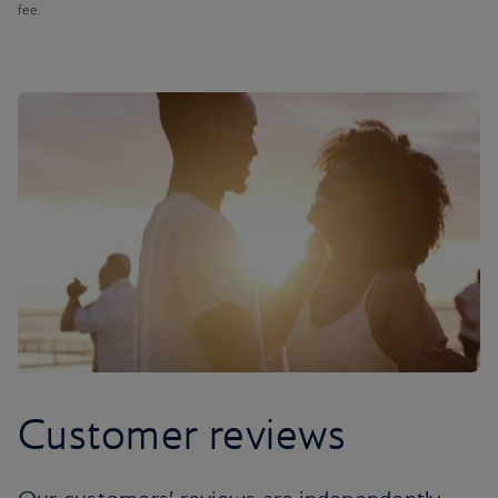
fee.
Customer reviews