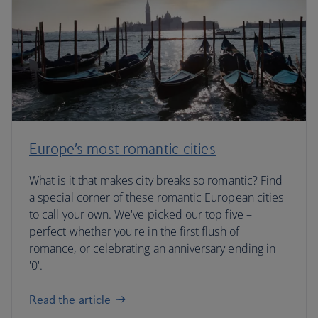
Europe’s most romantic cities
What is it that makes city breaks so romantic? Find
a special corner of these romantic European cities
to call your own. We've picked our top five –
perfect whether you're in the first flush of
romance, or celebrating an anniversary ending in
'0'.
Read the article