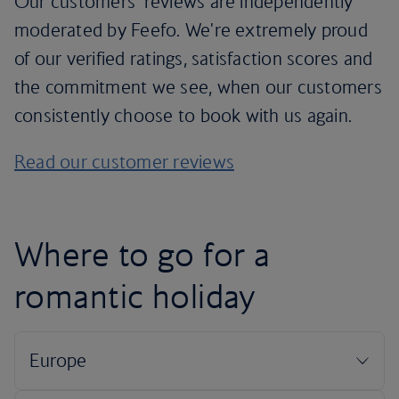
Our customers’ reviews are independently
moderated by Feefo. We're extremely proud
of our verified ratings, satisfaction scores and
the commitment we see, when our customers
consistently choose to book with us again.
Read our customer reviews
Where to go for a
romantic holiday