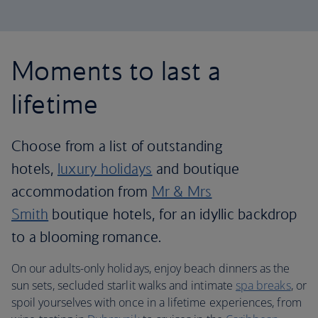
Moments to last a
lifetime
Choose from a list of outstanding
hotels,
luxury holidays
and boutique
accommodation from
Mr & Mrs
Smith
boutique hotels, for an idyllic backdrop
to a blooming romance.
On our adults-only holidays, enjoy beach dinners as the
sun sets, secluded starlit walks and intimate
spa breaks
, or
spoil yourselves with once in a lifetime experiences, from