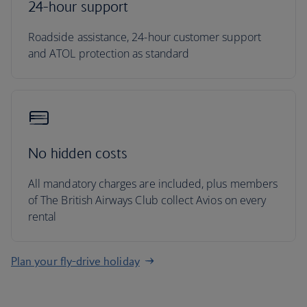
24-hour support
Roadside assistance, 24-hour customer support
and ATOL protection as standard
No hidden costs
All mandatory charges are included, plus members
of The British Airways Club collect Avios on every
rental
Plan your fly-drive holiday