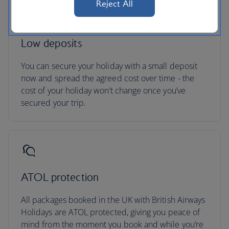
Reject All
Low deposits
You can secure your holiday with a small deposit
now and spread the agreed cost over time - the
cost of your holiday won’t change once you’ve
secured your trip.
ATOL protection
All packages booked in the UK with British Airways
Holidays are ATOL protected, giving you peace of
mind from the moment you book and while you’re