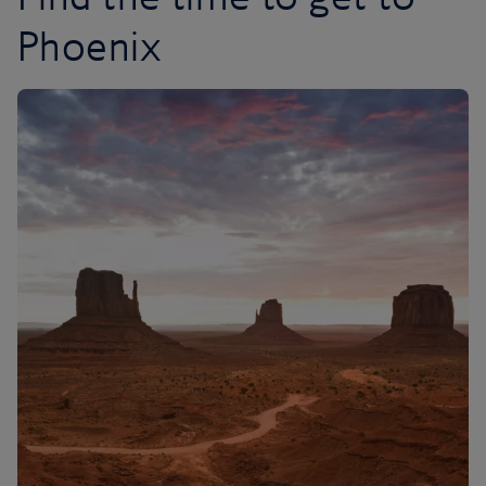
Phoenix