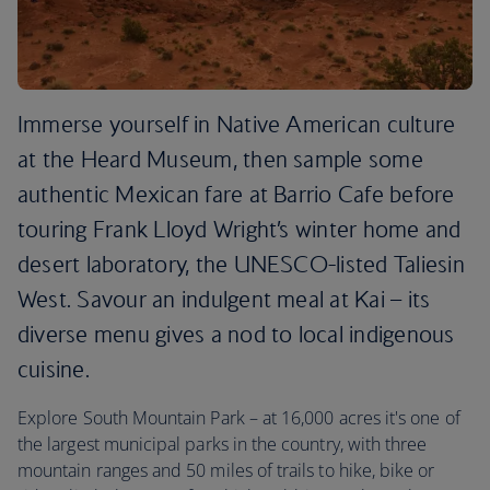
Immerse yourself in Native American culture
at the Heard Museum, then sample some
authentic Mexican fare at Barrio Cafe before
touring Frank Lloyd Wright’s winter home and
desert laboratory, the UNESCO-listed Taliesin
West. Savour an indulgent meal at Kai – its
diverse menu gives a nod to local indigenous
cuisine.
Explore South Mountain Park – at 16,000 acres it's one of
the largest municipal parks in the country, with three
mountain ranges and 50 miles of trails to hike, bike or