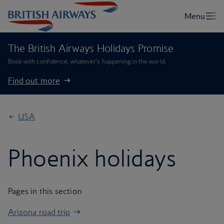
The British Airways Holidays Promise
Book with confidence, whatever’s happening in the world.
Find out more
USA
Phoenix holidays
Pages in this section
Arizona road trip