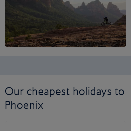
Our cheapest holidays to
Phoenix