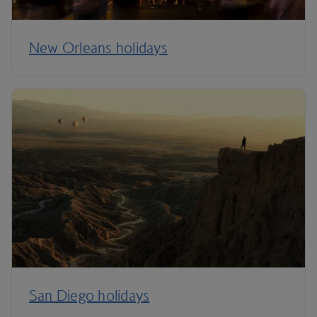
New Orleans holidays
San Diego holidays