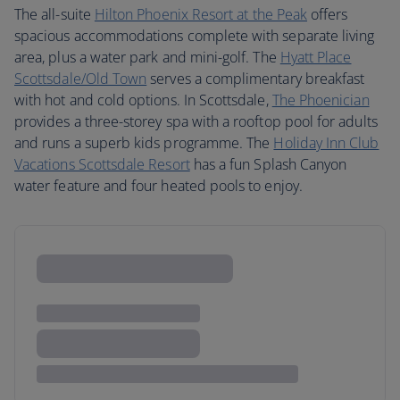
The all-suite
Hilton Phoenix Resort at the Peak
offers
spacious accommodations complete with separate living
area, plus a water park and mini-golf. The
Hyatt Place
Scottsdale/Old Town
serves a complimentary breakfast
with hot and cold options. In Scottsdale,
The Phoenician
provides a three-storey spa with a rooftop pool for adults
and runs a superb kids programme. The
Holiday Inn Club
Vacations Scottsdale Resort
has a fun Splash Canyon
water feature and four heated pools to enjoy.