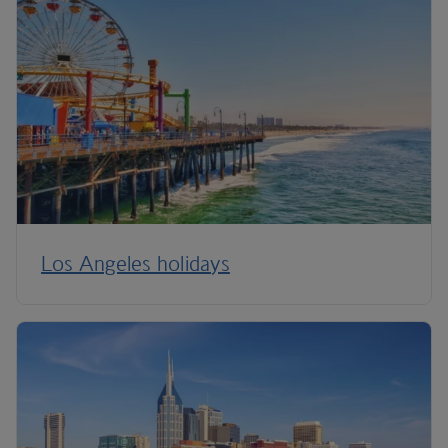
Los Angeles holidays