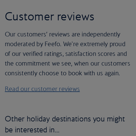
Customer reviews
Our customers’ reviews are independently
moderated by Feefo. We're extremely proud
of our verified ratings, satisfaction scores and
the commitment we see, when our customers
consistently choose to book with us again.
Read our customer reviews
Other holiday destinations you might
be interested in...