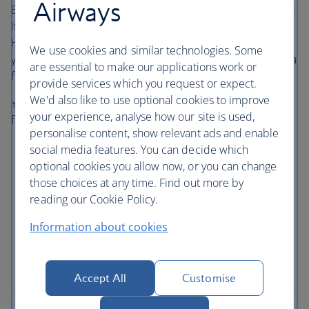
Airways
Book with confidence, whatever’s happening in the world.
If your flight is cancelled, as part of a British Airways
Holidays package or flight only booking, we’ll always offer
We use cookies and similar technologies. Some
you the option to rebook onto another flight or to accept a
are essential to make our applications work or
full refund under UK and EU Regulations
provide services which you request or expect.
We'd also like to use optional cookies to improve
Your holiday is protected, so you can focus on looking
your experience, analyse how our site is used,
forward to it.
personalise content, show relevant ads and enable
social media features. You can decide which
optional cookies you allow now, or you can change
those choices at any time. Find out more by
reading our Cookie Policy.
No price changes
Information about cookies
Once you’ve booked your flight or holiday package,
the price you've paid is locked in and won't
change, even if our costs increase later.
Accept All
Customise