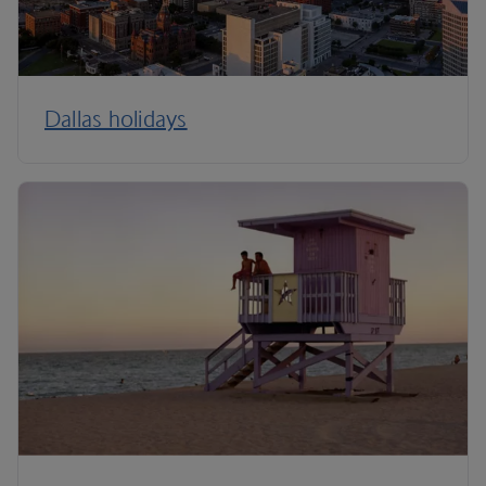
Dallas holidays