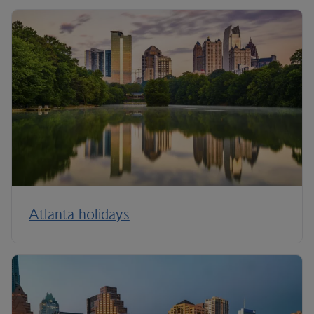
Atlanta holidays