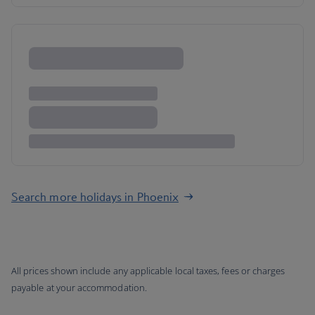
Search more holidays in Phoenix
All prices shown include any applicable local taxes, fees or charges
payable at your accommodation.