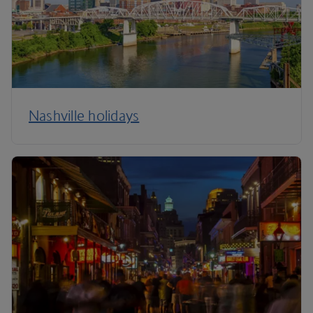
Nashville holidays