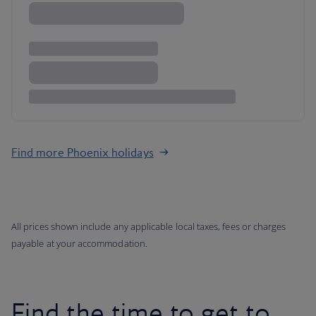
Find more Phoenix holidays
All prices shown include any applicable local taxes, fees or charges
payable at your accommodation.
Find the time to get to