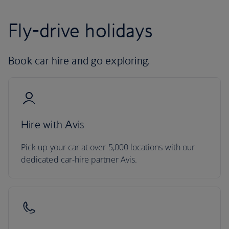
Fly-drive holidays
Book car hire and go exploring.
Hire with Avis
Pick up your car at over 5,000 locations with our
dedicated car-hire partner Avis.