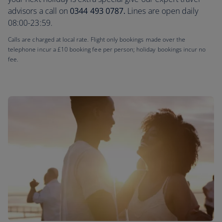
advisors a call on
0344 493 0787.
Lines are open daily
08:00-23:59.
Calls are charged at local rate. Flight only bookings made over the
telephone incur a £10 booking fee per person; holiday bookings incur no
fee.