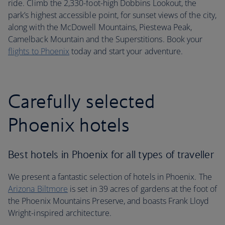
ride. Climb the 2,330-foot-high Dobbins Lookout, the
park’s highest accessible point, for sunset views of the city,
along with the McDowell Mountains, Piestewa Peak,
Camelback Mountain and the Superstitions. Book your
flights to Phoenix
today and start your adventure.
Carefully selected
Phoenix hotels
Best hotels in Phoenix for all types of traveller
We present a fantastic selection of hotels in Phoenix. The
Arizona Biltmore
is set in 39 acres of gardens at the foot of
the Phoenix Mountains Preserve, and boasts Frank Lloyd
Wright-inspired architecture.