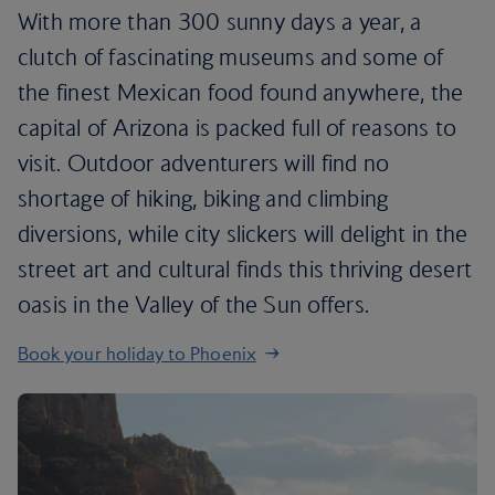
With more than 300 sunny days a year, a
clutch of fascinating museums and some of
the finest Mexican food found anywhere, the
capital of Arizona is packed full of reasons to
visit. Outdoor adventurers will find no
shortage of hiking, biking and climbing
diversions, while city slickers will delight in the
street art and cultural finds this thriving desert
oasis in the Valley of the Sun offers.
Book your holiday to Phoenix