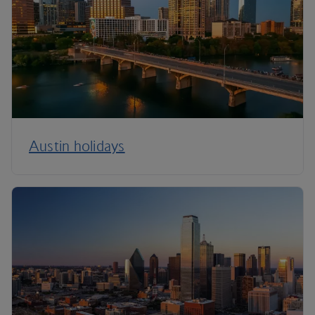
Austin holidays