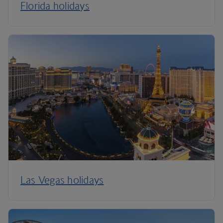
Florida holidays
Las Vegas holidays