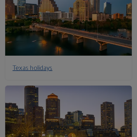
Texas holidays