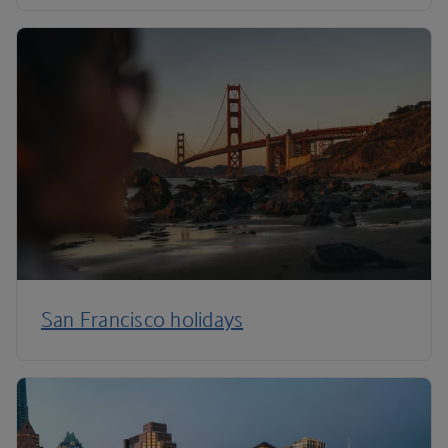
San Francisco holidays