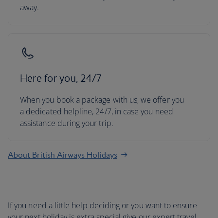
away.
Here for you, 24/7
When you book a package with us, we offer you
a dedicated helpline, 24/7, in case you need
assistance during your trip.
About British Airways Holidays
If you need a little help deciding or you want to ensure
your next holiday is extra special give our expert travel