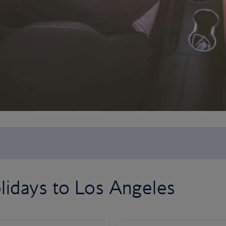
lidays to Los Angeles