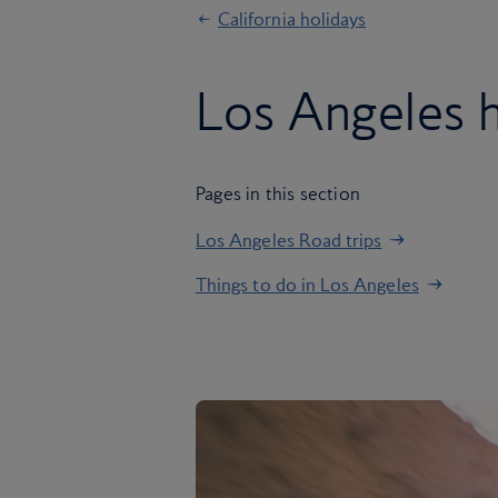
California holidays
Los Angeles h
Pages in this section
Los Angeles Road trips
Things to do in Los Angeles