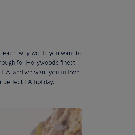
the beach: why would you want to
enough for Hollywood’s finest
ve LA, and we want you to love
r perfect LA holiday.