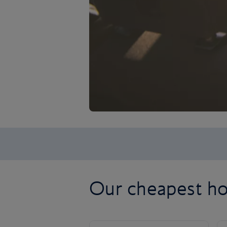
Our cheapest ho