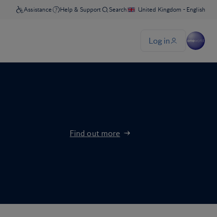
Find out more