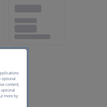
pplications
e optional
ise content,
 optional
out more by