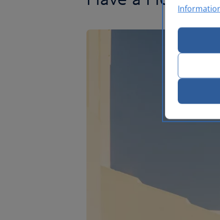
Informatio