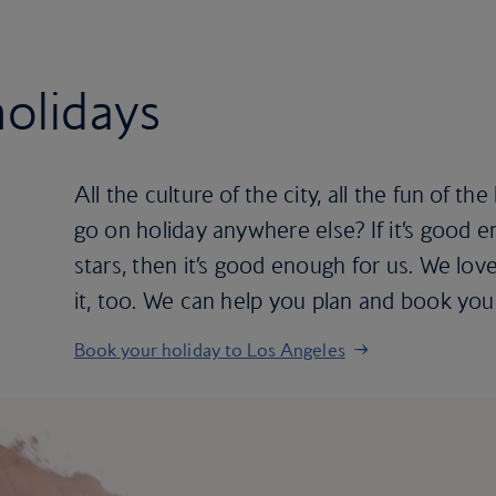
olidays
All the culture of the city, all the fun of 
go on holiday anywhere else? If it’s good 
stars, then it’s good enough for us. We lo
it, too. We can help you plan and book you
Book your holiday to Los Angeles