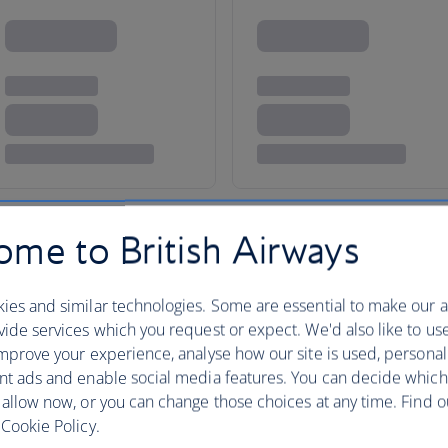
me to British Airways
ies and similar technologies. Some are essential to make our a
ide services which you request or expect. We'd also like to us
taxes, fees or charges payable at your accommodation.
mprove your experience, analyse how our site is used, personal
nt ads and enable social media features. You can decide which
 allow now, or you can change those choices at any time. Find 
Cookie Policy.
d-style holiday