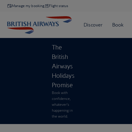
Manage my booking
Flight status
The
British
Airways
Holidays
Promise
Book with
confidence,
whatever’s
happening in
the world.