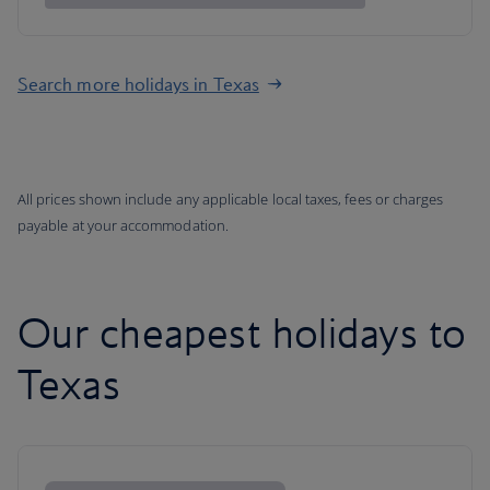
Search more holidays in Texas
All prices shown include any applicable local taxes, fees or charges
payable at your accommodation.
Our cheapest holidays to
Texas