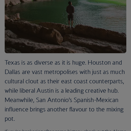
Texas is as diverse as it is huge. Houston and
Dallas are vast metropolises with just as much
cultural clout as their east coast counterparts,
while liberal Austin is a leading creative hub.
Meanwhile, San Antonio’s Spanish-Mexican
influence brings another flavour to the mixing
pot.