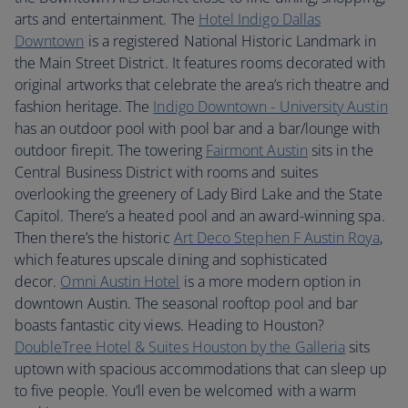
arts and entertainment. The
Hotel Indigo Dallas
Downtown
is a registered National Historic Landmark in
the Main Street District. It features rooms decorated with
original artworks that celebrate the area’s rich theatre and
fashion heritage. The
Indigo Downtown - University Austin
has an outdoor pool with pool bar and a bar/lounge with
outdoor firepit. The towering
Fairmont Austin
sits in the
Central Business District with rooms and suites
overlooking the greenery of Lady Bird Lake and the State
Capitol. There’s a heated pool and an award-winning spa.
Then there’s the historic
Art Deco Stephen F Austin Roya
,
which features upscale dining and sophisticated
decor.
Omni Austin Hotel
is a more modern option in
downtown Austin. The seasonal rooftop pool and bar
boasts fantastic city views. Heading to Houston?
DoubleTree Hotel & Suites Houston by the Galleria
sits
uptown with spacious accommodations that can sleep up
to five people. You’ll even be welcomed with a warm