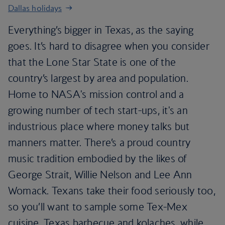
Dallas holidays
Everything’s bigger in Texas, as the saying
goes. It’s hard to disagree when you consider
that the Lone Star State is one of the
country’s largest by area and population.
Home to NASA's mission control and a
growing number of tech start-ups, it's an
industrious place where money talks but
manners matter. There’s a proud country
music tradition embodied by the likes of
George Strait, Willie Nelson and Lee Ann
Womack. Texans take their food seriously too,
so you’ll want to sample some Tex-Mex
cuisine, Texas barbecue and kolaches, while