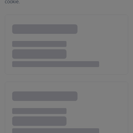
cookie.