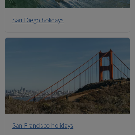
San Diego holidays
San Francisco holidays