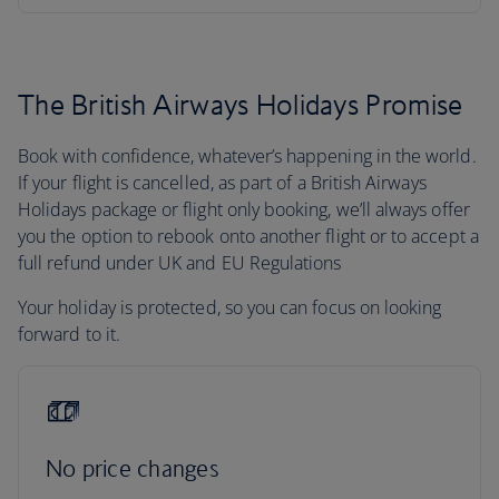
The British Airways Holidays Promise
Book with confidence, whatever’s happening in the world.
If your flight is cancelled, as part of a British Airways
Holidays package or flight only booking, we’ll always offer
you the option to rebook onto another flight or to accept a
full refund under UK and EU Regulations
Your holiday is protected, so you can focus on looking
forward to it.
No price changes