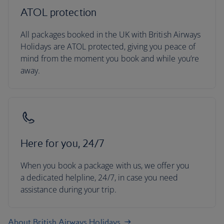
ATOL protection
All packages booked in the UK with British Airways
Holidays are ATOL protected, giving you peace of
mind from the moment you book and while you’re
away.
Here for you, 24/7
When you book a package with us, we offer you
a dedicated helpline, 24/7, in case you need
assistance during your trip.
About British Airways Holidays