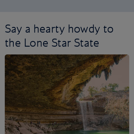
Say a hearty howdy to
the Lone Star State