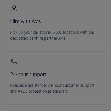
Hire with Avis
Pick up your car at over 5,000 locations with our
dedicated car-hire partner Avis.
24-hour support
Roadside assistance, 24-hour customer support
and ATOL protection as standard