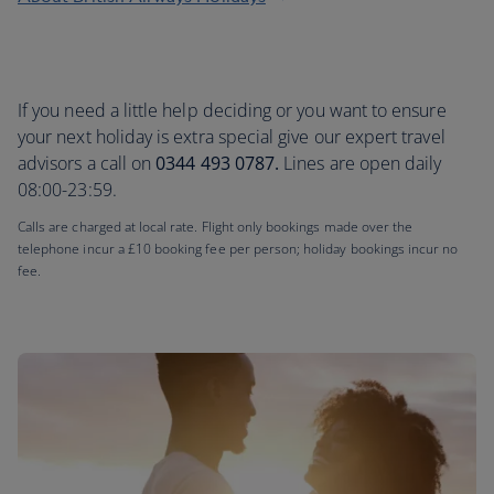
If you need a little help deciding or you want to ensure
your next holiday is extra special give our expert travel
advisors a call on
0344 493 0787.
Lines are open daily
08:00-23:59.
Calls are charged at local rate. Flight only bookings made over the
telephone incur a £10 booking fee per person; holiday bookings incur no
fee.