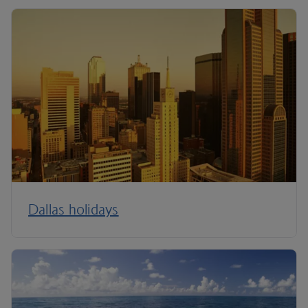
Dallas holidays