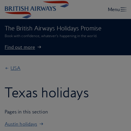
The British Airways Holidays Promise
Book with confidence, whatever’s happening in the world.
Find out more
USA
Texas holidays
Pages in this section
Austin holidays