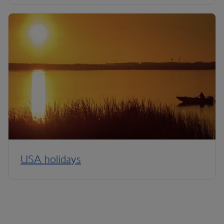
USA holidays