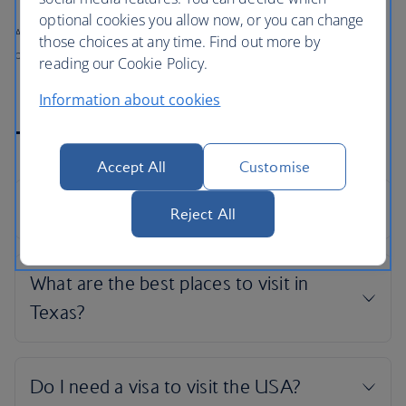
optional cookies you allow now, or you can change
All prices shown include any applicable local taxes, fees or charges
those choices at any time. Find out more by
payable at your accommodation.
reading our Cookie Policy.
Information about cookies
Texas holiday FAQs
Accept All
Customise
Reject All