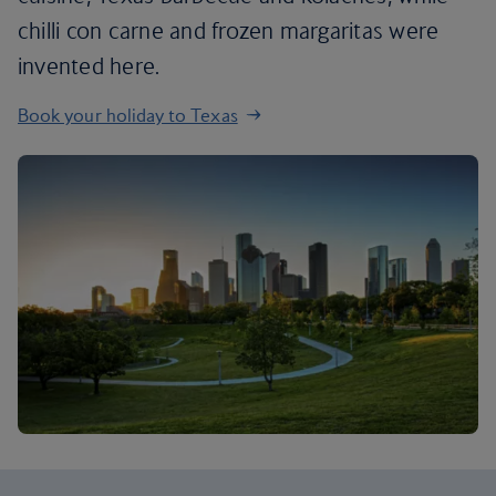
chilli con carne and frozen margaritas were
invented here.
Book your holiday to Texas