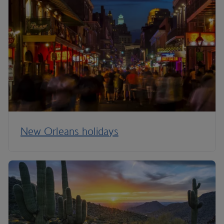
New Orleans holidays