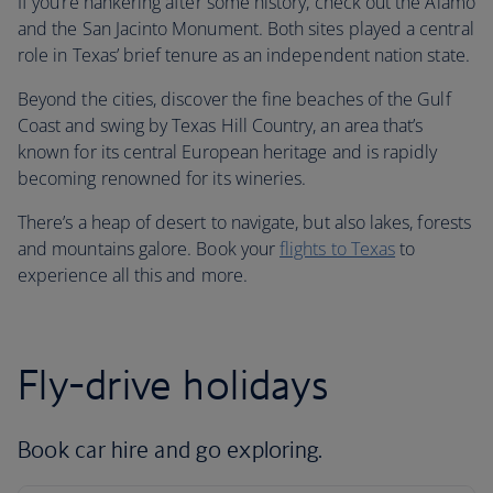
If you’re hankering after some history, check out the Alamo
and the San Jacinto Monument. Both sites played a central
role in Texas’ brief tenure as an independent nation state.
Beyond the cities, discover the fine beaches of the Gulf
Coast and swing by Texas Hill Country, an area that’s
known for its central European heritage and is rapidly
becoming renowned for its wineries.
There’s a heap of desert to navigate, but also lakes, forests
and mountains galore. Book your
flights to Texas
to
experience all this and more.
Fly-drive holidays
Book car hire and go exploring.