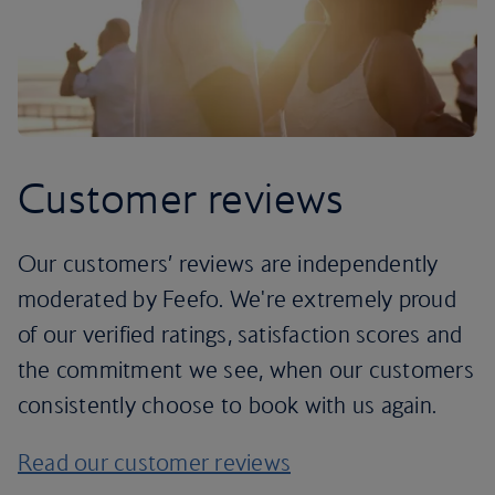
Customer reviews
Our customers’ reviews are independently
moderated by Feefo. We're extremely proud
of our verified ratings, satisfaction scores and
the commitment we see, when our customers
consistently choose to book with us again.
Read our customer reviews