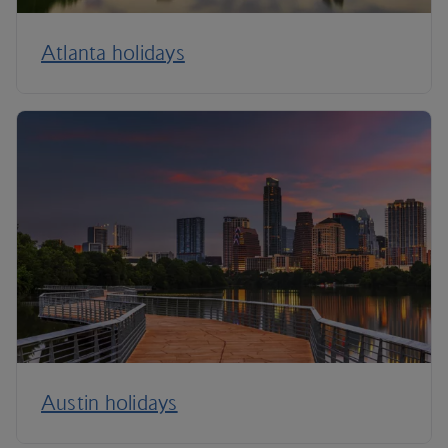
Atlanta holidays
Austin holidays