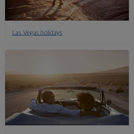
Las Vegas holidays