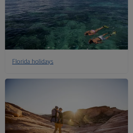
Florida holidays