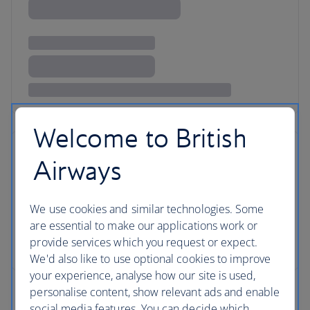
Welcome to British
Airways
We use cookies and similar technologies. Some
are essential to make our applications work or
provide services which you request or expect.
We'd also like to use optional cookies to improve
your experience, analyse how our site is used,
personalise content, show relevant ads and enable
social media features. You can decide which