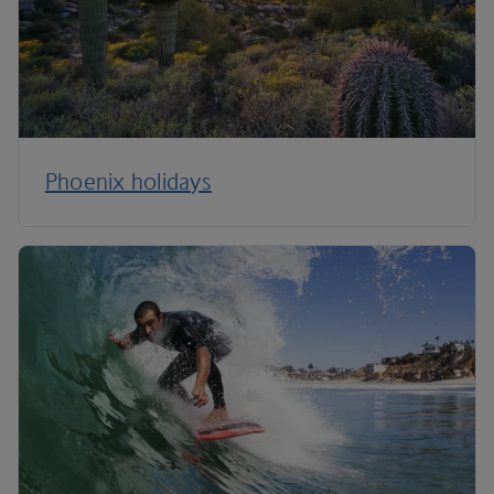
Phoenix holidays