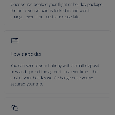
Once you’ve booked your flight or holiday package,
the price you've paid is locked in and won't
change, even if our costs increase later.
Low deposits
You can secure your holiday with a small deposit
now and spread the agreed cost over time - the
cost of your holiday won’t change once you’ve
secured your trip.