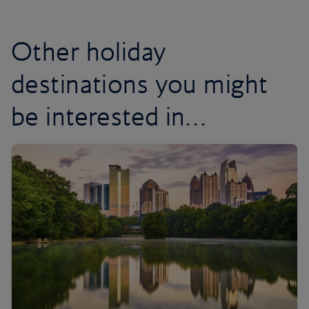
Other holiday
destinations you might
be interested in…