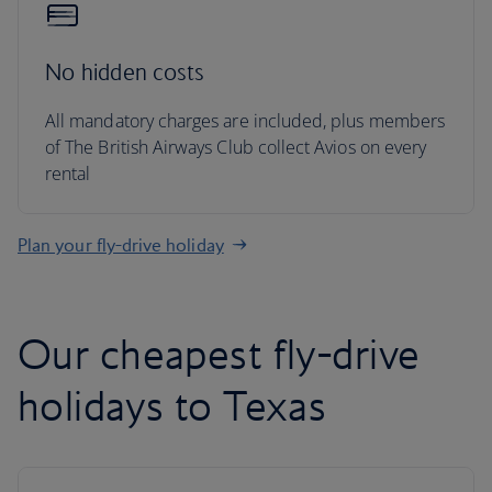
No hidden costs
All mandatory charges are included, plus members
of The British Airways Club collect Avios on every
rental
Plan your fly-drive holiday
Our cheapest fly-drive
holidays to Texas