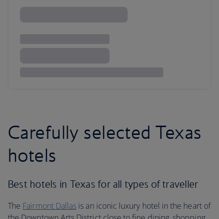
Carefully selected Texas
hotels
Best hotels in Texas for all types of traveller
The
Fairmont Dallas
is an iconic luxury hotel in the heart of
the Downtown Arts District close to fine dining, shopping,