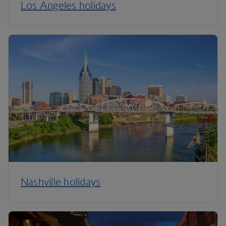
Los Angeles holidays
Nashville holidays