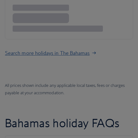
Search more holidays in The Bahamas
All prices shown include any applicable local taxes, fees or charges
payable at your accommodation.
Bahamas holiday FAQs