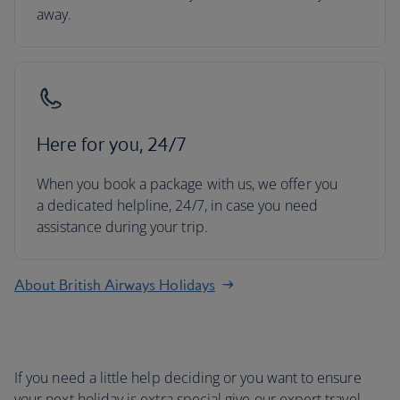
away.
Here for you, 24/7
When you book a package with us, we offer you
a dedicated helpline, 24/7, in case you need
assistance during your trip.
About British Airways Holidays
If you need a little help deciding or you want to ensure
your next holiday is extra special give our expert travel