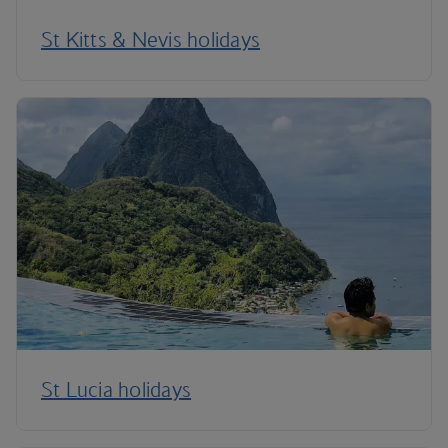
St Kitts & Nevis holidays
St Lucia holidays