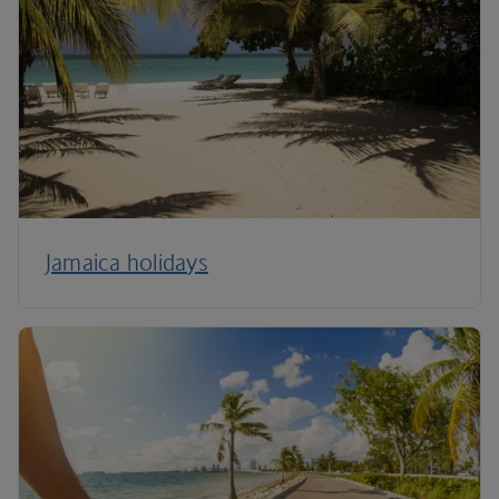
Jamaica holidays