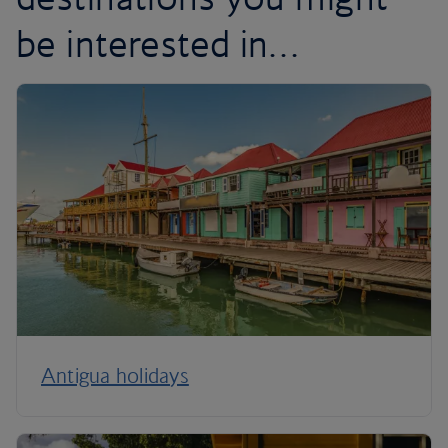
be interested in…
Antigua holidays