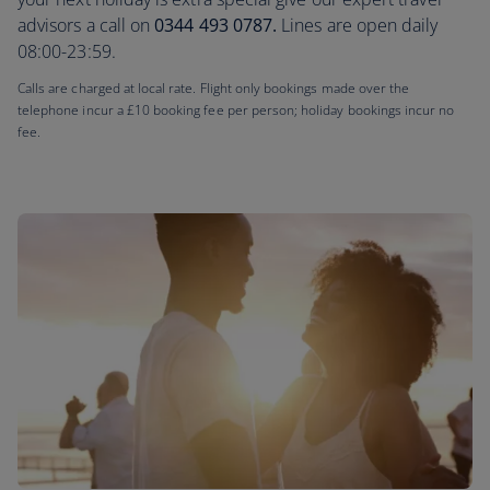
advisors a call on
0344 493 0787.
Lines are open daily
08:00-23:59.
Calls are charged at local rate. Flight only bookings made over the
telephone incur a £10 booking fee per person; holiday bookings incur no
fee.