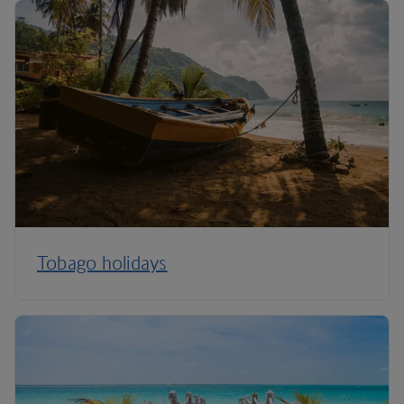
Tobago holidays