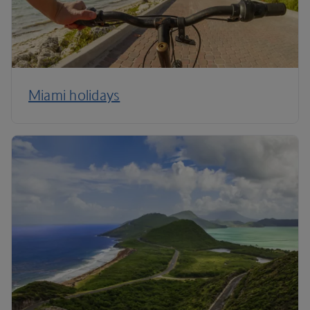
Miami holidays