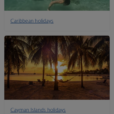
Caribbean holidays
Cayman Islands holidays