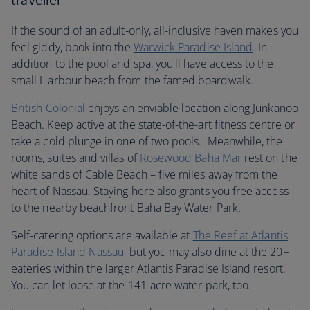
If the sound of an adult-only, all-inclusive haven makes you
feel giddy, book into the
Warwick Paradise Island
. In
addition to the pool and spa, you'll have access to the
small Harbour beach from the famed boardwalk.
British Colonial
enjoys an enviable location along Junkanoo
Beach. Keep active at the state-of-the-art fitness centre or
take a cold plunge in one of two pools. Meanwhile, the
rooms, suites and villas of
Rosewood Baha Mar
rest on the
white sands of Cable Beach – five miles away from the
heart of Nassau. Staying here also grants you free access
to the nearby beachfront Baha Bay Water Park.
Self-catering options are available at
The Reef at Atlantis
Paradise Island Nassau
, but you may also dine at the 20+
eateries within the larger Atlantis Paradise Island resort.
You can let loose at the 141-acre water park, too.