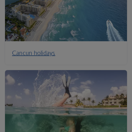
Cancun holidays