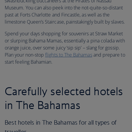
swashbuckling buccaneers at the Pirates of Nassau
Museum. You can also peek into the not-quite-so-distant
past at Forts Charlotte and Fincastle, as well as the
limestone Queen’s Staircase, painstakingly built by slaves.
Spend your days shopping for souvenirs at Straw Market
or slurping Bahama Mamas, essentially a pina colada with
orange juice, over some juicy ‘sip sip’ – slang for gossip.
Plan your non-stop
flights to The Bahamas
and prepare to
start feeling Bahamian.
Carefully selected hotels
in The Bahamas
Best hotels in The Bahamas for all types of
traveller