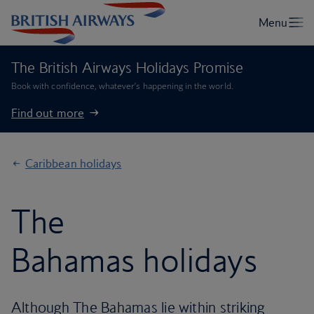
The British Airways Holidays Promise
Book with confidence, whatever’s happening in the world.
Find out more
Caribbean holidays
The
Bahamas holidays
Although The Bahamas lie within striking