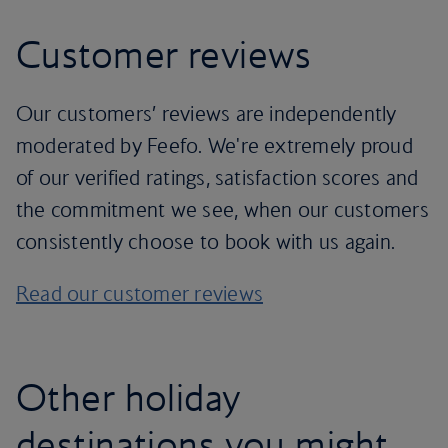
Customer reviews
Our customers’ reviews are independently
moderated by Feefo. We're extremely proud
of our verified ratings, satisfaction scores and
the commitment we see, when our customers
consistently choose to book with us again.
Read our customer reviews
Other holiday
destinations you might