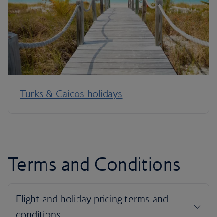
Turks & Caicos holidays
Terms and Conditions