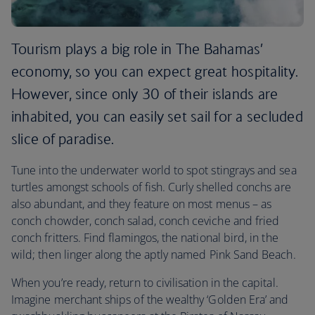
Tourism plays a big role in The Bahamas’
economy, so you can expect great hospitality.
However, since only 30 of their islands are
inhabited, you can easily set sail for a secluded
slice of paradise.
Tune into the underwater world to spot stingrays and sea
turtles amongst schools of fish. Curly shelled conchs are
also abundant, and they feature on most menus – as
conch chowder, conch salad, conch ceviche and fried
conch fritters. Find flamingos, the national bird, in the
wild; then linger along the aptly named Pink Sand Beach.
When you’re ready, return to civilisation in the capital.
Imagine merchant ships of the wealthy ‘Golden Era’ and