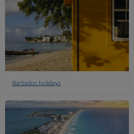
Barbados holidays