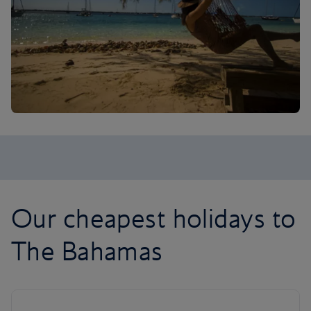
Our cheapest holidays to
The Bahamas