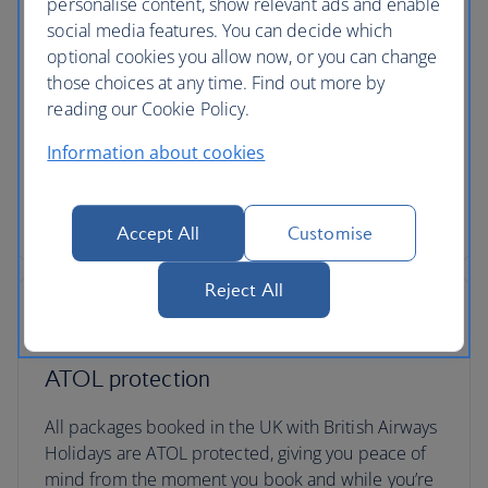
personalise content, show relevant ads and enable
social media features. You can decide which
optional cookies you allow now, or you can change
those choices at any time. Find out more by
Low deposits
reading our Cookie Policy.
You can secure your holiday with a small deposit
Information about cookies
now and spread the agreed cost over time - the
cost of your holiday won’t change once you’ve
secured your trip.
Accept All
Customise
Reject All
ATOL protection
All packages booked in the UK with British Airways
Holidays are ATOL protected, giving you peace of
mind from the moment you book and while you’re