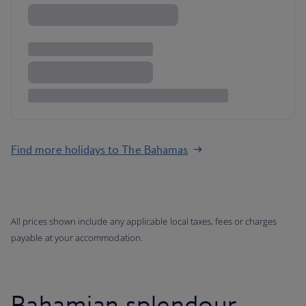
Find more holidays to The Bahamas
All prices shown include any applicable local taxes, fees or charges
payable at your accommodation.
Bahamian splendour