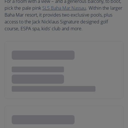
For a room with a view – and a generous balcony, to boot,
pick the pale pink
SLS Baha Mar Nassau
. Within the larger
Baha Mar resort, it provides two exclusive pools, plus
access to the Jack Nicklaus Signature designed golf
course, ESPA spa, kids’ club and more.