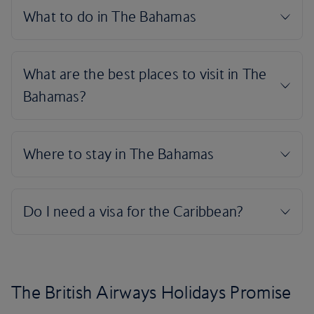
The British Airways Holidays Promise