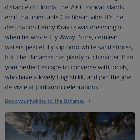
distance of Florida, the 700 tropical islands
emit that inimitable Caribbean vibe. It’s the
destination Lenny Kravitz was dreaming of
when he wrote ‘Fly Away’. Sure, cerulean
waters peacefully slip onto white sand shores,
but The Bahamas has plenty of character. Plan
your perfect escape to converse with locals,
who have a lovely English lilt, and join the joie
de vivre at Junkanoo celebrations.
Book your holiday to The Bahamas