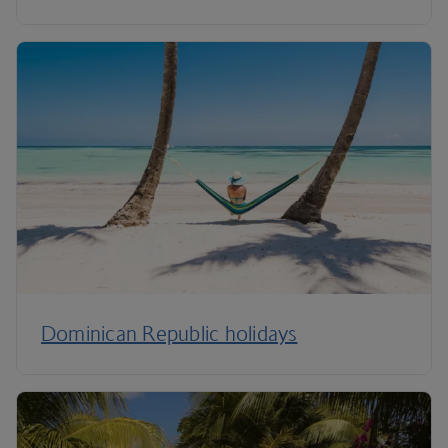
Dominican Republic holidays