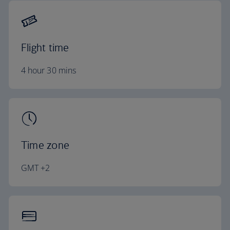
Flight time
4 hour 30 mins
Time zone
GMT +2