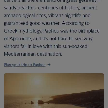
sandy beaches, centuries of history, ancient
archaeological sites, vibrant nightlife and
guaranteed good weather. According to
Greek mythology, Paphos was the birthplace
of Aphrodite, and it’s not hard to see why
visitors fall in love with this sun-soaked
Mediterranean destination.
Plan your trip to Paphos