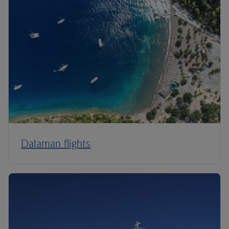
Dalaman flights