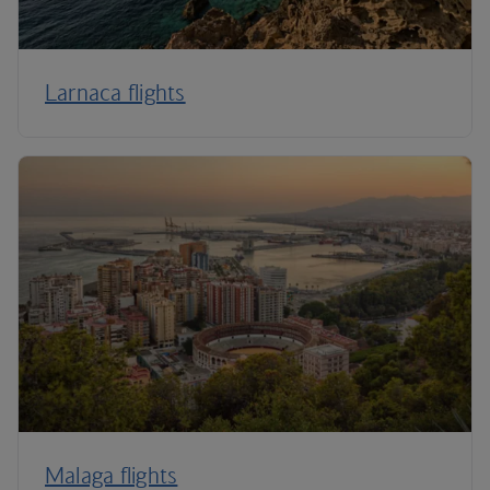
Larnaca flights
Malaga flights