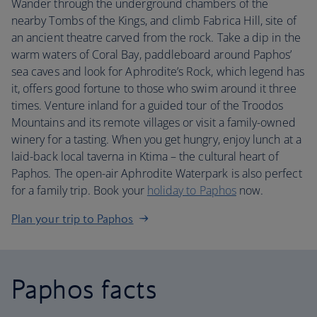
Wander through the underground chambers of the
nearby Tombs of the Kings, and climb Fabrica Hill, site of
an ancient theatre carved from the rock. Take a dip in the
warm waters of Coral Bay, paddleboard around Paphos’
sea caves and look for Aphrodite’s Rock, which legend has
it, offers good fortune to those who swim around it three
times. Venture inland for a guided tour of the Troodos
Mountains and its remote villages or visit a family-owned
winery for a tasting. When you get hungry, enjoy lunch at a
laid-back local taverna in Ktima – the cultural heart of
Paphos. The open-air Aphrodite Waterpark is also perfect
for a family trip. Book your
holiday to Paphos
now.
Plan your trip to Paphos
Paphos facts