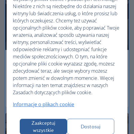
Niektóre z nich są niezbędne do działania naszej
witryny lub świadczenia usług, o które prosisz lub
których oczekujesz. Chcemy też używać
opcjonalnych plików cookie, aby poprawiać Twoje
wrażenia, analizować sposób używania naszej
witryny, personalizować treści, wyświetlać
odpowiednie reklamy i udostępniać funkcje
mediów społecznościowych. O tym, na które
Economy
opcjonalne pliki cookie wyrażasz zgodę, możesz
zdecydować teraz, ale swoje wybory możesz
Our Euro Traveller cabin offers all the touches you
potem zmienić w dowolnym momencie. Więcej
need to enjoy your flight at an affordable price.
informacji na ten temat znajdziesz w naszych
Zasadach dotyczących plików cookie.
Euro traveller
Informacje o plikach cookie
Zaakceptuj
Dostosuj
wszystkie