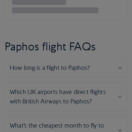
Paphos flight FAQs