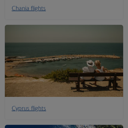
Chania flights
Cyprus flights