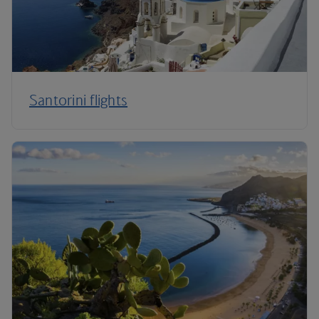
Santorini flights