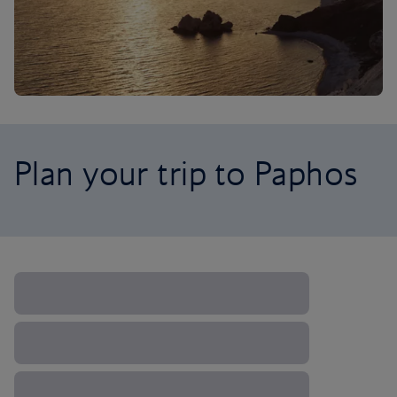
Plan your trip to Paphos