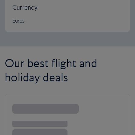
Currency
Euros
Our best flight and
holiday deals