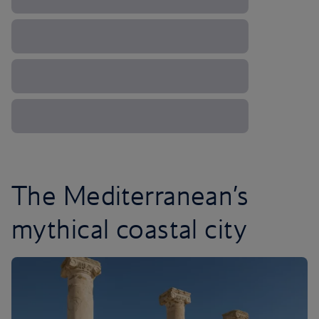
The Mediterranean’s
mythical coastal city