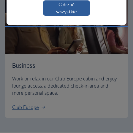
Odrzuć
wszystkie
Business
Work or relax in our Club Europe cabin and enjoy
lounge access, a dedicated check-in area and
more personal space.
Club Europe