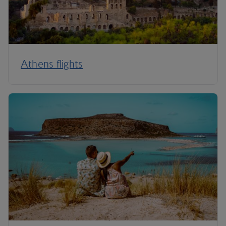
Athens flights