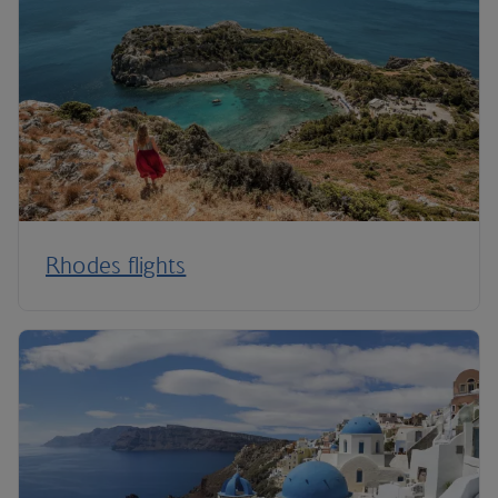
Rhodes flights