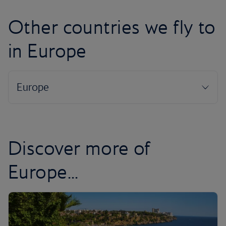
Other countries we fly to
in Europe
Discover more of
Europe...