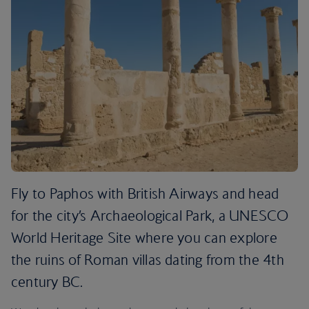
Fly to Paphos with British Airways and head
for the city’s Archaeological Park, a UNESCO
World Heritage Site where you can explore
the ruins of Roman villas dating from the 4th
century BC.