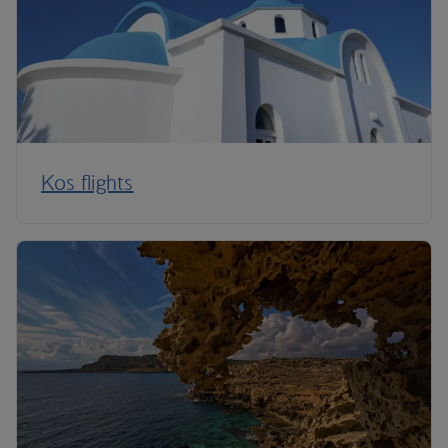
Kos flights