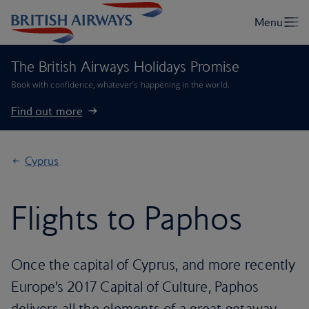
The British Airways Holidays Promise
Book with confidence, whatever’s happening in the world.
Find out more
Cyprus
Flights to Paphos
Once the capital of Cyprus, and more recently
Europe’s 2017 Capital of Culture, Paphos
delivers all the elements of a great getaway –