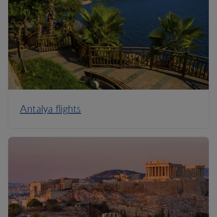
Antalya flights