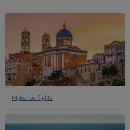
Mykonos flights