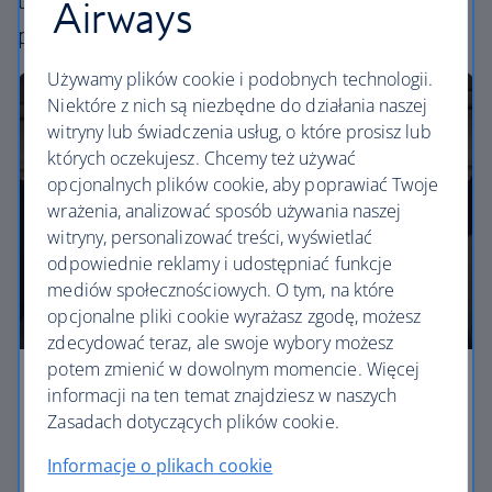
uniquely British – experience. Choose your
Airways
perfect way to fly, from economy to business.
Używamy plików cookie i podobnych technologii.
Niektóre z nich są niezbędne do działania naszej
witryny lub świadczenia usług, o które prosisz lub
których oczekujesz. Chcemy też używać
opcjonalnych plików cookie, aby poprawiać Twoje
wrażenia, analizować sposób używania naszej
witryny, personalizować treści, wyświetlać
odpowiednie reklamy i udostępniać funkcje
mediów społecznościowych. O tym, na które
opcjonalne pliki cookie wyrażasz zgodę, możesz
zdecydować teraz, ale swoje wybory możesz
potem zmienić w dowolnym momencie. Więcej
Economy
informacji na ten temat znajdziesz w naszych
Zasadach dotyczących plików cookie.
Our Euro Traveller cabin offers all the touches you
Informacje o plikach cookie
need to enjoy your flight at an affordable price.