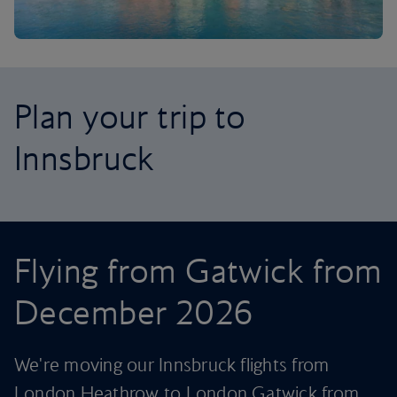
Plan your trip to
Innsbruck
Flying from Gatwick from
December 2026
We're moving our Innsbruck flights from
London Heathrow to London Gatwick from