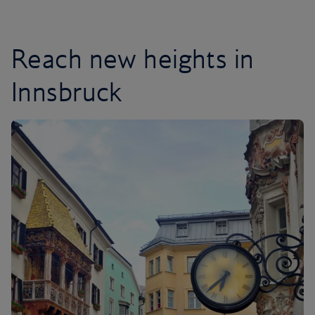
Reach new heights in
Innsbruck