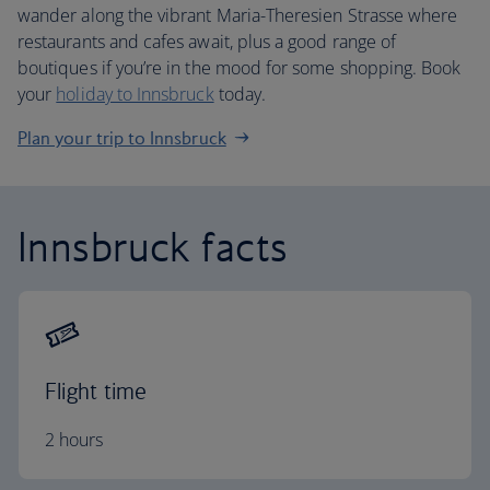
wander along the vibrant Maria-Theresien Strasse where
restaurants and cafes await, plus a good range of
boutiques if you’re in the mood for some shopping. Book
your
holiday to Innsbruck
today.
Plan your trip to Innsbruck
Innsbruck facts
Flight time
2 hours