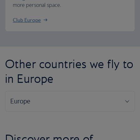
more personal space.
Club Europe
Other countries we fly to
in Europe
Discover more of