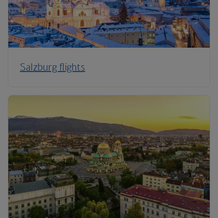
Salzburg flights