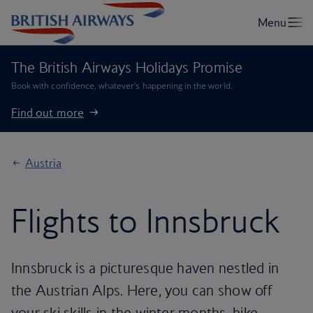
The British Airways Holidays Promise
Book with confidence, whatever’s happening in the world.
Find out more
Austria
Flights to Innsbruck
Innsbruck is a picturesque haven nestled in
the Austrian Alps. Here, you can show off
your ski skills in the winter months, hike