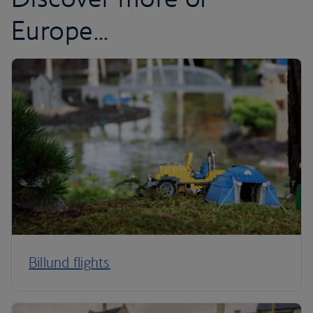
Europe...
Billund flights