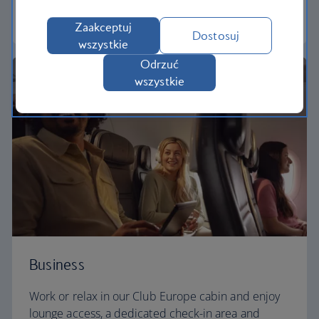
Euro traveller
Zaakceptuj
Dostosuj
wszystkie
Odrzuć
wszystkie
Business
Work or relax in our Club Europe cabin and enjoy
lounge access, a dedicated check-in area and