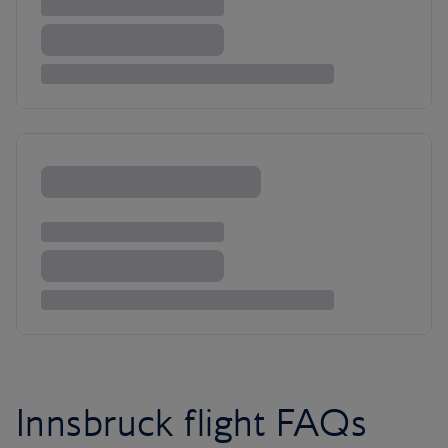
Innsbruck flight FAQs