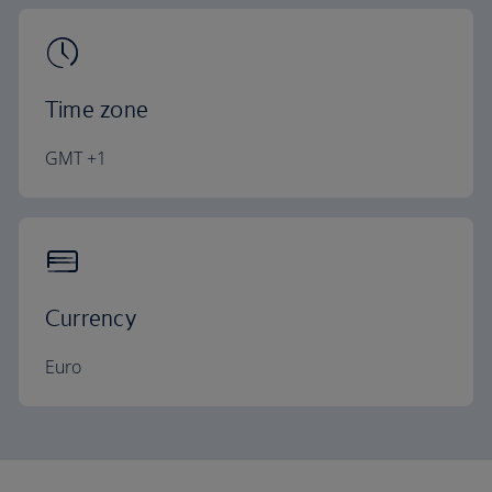
Time zone
GMT +1
Currency
Euro