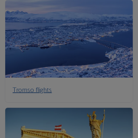
Tromso flights