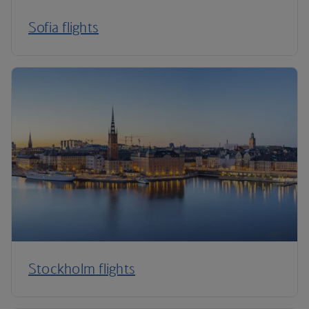
Sofia flights
Stockholm flights