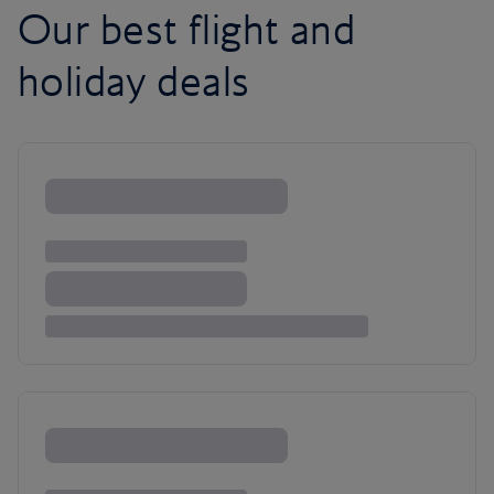
Our best flight and
holiday deals