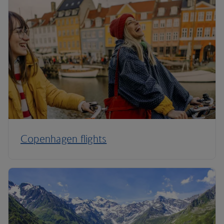
Copenhagen flights