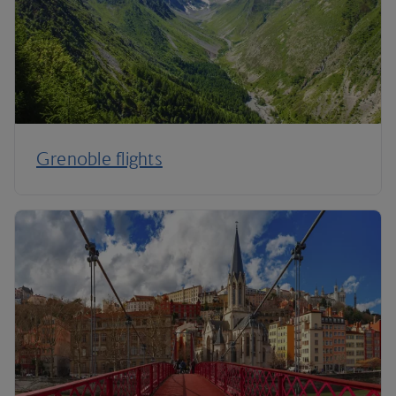
Grenoble flights