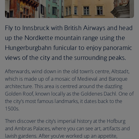
Fly to Innsbruck with British Airways and head
up the Nordkette mountain range using the
Hungerburgbahn funicular to enjoy panoramic
views of the city and the surrounding peaks.
Afterwards, wind down in the old town’s centre, Altstadt,
which is made up of a mosaic of Medieval and Baroque
architecture. This area is centred around the dazzling
Golden Roof, known locally as the Goldenes Dachl. One of
the city’s most famous landmarks, it dates back to the
1500s.
Then discover the city’s imperial history at the Hofburg
and Ambras Palaces, where you can see art, artifacts and
lavish gardens. After you’ve worked up an appetite,