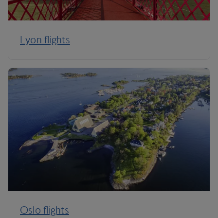
Lyon flights
Oslo flights