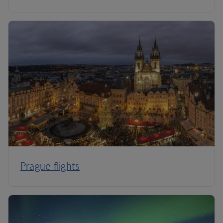
Prague flights