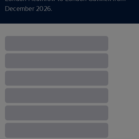
December 2026.