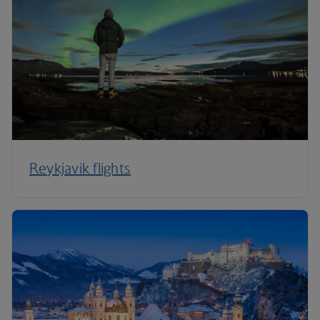
Reykjavik flights