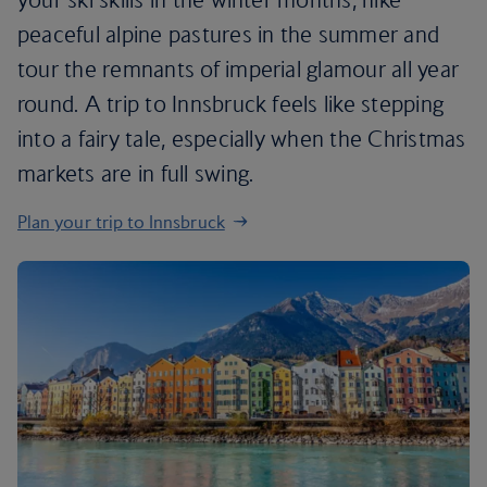
peaceful alpine pastures in the summer and
tour the remnants of imperial glamour all year
round. A trip to Innsbruck feels like stepping
into a fairy tale, especially when the Christmas
markets are in full swing.
Plan your trip to Innsbruck