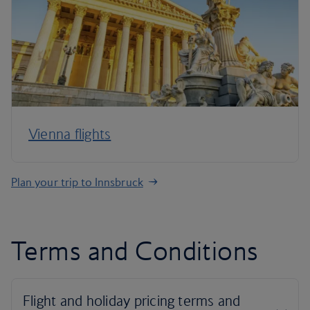
Vienna flights
Plan your trip to Innsbruck
Terms and Conditions