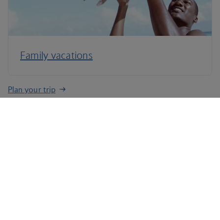
Family vacations
Plan your trip
Terms and conditions