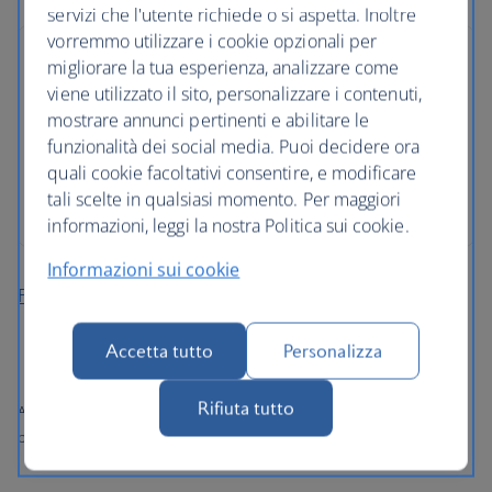
servizi che l'utente richiede o si aspetta. Inoltre
vorremmo utilizzare i cookie opzionali per
migliorare la tua esperienza, analizzare come
viene utilizzato il sito, personalizzare i contenuti,
mostrare annunci pertinenti e abilitare le
funzionalità dei social media. Puoi decidere ora
quali cookie facoltativi consentire, e modificare
tali scelte in qualsiasi momento. Per maggiori
informazioni, leggi la nostra Politica sui cookie.
Informazioni sui cookie
Find more cheap holidays
Accetta tutto
Personalizza
Rifiuta tutto
All prices shown include any applicable local taxes, fees or charges
payable at your accommodation.