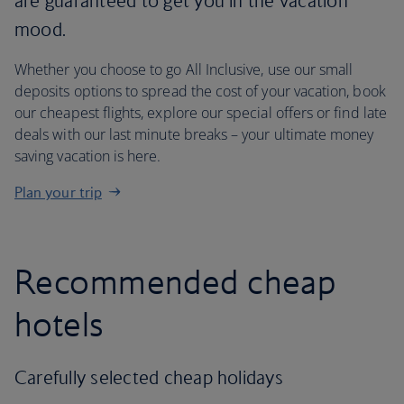
are guaranteed to get you in the vacation
mood.
Whether you choose to go All Inclusive, use our small
deposits options to spread the cost of your vacation, book
our cheapest flights, explore our special offers or find late
deals with our last minute breaks – your ultimate money
saving vacation is here.
Plan your trip
Recommended cheap
hotels
Carefully selected cheap holidays