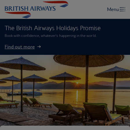
The British Airways Holidays Promise
Book with confidence, whatever’s happening in the world.
Find out more