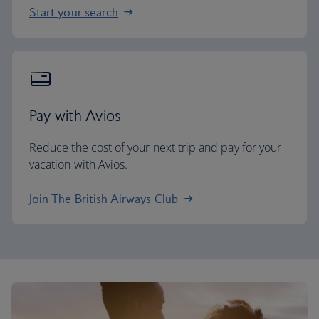
Start your search
Pay with Avios
Reduce the cost of your next trip and pay for your
vacation with Avios.
Join The British Airways Club