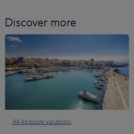
Discover more
All-inclusive vacations