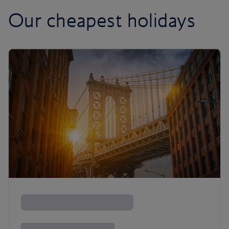
Our cheapest holidays