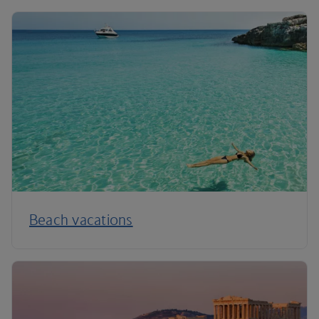
Beach vacations