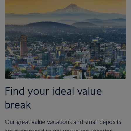
Find your ideal value
break
Our great value vacations and small deposits