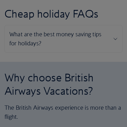
Cheap holiday FAQs
Why choose British
Airways Vacations?
The British Airways experience is more than a
flight.