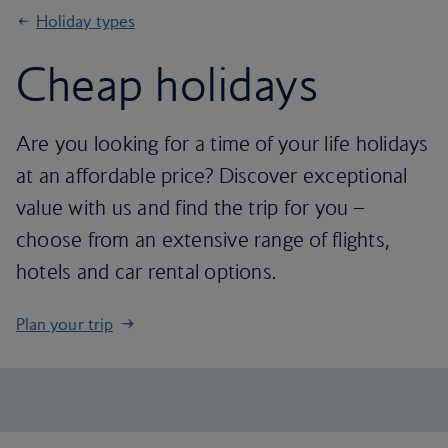
Holiday types
Cheap holidays
Are you looking for a time of your life holidays
at an affordable price? Discover exceptional
value with us and find the trip for you –
choose from an extensive range of flights,
hotels and car rental options.
Plan your trip