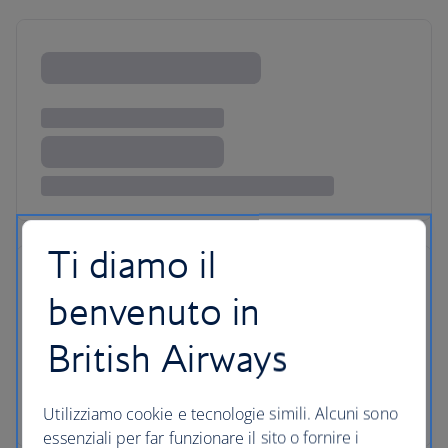
Ti diamo il
benvenuto in
British Airways
Utilizziamo cookie e tecnologie simili. Alcuni sono
essenziali per far funzionare il sito o fornire i