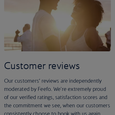
Customer reviews
Our customers’ reviews are independently
moderated by Feefo. We're extremely proud
of our verified ratings, satisfaction scores and
the commitment we see, when our customers
consistently choose to book with us again.