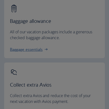
Baggage allowance
All of our vacation packages include a generous
checked baggage allowance.
Baggage essentials
Collect extra Avios
Collect extra Avios and reduce the cost of your
next vacation with Avios payment.