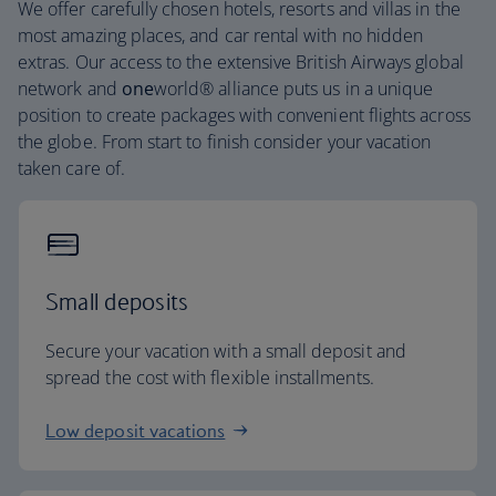
We offer carefully chosen hotels, resorts and villas in the
most amazing places, and car rental with no hidden
extras. Our access to the extensive British Airways global
network and
one
world® alliance puts us in a unique
position to create packages with convenient flights across
the globe. From start to finish consider your vacation
taken care of.
Small deposits
Secure your vacation with a small deposit and
spread the cost with flexible installments.
Low deposit vacations