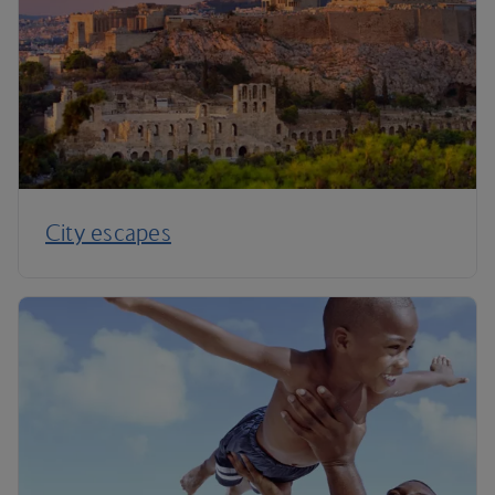
City escapes