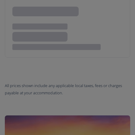
All prices shown include any applicable local taxes, fees or charges
payable at your accommodation.