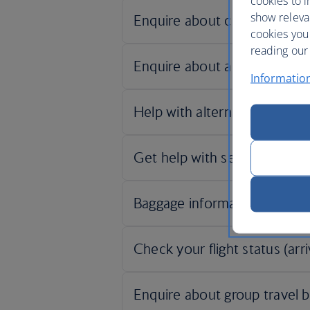
cookies to i
show releva
cookies you
reading our 
Informatio