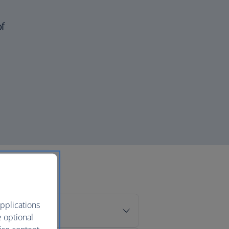
of
pplications
e optional