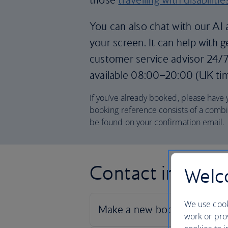
You can also chat with our AI a
your screen. It can help with 
customer service advisor 24/7.
available 08:00–20:00 (UK ti
If you’ve already booked, please have
booking reference consists of a combi
be found on your confirmation email.
Contact informa
Welco
We use cook
work or prov