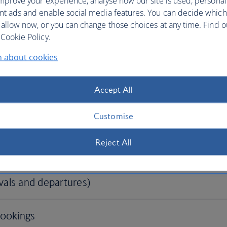
mprove your experience, analyse how our site is used, personal
nt ads and enable social media features. You can decide which
 allow now, or you can change those choices at any time. Find 
Cookie Policy.
n about cookies
Accept All
Customise
Reject All