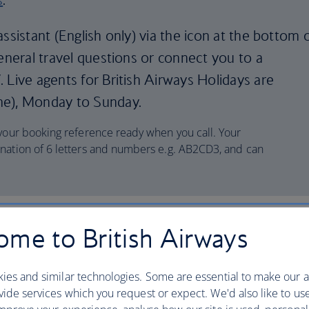
ssistant (English only) via the icon at the bottom 
general travel questions or connect you to a
 Live agents for British Airways Holidays are
me), Monday to Sunday.
 your booking reference ready when you call. Your
nation of 6 letters and numbers e.g. AB2CD3, and can
tion
me to British Airways
ies and similar technologies. Some are essential to make our a
ide services which you request or expect. We'd also like to us