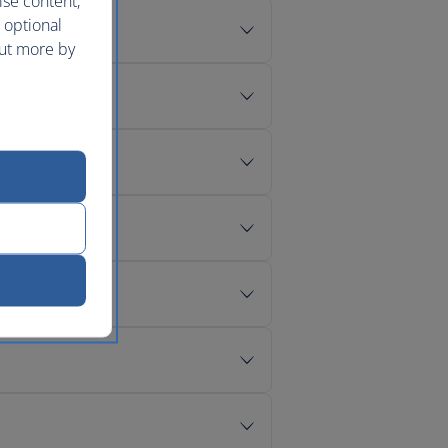
ise content,
 optional
out more by