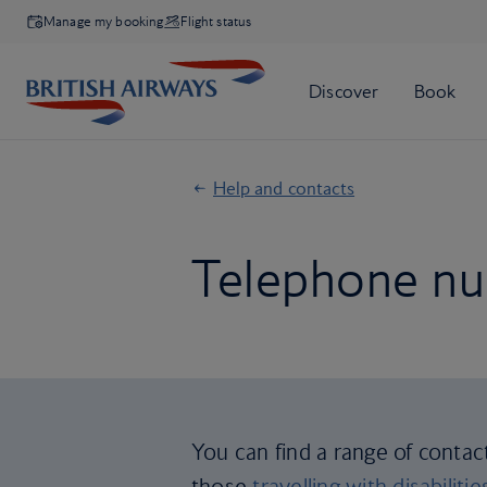
Manage my booking
Flight status
Help and contacts
Telephone nu
You can find a range of contac
those
travelling with disabilitie