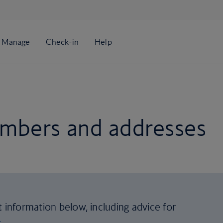
mbers and addresses
t information below, including advice for
s
.