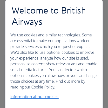
Choose your seat
Welcome to British
Make sure you get the seat you want by choosing it
in advance using our flight seating plans. Plus, find
Airways
out if you have to pay or you’re able to choose a
seat for free.
We use cookies and similar technologies. Some
are essential to make our applications work or
Choosing a seat
provide services which you request or expect.
We'd also like to use optional cookies to improve
your experience, analyse how our site is used,
personalise content, show relevant ads and enable
social media features. You can decide which
optional cookies you allow now, or you can change
those choices at any time. Find out more by
reading our Cookie Policy.
Information about cookies