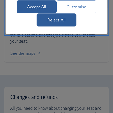
Accept All
Customise
Seat maps
Reject All
Get an idea of each plane’s seating layout for each
travel class and aircraft type before you choose
your seat.
See the maps
Changes and refunds
All you need to know about changing your seat and