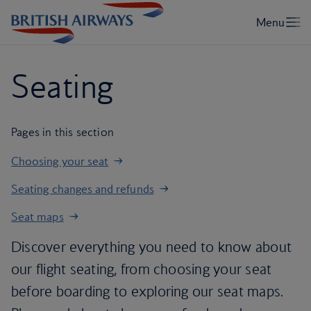
Seating
Pages in this section
Choosing your seat
Seating changes and refunds
Seat maps
Discover everything you need to know about
our flight seating, from choosing your seat
before boarding to exploring our seat maps.