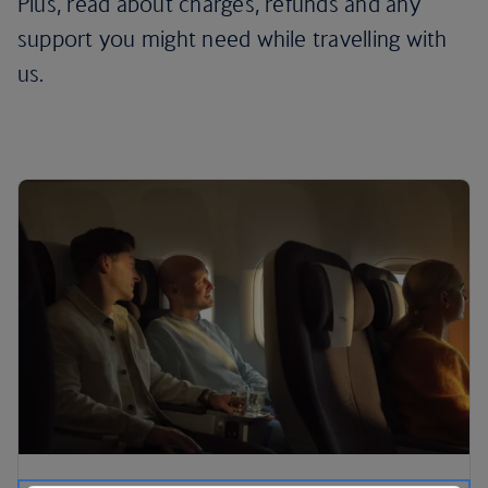
Plus, read about charges, refunds and any
support you might need while travelling with
us.