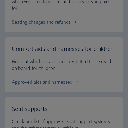
when you can claim a refund for a seat you paid
for.
Seating changes and refunds
Comfort aids and harnesses for children
Find out which devices are permitted to be used
on board for children.
Approved aids and harnesses
Seat supports
Check our list of approved seat support systems