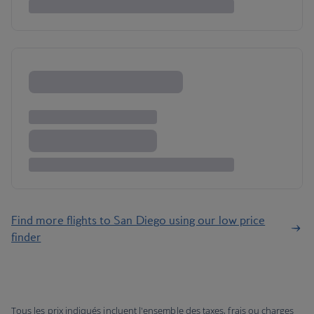
Find more flights to San Diego using our low price
finder
Tous les prix indiqués incluent l'ensemble des taxes, frais ou charges