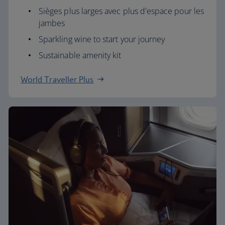
Sièges plus larges avec plus d'espace pour les
jambes
Sparkling wine to start your journey
Sustainable amenity kit
World Traveller Plus