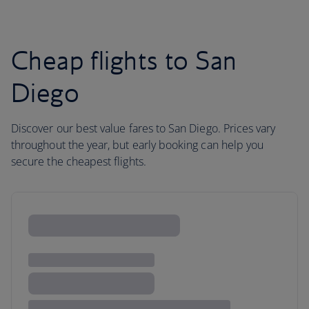
Cheap flights to San
Diego
Discover our best value fares to San Diego. Prices vary
throughout the year, but early booking can help you
secure the cheapest flights.