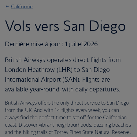
Californie
Vols vers San Diego
Dernière mise à jour : 1 juillet2026
British Airways operates direct flights from
London Heathrow (LHR) to San Diego
International Airport (SAN). Flights are
available year-round, with daily departures.
British Airways offers the only direct service to San Diego
from the UK. And with 14 flights every week, you can
always find the perfect time to set off for the Californian
coast. Discover vibrant neighbourhoods, dazzling beaches
and the hiking trails of Torrey Pines State Natural Reserve,