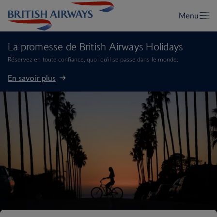
La promesse de British Airways Holidays
Réservez en toute confiance, quoi qu'il se passe dans le monde.
En savoir plus