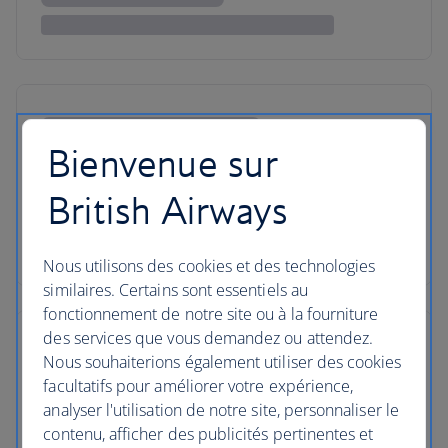
Bienvenue sur
British Airways
Nous utilisons des cookies et des technologies
similaires. Certains sont essentiels au
fonctionnement de notre site ou à la fourniture
des services que vous demandez ou attendez.
Nous souhaiterions également utiliser des cookies
facultatifs pour améliorer votre expérience,
analyser l'utilisation de notre site, personnaliser le
contenu, afficher des publicités pertinentes et