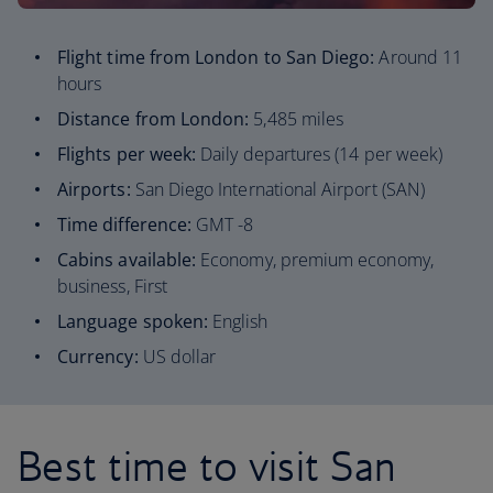
Flight time from London to San Diego:
Around 11
hours
Distance from London:
5,485 miles
Flights per week:
Daily departures (14 per week)
Airports:
San Diego International Airport (SAN)
Time difference:
GMT -8
Cabins available:
Economy, premium economy,
business, First
Language spoken:
English
Currency:
US dollar
Best time to visit San