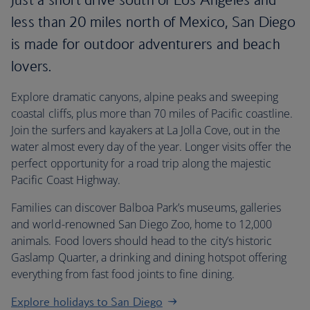
less than 20 miles north of Mexico, San Diego
is made for outdoor adventurers and beach
lovers.
Explore dramatic canyons, alpine peaks and sweeping
coastal cliffs, plus more than 70 miles of Pacific coastline.
Join the surfers and kayakers at La Jolla Cove, out in the
water almost every day of the year. Longer visits offer the
perfect opportunity for a road trip along the majestic
Pacific Coast Highway.
Families can discover Balboa Park’s museums, galleries
and world-renowned San Diego Zoo, home to 12,000
animals. Food lovers should head to the city’s historic
Gaslamp Quarter, a drinking and dining hotspot offering
everything from fast food joints to fine dining.
Explore holidays to San Diego