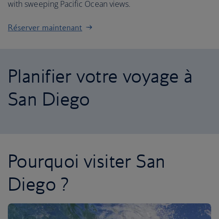
with sweeping Pacific Ocean views.
Réserver maintenant
Planifier votre voyage à
San Diego
Pourquoi visiter San
Diego ?