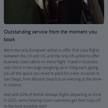
Outstanding service from the moment you
book
We’re the only European airline to offer first class flights
between the UK and US, and the only UK airline to offer
business class cabins on every flight. Travel in business
and check in two bags weighing up to 32kg each, giving
you all the space you need to pack for every occasion in
San Diego, from Mission beach to an evening at the drive-
in cinema.
And with 82% of British Airways flights departing on time
in 2025, we’re helping more customers get their trips off
to the best possible start.