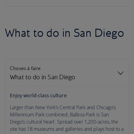
What to do in San Diego
Choses à faire
What to do in San Diego
What to do in San Diego
Enjoy world-class culture
Larger than New York’s Central Park and Chicago’s
La météo à San Diego
Millennium Park combined, Balboa Park is San
Diego’s cultural heart. Spread over 1,200-acres, the
Season by season
site has 18 museums and galleries and plays host to a