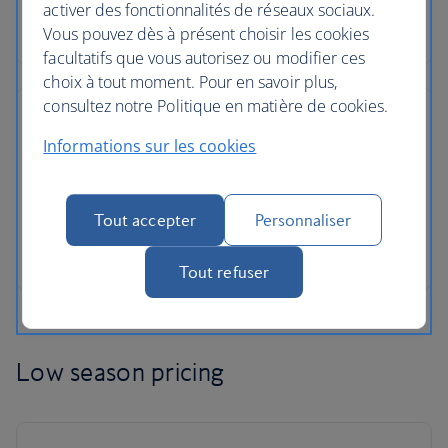
activer des fonctionnalités de réseaux sociaux.
Vous pouvez dès à présent choisir les cookies
facultatifs que vous autorisez ou modifier ces
choix à tout moment. Pour en savoir plus,
consultez notre Politique en matière de cookies.
Informations sur les cookies
Tout accepter
Personnaliser
Tout refuser
Low season pricing