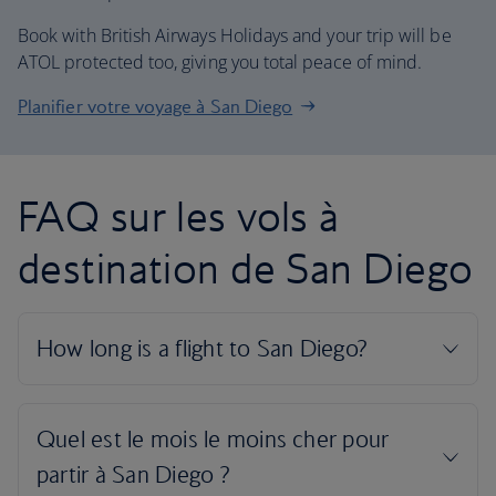
Book with British Airways Holidays and your trip will be
ATOL protected too, giving you total peace of mind.
Planifier votre voyage à San Diego
FAQ sur les vols à
destination de San Diego