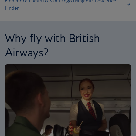
Find more flights to San Diego using our Low Price
Finder
Why fly with British
Airways?