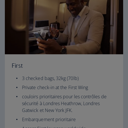
First
3 checked bags, 32kg (70lb)
Private check-in at the First Wing
couloirs prioritaires pour les contrôles de
sécurité à Londres Heathrow, Londres
Gatwick et New York JFK.
Embarquement prioritaire