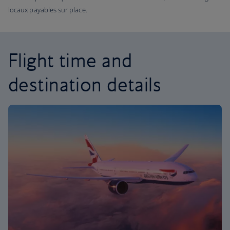
locaux payables sur place.
Flight time and
destination details