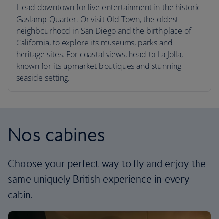
Head downtown for live entertainment in the historic
Gaslamp Quarter. Or visit Old Town, the oldest
neighbourhood in San Diego and the birthplace of
California, to explore its museums, parks and
heritage sites. For coastal views, head to La Jolla,
known for its upmarket boutiques and stunning
seaside setting.
Nos cabines
Choose your perfect way to fly and enjoy the
same uniquely British experience in every
cabin.