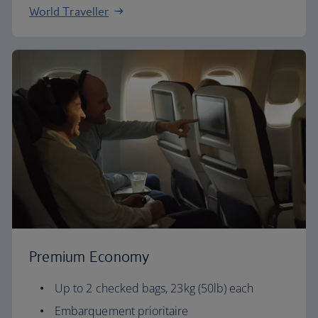
World Traveller
Premium Economy
Up to 2 checked bags, 23kg (50lb) each
Embarquement prioritaire