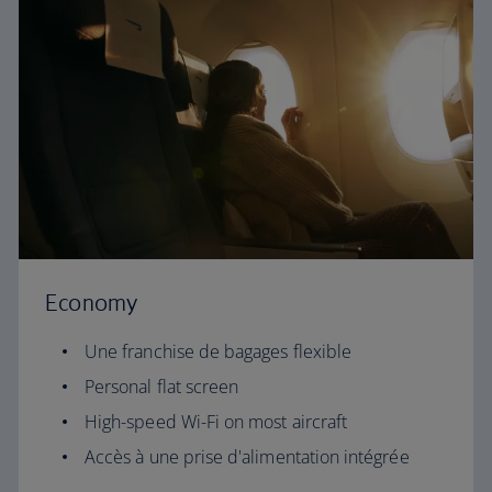
Economy
Une franchise de bagages flexible
Personal flat screen
High-speed Wi-Fi on most aircraft
Accès à une prise d'alimentation intégrée