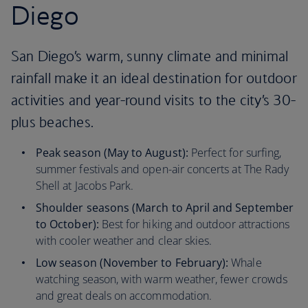
Diego
San Diego’s warm, sunny climate and minimal
rainfall make it an ideal destination for outdoor
activities and year-round visits to the city’s 30-
plus beaches.
Peak season (May to August):
Perfect for surfing,
summer festivals and open-air concerts at The Rady
Shell at Jacobs Park.
Shoulder seasons (March to April and September
to October):
Best for hiking and outdoor attractions
with cooler weather and clear skies.
Low season (November to February):
Whale
watching season, with warm weather, fewer crowds
and great deals on accommodation.