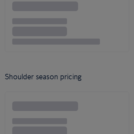
Shoulder season pricing