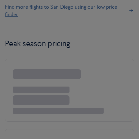
Find more flights to San Diego using our low price
finder
Peak season pricing