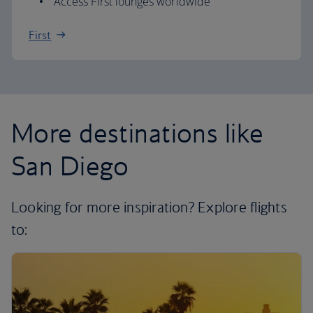
Access First lounges worldwide
First
More destinations like
San Diego
Looking for more inspiration? Explore flights
to: