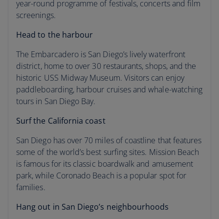
year-round programme of festivals, concerts and film
screenings.
Head to the harbour
The Embarcadero is San Diego’s lively waterfront
district, home to over 30 restaurants, shops, and the
historic USS Midway Museum. Visitors can enjoy
paddleboarding, harbour cruises and whale-watching
tours in San Diego Bay.
Surf the California coast
San Diego has over 70 miles of coastline that features
some of the world’s best surfing sites. Mission Beach
is famous for its classic boardwalk and amusement
park, while Coronado Beach is a popular spot for
families.
Hang out in San Diego’s neighbourhoods