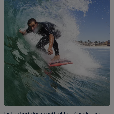
Just a short drive south of Los Angeles and