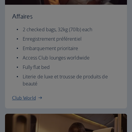
Affaires
2 checked bags, 32kg (70lb) each
Enregistrement préférentiel
Embarquement prioritaire
Access Club lounges worldwide
Fully flat bed
Literie de luxe et trousse de produits de
beauté
Club World