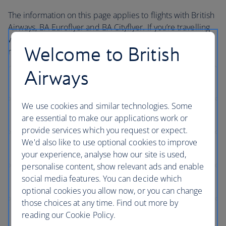
The information on this page applies to flights with British
Airways, BA Euroflyer and BA Cityflyer. If you’re travelling
with one of our partners during your journey, you may
Welcome to British
need to contact them directly to book assistance.
Airways
We use cookies and similar technologies. Some
are essential to make our applications work or
provide services which you request or expect.
We'd also like to use optional cookies to improve
your experience, analyse how our site is used,
personalise content, show relevant ads and enable
social media features. You can decide which
optional cookies you allow now, or you can change
those choices at any time. Find out more by
reading our Cookie Policy.