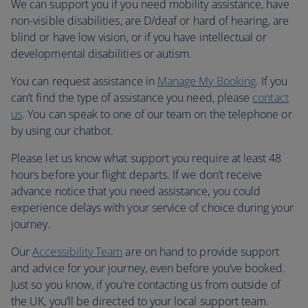
We can support you if you need mobility assistance, have
non-visible disabilities, are D/deaf or hard of hearing, are
blind or have low vision, or if you have intellectual or
developmental disabilities or autism.
You can request assistance in
Manage My Booking
. If you
can’t find the type of assistance you need, please
contact
us
. You can speak to one of our team on the telephone or
by using our chatbot.
Please let us know what support you require at least 48
hours before your flight departs. If we don’t receive
advance notice that you need assistance, you could
experience delays with your service of choice during your
journey.
Our
Accessibility Team
are on hand to provide support
and advice for your journey, even before you’ve booked.
Just so you know, if you’re contacting us from outside of
the UK, you’ll be directed to your local support team.