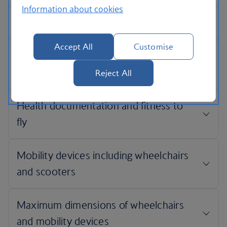
Information about cookies
Accept All
Customise
Reject All