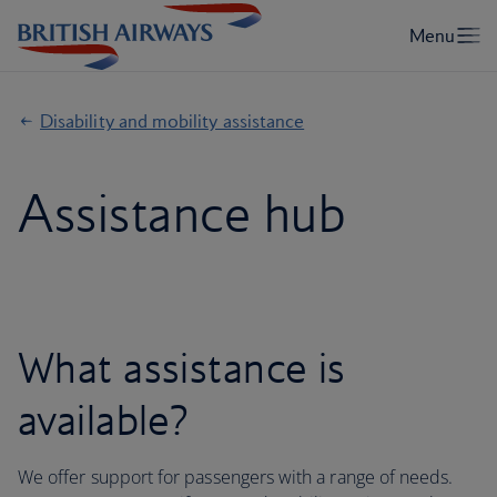
Disability and mobility assistance
Assistance hub
What assistance is
available?
We offer support for passengers with a range of needs.