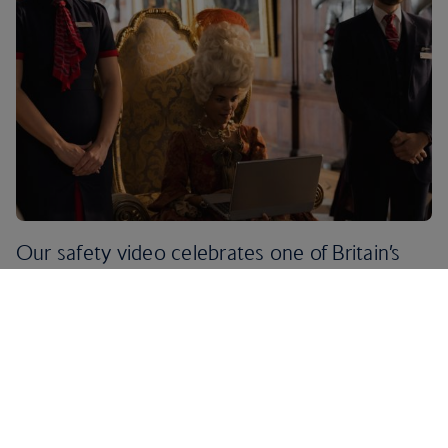
Our safety video celebrates one of Britain’s
most original exports, the period drama. It
pays homage to the UK’s rich and varied
history, made famous by our literature, films
and TV.
Think Bridgerton, Pride and Prejudice and Outlander, but