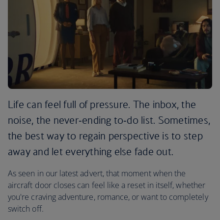
Life can feel full of pressure. The inbox, the
noise, the never‑ending to‑do list. Sometimes,
the best way to regain perspective is to step
away and let everything else fade out.
As seen in our latest advert, that moment when the
aircraft door closes can feel like a reset in itself, whether
you're craving adventure, romance, or want to completely
switch off.