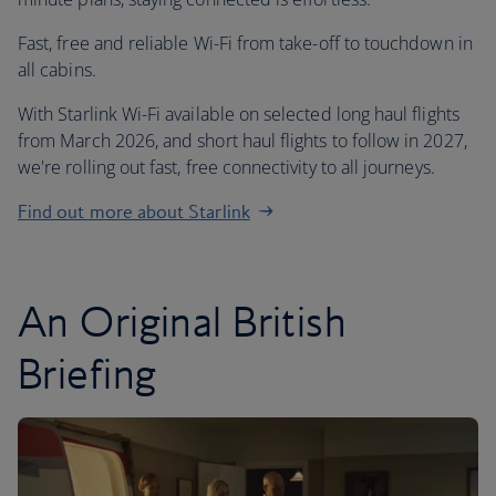
Fast, free and reliable Wi-Fi from take-off to touchdown in
all cabins.
With Starlink Wi-Fi available on selected long haul flights
from March 2026, and short haul flights to follow in 2027,
we're rolling out fast, free connectivity to all journeys.
Find out more about Starlink
An Original British
Briefing