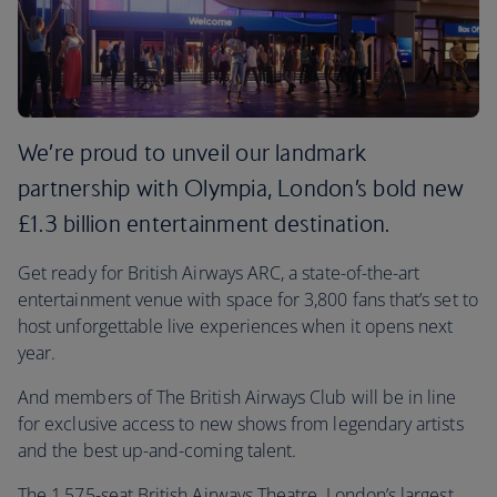
We’re proud to unveil our landmark
partnership with Olympia, London’s bold new
£1.3 billion entertainment destination.
Get ready for British Airways ARC, a state-of-the-art
entertainment venue with space for 3,800 fans that’s set to
host unforgettable live experiences when it opens next
year.
And members of The British Airways Club will be in line
for exclusive access to new shows from legendary artists
and the best up-and-coming talent.
The 1,575-seat British Airways Theatre, London’s largest