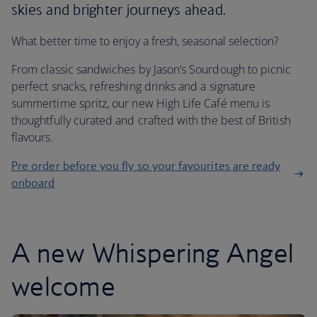
skies and brighter journeys ahead.
What better time to enjoy a fresh, seasonal selection?
From classic sandwiches by Jason’s Sourdough to picnic
perfect snacks, refreshing drinks and a signature
summertime spritz, our new High Life Café menu is
thoughtfully curated and crafted with the best of British
flavours.
Pre order before you fly so your favourites are ready
onboard
A new Whispering Angel
welcome