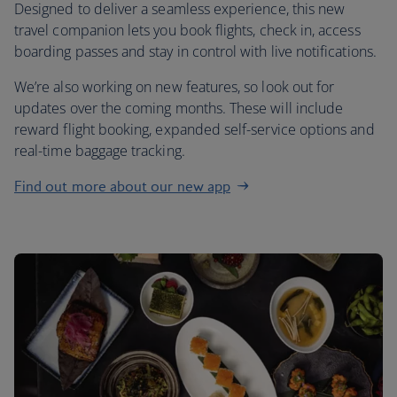
Designed to deliver a seamless experience, this new
travel companion lets you book flights, check in, access
boarding passes and stay in control with live notifications.
We’re also working on new features, so look out for
updates over the coming months. These will include
reward flight booking, expanded self-service options and
real-time baggage tracking.
Find out more about our new app