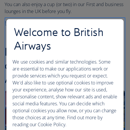
You can also enjoy a cup (or two) in our First and business
lounges in the UK before you fly.
Find out more about Grind
Welcome to British
Airways
Introducing our
We use cookies and similar technologies. Some
collaboration with
are essential to make our applications work or
Audible
provide services which you request or expect.
We'd also like to use optional cookies to improve
your experience, analyse how our site is used,
personalise content, show relevant ads and enable
social media features. You can decide which
optional cookies you allow now, or you can change
those choices at any time. Find out more by
reading our Cookie Policy.