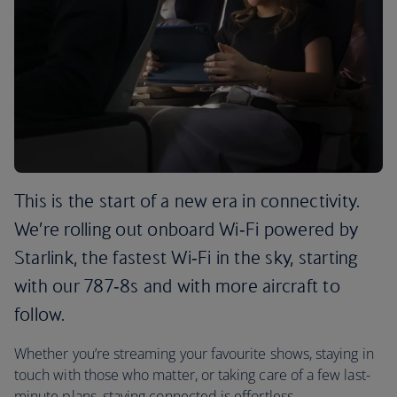
This is the start of a new era in connectivity.
We’re rolling out onboard Wi‑Fi powered by
Starlink, the fastest Wi‑Fi in the sky, starting
with our 787‑8s and with more aircraft to
follow.
Whether you’re streaming your favourite shows, staying in
touch with those who matter, or taking care of a few last-
minute plans, staying connected is effortless.