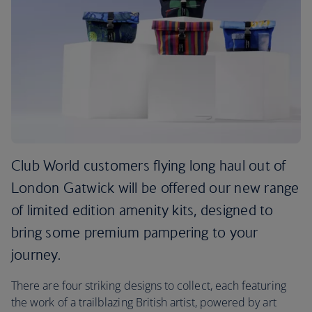
Club World customers flying long haul out of
London Gatwick will be offered our new range
of limited edition amenity kits, designed to
bring some premium pampering to your
journey.
There are four striking designs to collect, each featuring
the work of a trailblazing British artist, powered by art