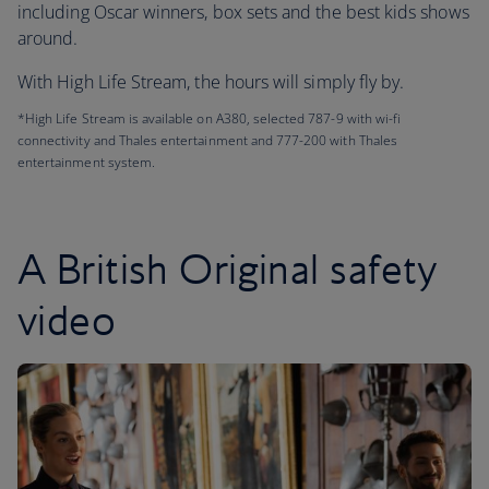
including Oscar winners, box sets and the best kids shows
around.
With High Life Stream, the hours will simply fly by.
*High Life Stream is available on A380, selected 787-9 with wi-fi
connectivity and Thales entertainment and 777-200 with Thales
entertainment system.
A British Original safety
video