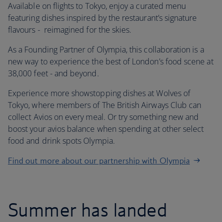
Available on flights to Tokyo, enjoy a curated menu
featuring dishes inspired by the restaurant’s signature
flavours - reimagined for the skies.
As a Founding Partner of Olympia, this collaboration is a
new way to experience the best of London’s food scene at
38,000 feet - and beyond.
Experience more showstopping dishes at Wolves of
Tokyo, where members of The British Airways Club can
collect Avios on every meal. Or try something new and
boost your avios balance when spending at other select
food and drink spots Olympia.
Find out more about our partnership with Olympia
Summer has landed