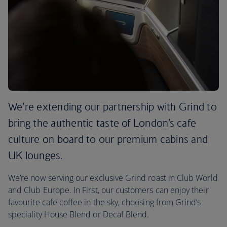
We’re extending our partnership with Grind to
bring the authentic taste of London’s cafe
culture on board to our premium cabins and
UK lounges.
We’re now serving our exclusive Grind roast in Club World
and Club Europe. In First, our customers can enjoy their
favourite cafe coffee in the sky, choosing from Grind’s
speciality House Blend or Decaf Blend.