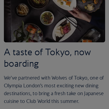
A taste of Tokyo, now
boarding
We’ve partnered with Wolves of Tokyo, one of
Olympia London’s most exciting new dining
destinations, to bring a fresh take on Japanese
cuisine to Club World this summer.