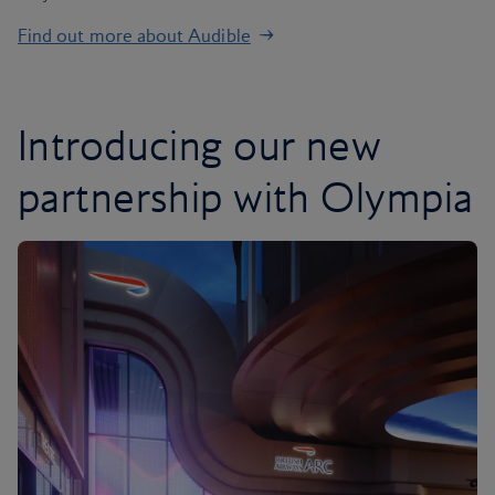
Find out more about Audible
Introducing our new
partnership with Olympia