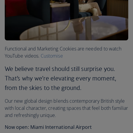
Functional and Marketing Cookies are needed to watch
YouTube videos.
Customise
We believe travel should still surprise you.
That’s why we’re elevating every moment,
from the skies to the ground.
Our new global design blends contemporary British style
with local character, creating spaces that feel both familiar
and refreshingly unique.
Now open: Miami International Airport