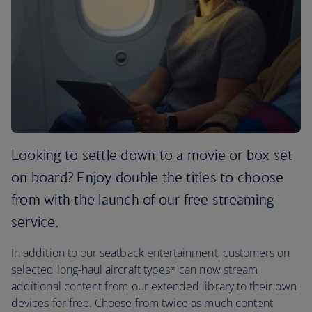
Looking to settle down to a movie or box set
on board? Enjoy double the titles to choose
from with the launch of our free streaming
service.
In addition to our seatback entertainment, customers on
selected long-haul aircraft types* can now stream
additional content from our extended library to their own
devices for free. Choose from twice as much content