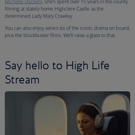
Michelle Dockery
. She’s spent over 15 years in the county
filming at stately home Highclere Castle as the
determined Lady Mary Crawley.
You can also enjoy series six of the iconic drama on board,
plus the blockbuster films. We’ll raise a glass to that.
Say hello to High Life
Stream