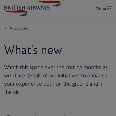
About BA
What's new
Watch this space over the coming months as
we share details of our initiatives to enhance
your experience both on the ground and in
the air.