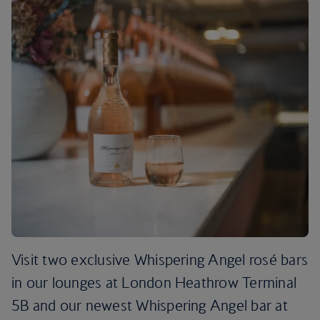
Visit two exclusive Whispering Angel rosé bars
in our lounges at London Heathrow Terminal
5B and our newest Whispering Angel bar at