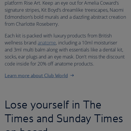
platform Rise Art. Keep an eye out for Amelia Coward’s
signature stripes, Kit Boyd’s dreamlike treescapes, Naomi
Edmondson’s bold murals and a dazzling abstract creation
from Charlotte Roseberry.
Each kit is packed with luxury products from British
wellness brand
anatome
, including a 10ml moisturiser
and 3ml multi balm along with essentials like a dental kit,
socks, ear plugs and an eye mask. Don't miss the discount
code inside for 20% off anatome products.
Learn more about Club World
Lose yourself in The
Times and Sunday Times