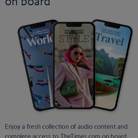
on board
Enjoy a fresh collection of audio content and
complete access to TheTimes.com on board.