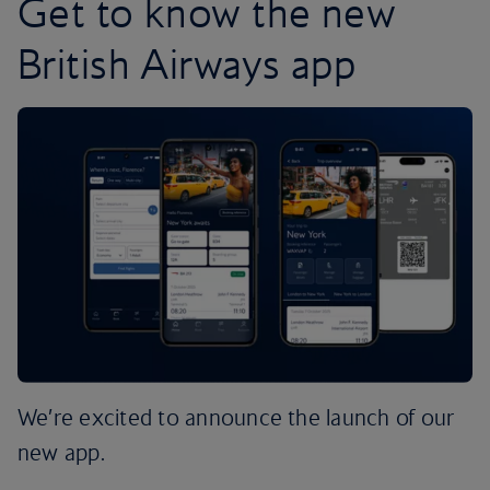
Get to know the new
British Airways app
We’re excited to announce the launch of our
new app.