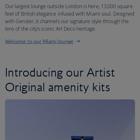
Our largest lounge outside London is here, 13,000 square
feet of British elegance infused with Miami soul. Designed
with Gensler, it channels our signature style through the
lens of the city’s iconic Art Deco heritage.
Welcome to our Miami lounge
Introducing our Artist
Original amenity kits