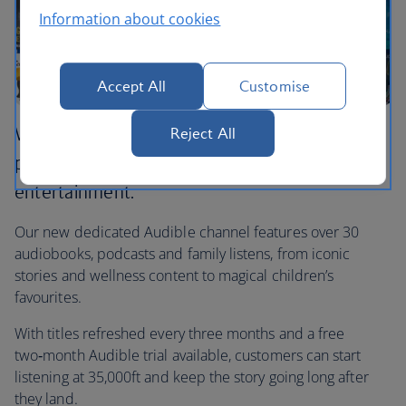
Information about cookies
Accept All
Customise
We’ve teamed up with Audible to bring
Reject All
premium audio storytelling to our in‑flight
entertainment.
Our new dedicated Audible channel features over 30
audiobooks, podcasts and family listens, from iconic
stories and wellness content to magical children’s
favourites.
With titles refreshed every three months and a free
two‑month Audible trial available, customers can start
listening at 35,000ft and keep the story going long after
they land.