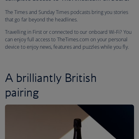
The Times and Sunday Times podcasts bring you stories
that go far beyond the headlines.
Travelling in First or connected to our onboard Wi-Fi? You
can enjoy full access to TheTimes.com on your personal
device to enjoy news, features and puzzles while you fly.
A brilliantly British
pairing