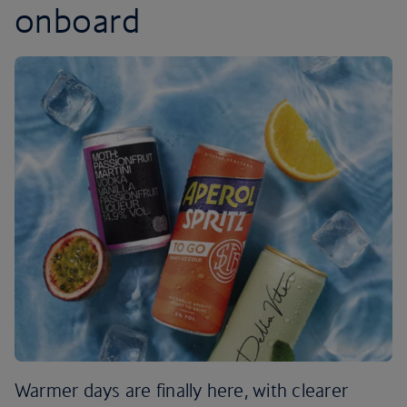
onboard
Warmer days are finally here, with clearer