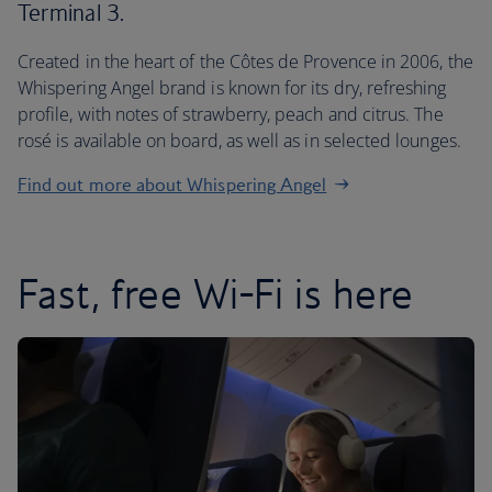
Terminal 3.
Created in the heart of the Côtes de Provence in 2006, the
Whispering Angel brand is known for its dry, refreshing
profile, with notes of strawberry, peach and citrus. The
rosé is available on board, as well as in selected lounges.
Find out more about Whispering Angel
Fast, free Wi-Fi is here