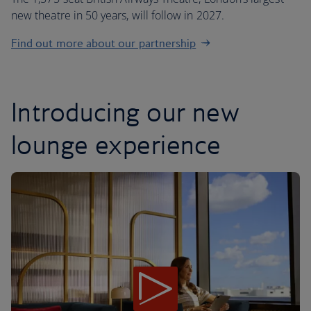
new theatre in 50 years, will follow in 2027.
Find out more about our partnership
Introducing our new
lounge experience