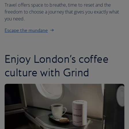
Travel offers space to breathe, time to reset and the
freedom to choose a journey that gives you exactly what
you need.
Escape the mundane
Enjoy London’s coffee
culture with Grind