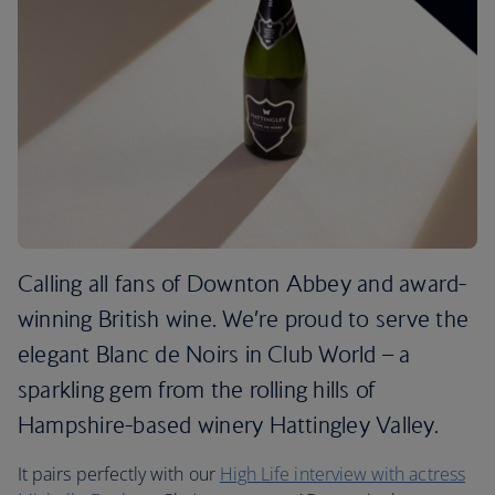
Calling all fans of Downton Abbey and award-
winning British wine. We’re proud to serve the
elegant Blanc de Noirs in Club World – a
sparkling gem from the rolling hills of
Hampshire-based winery Hattingley Valley.
It pairs perfectly with our
High Life interview with actress