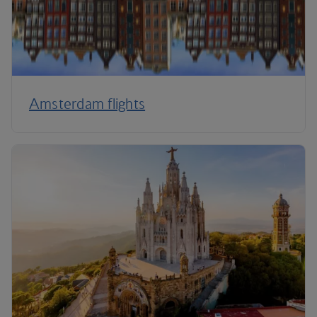
Amsterdam flights