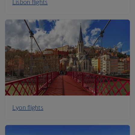
Lisbon flights
Lyon flights