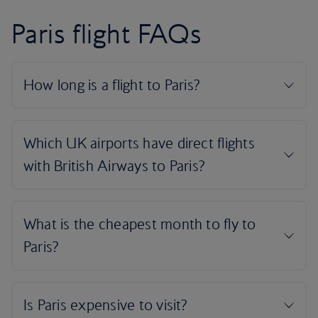
Paris flight FAQs