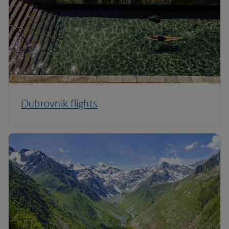
Dubrovnik flights