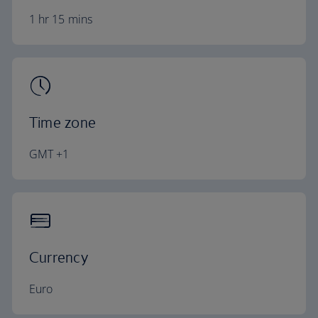
1 hr 15 mins
Time zone
GMT +1
Currency
Euro