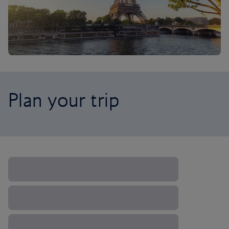
Plan your trip