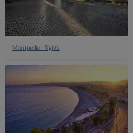
Montpellier flights