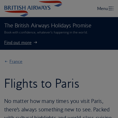
The British Airways Holidays Promise
Book with confidence, whatever’s happening in the world.
Find out more
France
Flights to Paris
No matter how many times you visit Paris,
there’s always something new to see. Packed
with cultural highlights and world-class cuisine