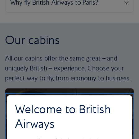
Our cabins
All our cabins offer the same great – and
uniquely British – experience. Choose your
perfect way to fly, from economy to business.
Welcome to British
Airways