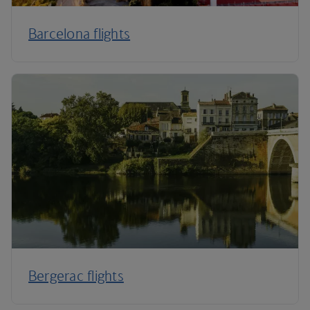
Barcelona flights
Bergerac flights