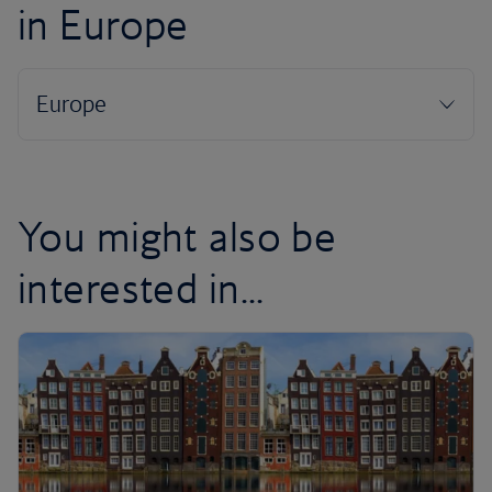
in Europe
You might also be
interested in...