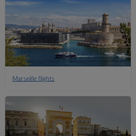
Marseille flights