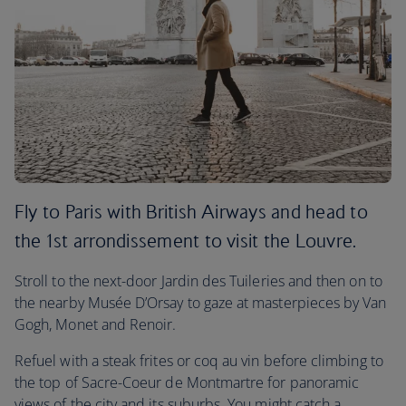
Fly to Paris with British Airways and head to
the 1st arrondissement to visit the Louvre.
Stroll to the next-door Jardin des Tuileries and then on to
the nearby Musée D’Orsay to gaze at masterpieces by Van
Gogh, Monet and Renoir.
Refuel with a steak frites or coq au vin before climbing to
the top of Sacre-Coeur de Montmartre for panoramic
views of the city and its suburbs. You might catch a