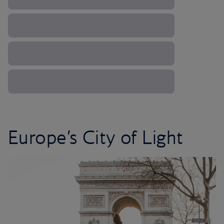
Europe’s City of Light