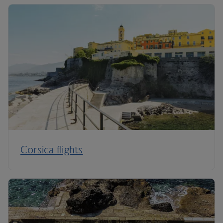
Corsica flights