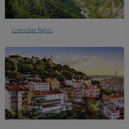
Grenoble flights