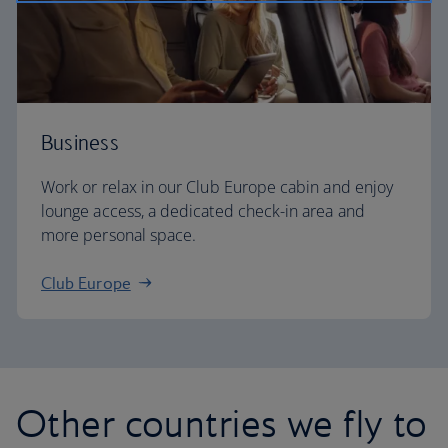
Business
Work or relax in our Club Europe cabin and enjoy
lounge access, a dedicated check-in area and
more personal space.
Club Europe
Other countries we fly to