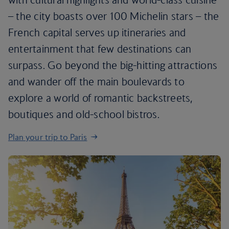
– the city boasts over 100 Michelin stars – the
French capital serves up itineraries and
entertainment that few destinations can
surpass. Go beyond the big-hitting attractions
and wander off the main boulevards to
explore a world of romantic backstreets,
boutiques and old-school bistros.
Plan your trip to Paris