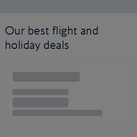
Our best flight and
holiday deals