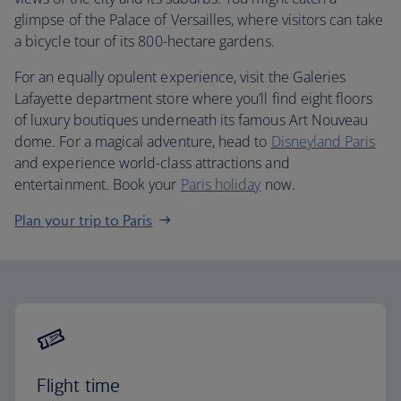
glimpse of the Palace of Versailles, where visitors can take
a bicycle tour of its 800-hectare gardens.
For an equally opulent experience, visit the Galeries
Lafayette department store where you’ll find eight floors
of luxury boutiques underneath its famous Art Nouveau
dome. For a magical adventure, head to
Disneyland Paris
and experience world-class attractions and
entertainment. Book your
Paris holiday
now.
Plan your trip to Paris
Flight time