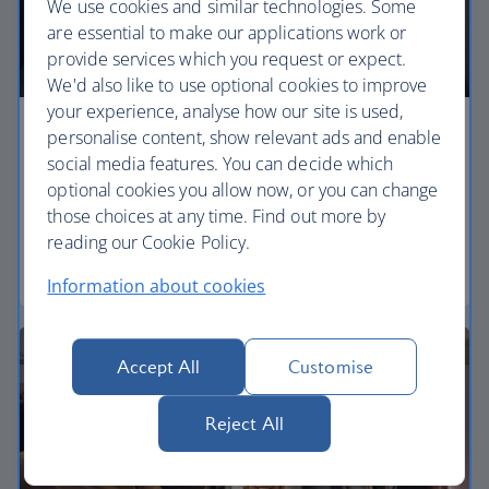
We use cookies and similar technologies. Some
are essential to make our applications work or
provide services which you request or expect.
We'd also like to use optional cookies to improve
your experience, analyse how our site is used,
personalise content, show relevant ads and enable
Economy
social media features. You can decide which
Our Euro Traveller cabin offers all the touches you
optional cookies you allow now, or you can change
need to enjoy your flight at an affordable price.
those choices at any time. Find out more by
reading our Cookie Policy.
Euro traveller
Information about cookies
Accept All
Customise
Reject All