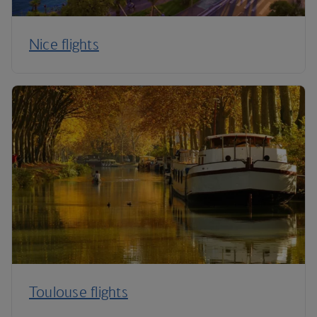
Nice flights
Toulouse flights