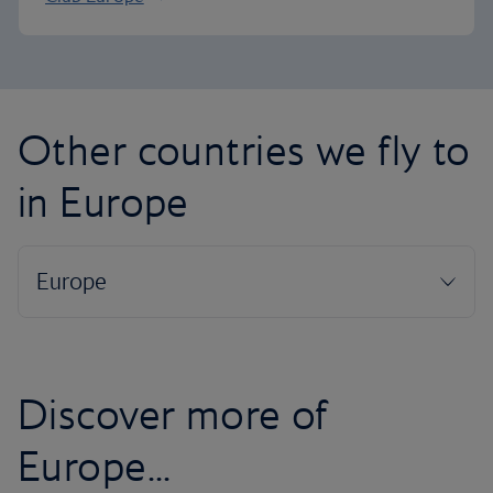
Other countries we fly to
in Europe
Discover more of
Europe...