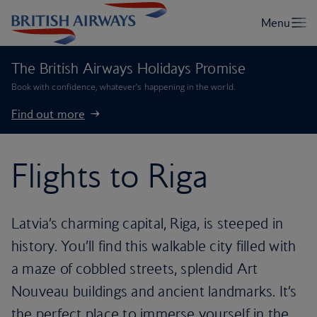
The British Airways Holidays Promise
Book with confidence, whatever’s happening in the world.
Find out more
Flights to Riga
Latvia’s charming capital, Riga, is steeped in
history. You’ll find this walkable city filled with
a maze of cobbled streets, splendid Art
Nouveau buildings and ancient landmarks. It’s
the perfect place to immerse yourself in the