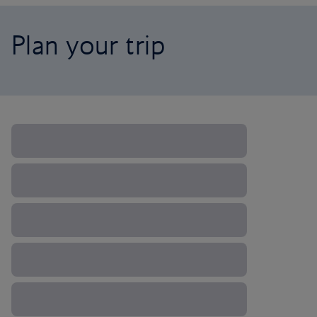
Plan your trip