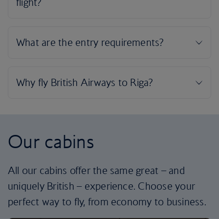
Our cabins
All our cabins offer the same great – and
uniquely British – experience. Choose your
perfect way to fly, from economy to business.