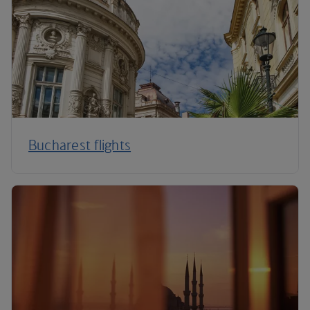
Bucharest flights