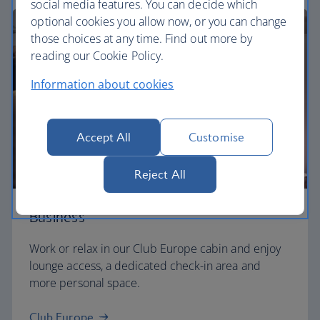
social media features. You can decide which
optional cookies you allow now, or you can change
those choices at any time. Find out more by
reading our Cookie Policy.
Information about cookies
Accept All
Customise
Reject All
Business
Work or relax in our Club Europe cabin and enjoy
lounge access, a dedicated check-in area and
more personal space.
Club Europe