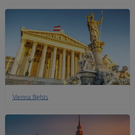
Vienna flights