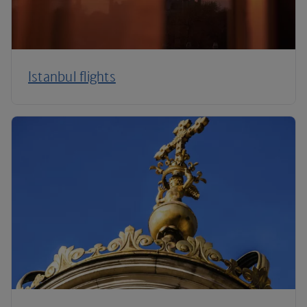
Istanbul flights