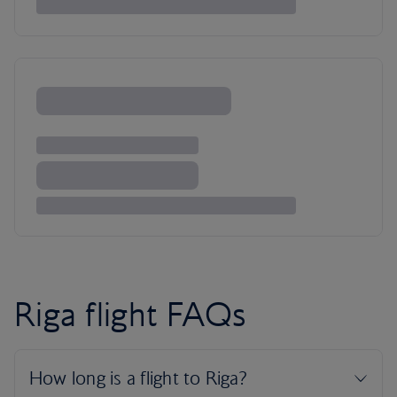
Riga flight FAQs