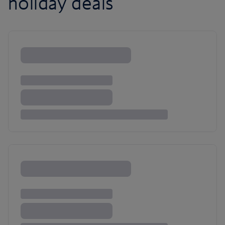
holiday deals