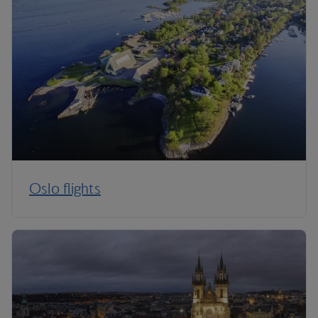
Oslo flights