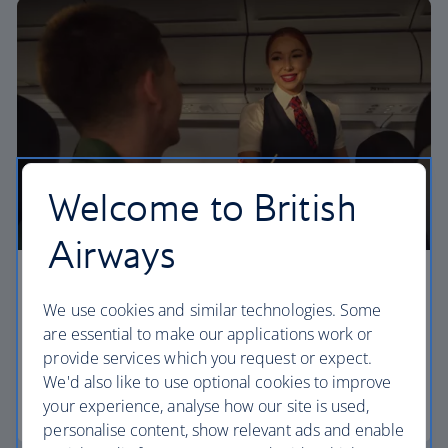
Welcome to British
Airways
Economy
We use cookies and similar technologies. Some
Our Euro Traveller cabin offers all the touches you
are essential to make our applications work or
need to enjoy your flight at an affordable price.
provide services which you request or expect.
We'd also like to use optional cookies to improve
your experience, analyse how our site is used,
Euro traveller
personalise content, show relevant ads and enable