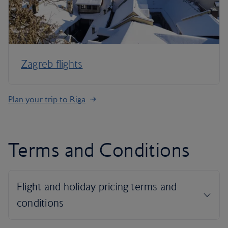
Zagreb flights
Plan your trip to Riga
Terms and Conditions