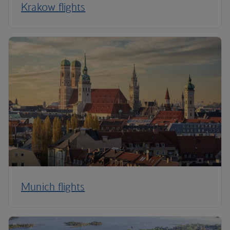
Krakow flights
Munich flights