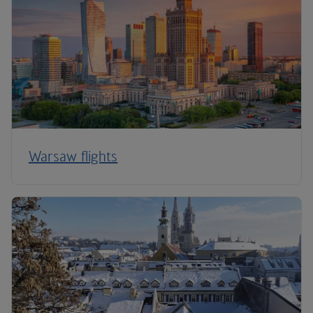
Warsaw flights