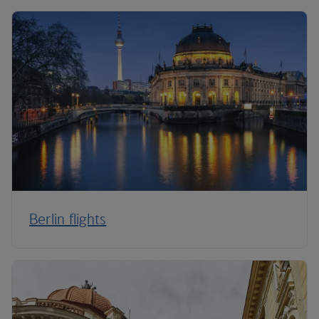
Berlin flights