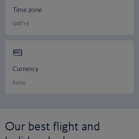
Time zone
GMT+3
Currency
Euros
Our best flight and