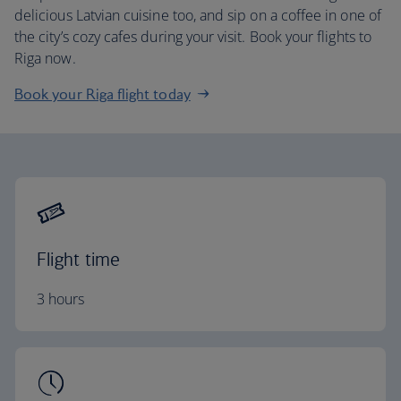
delicious Latvian cuisine too, and sip on a coffee in one of
the city’s cozy cafes during your visit. Book your flights to
Riga now.
Book your Riga flight today
Flight time
3 hours