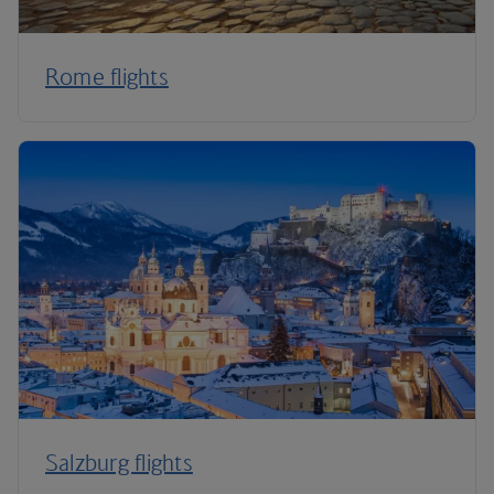
Rome flights
Salzburg flights