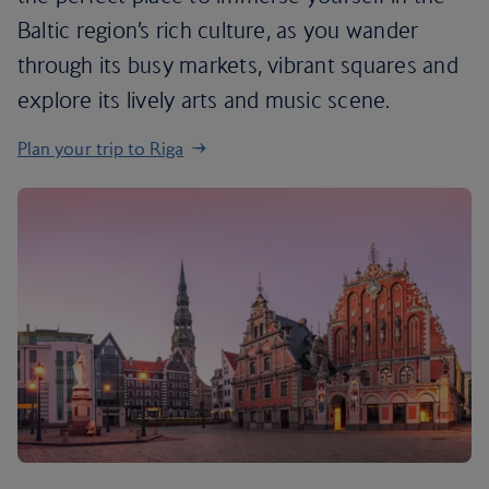
Baltic region’s rich culture, as you wander
through its busy markets, vibrant squares and
explore its lively arts and music scene.
Plan your trip to Riga