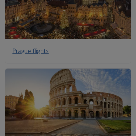
Prague flights