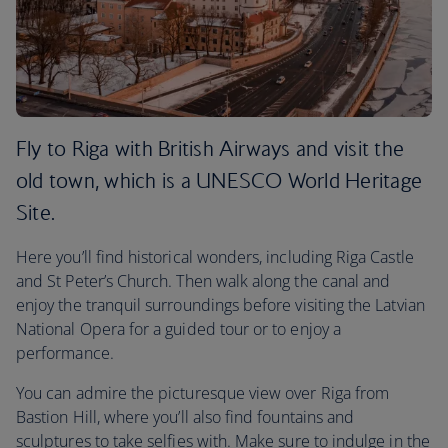
Fly to Riga with British Airways and visit the
old town, which is a UNESCO World Heritage
Site.
Here you’ll find historical wonders, including Riga Castle
and St Peter’s Church. Then walk along the canal and
enjoy the tranquil surroundings before visiting the Latvian
National Opera for a guided tour or to enjoy a
performance.
You can admire the picturesque view over Riga from
Bastion Hill, where you’ll also find fountains and
sculptures to take selfies with. Make sure to indulge in the