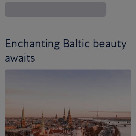
Enchanting Baltic beauty
awaits