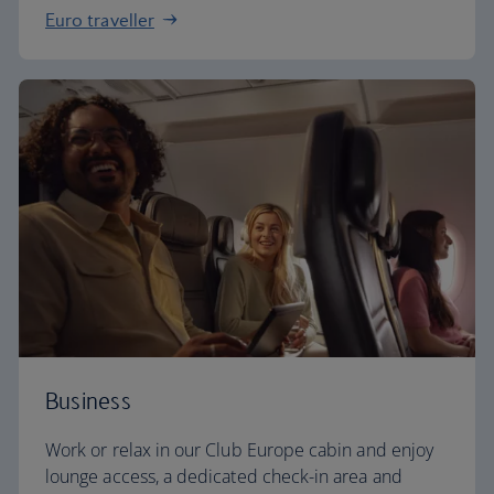
Euro traveller
Business
Work or relax in our Club Europe cabin and enjoy
lounge access, a dedicated check-in area and