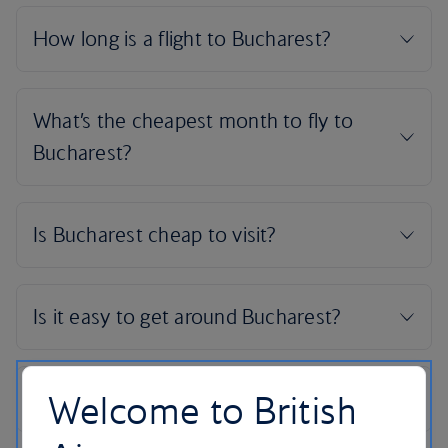
Welcome to British