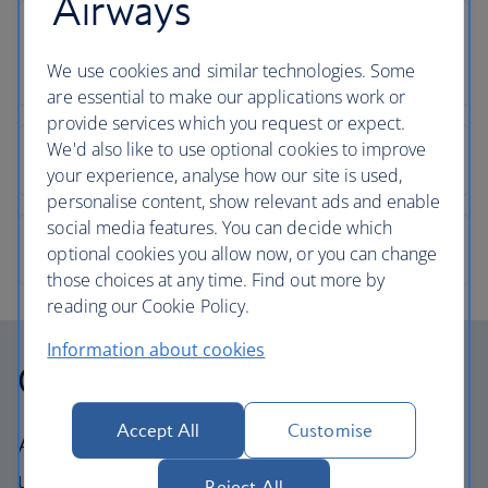
Airways
We use cookies and similar technologies. Some
are essential to make our applications work or
provide services which you request or expect.
We'd also like to use optional cookies to improve
your experience, analyse how our site is used,
personalise content, show relevant ads and enable
social media features. You can decide which
optional cookies you allow now, or you can change
those choices at any time. Find out more by
reading our Cookie Policy.
Information about cookies
Our cabins
Accept All
Customise
All our cabins offer the same great – and
uniquely British – experience. Choose your
Reject All