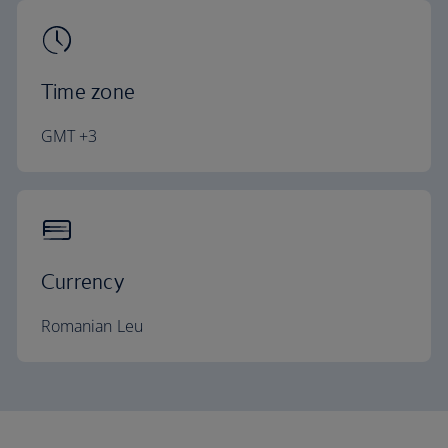
Time zone
GMT +3
Currency
Romanian Leu