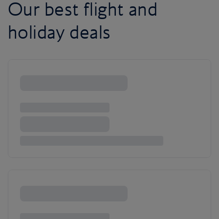
Our best flight and
holiday deals