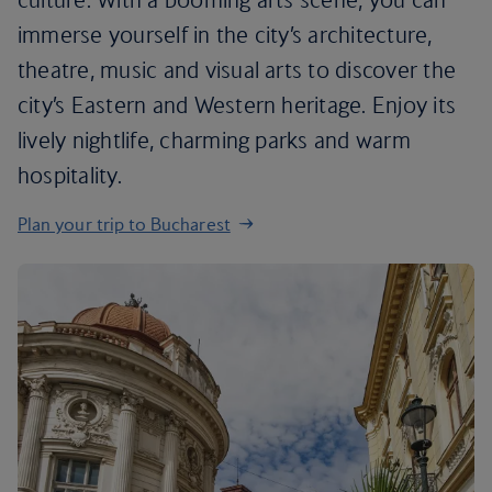
immerse yourself in the city’s architecture,
theatre, music and visual arts to discover the
city’s Eastern and Western heritage. Enjoy its
lively nightlife, charming parks and warm
hospitality.
Plan your trip to Bucharest