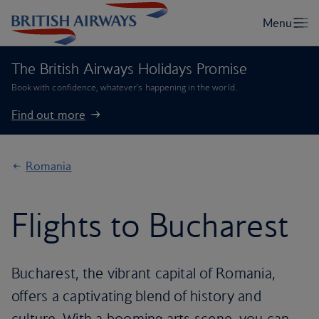
The British Airways Holidays Promise
Book with confidence, whatever’s happening in the world.
Find out more
Romania
Flights to Bucharest
Bucharest, the vibrant capital of Romania,
offers a captivating blend of history and
culture. With a booming arts scene, you can