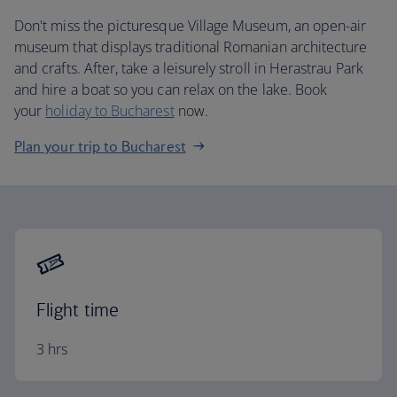
Don't miss the picturesque Village Museum, an open-air
museum that displays traditional Romanian architecture
and crafts. After, take a leisurely stroll in Herastrau Park
and hire a boat so you can relax on the lake. Book
your
holiday to Bucharest
now.
Plan your trip to Bucharest
Flight time
3 hrs