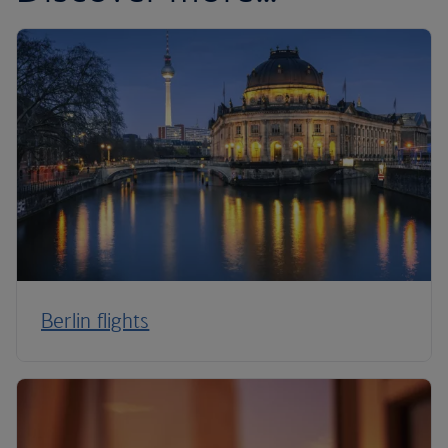
Berlin flights