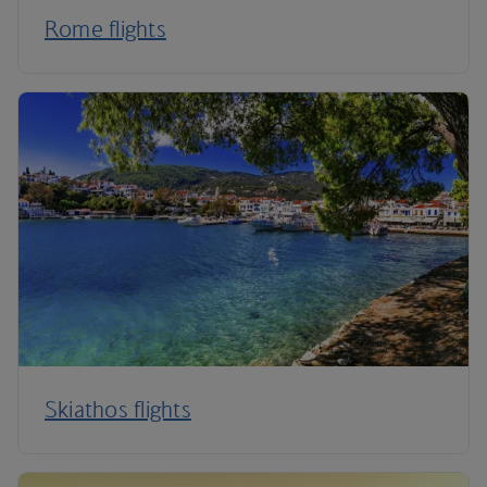
Rome flights
Skiathos flights