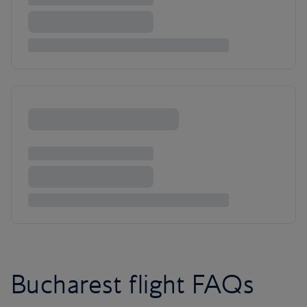
Bucharest flight FAQs