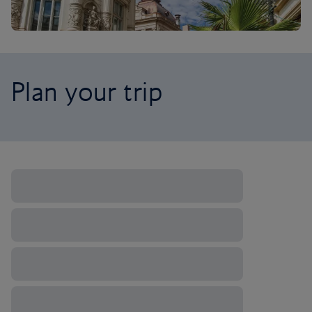
Plan your trip