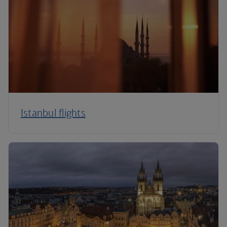
Istanbul flights