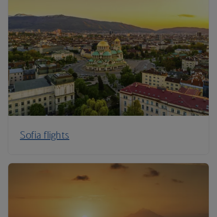
Sofia flights