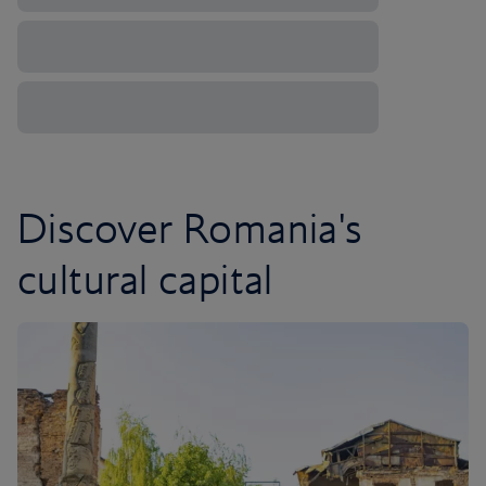
Discover Romania's
cultural capital