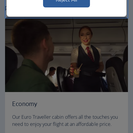
perfect way to fly, from economy to business.
Economy
Our Euro Traveller cabin offers all the touches you
need to enjoy your flight at an affordable price.