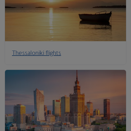
Thessaloniki flights