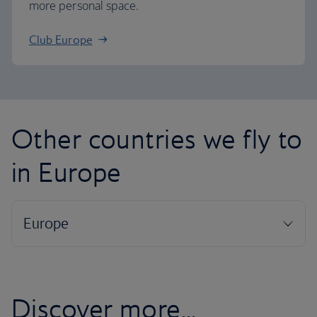
more personal space.
Club Europe
Other countries we fly to
in Europe
Discover more...