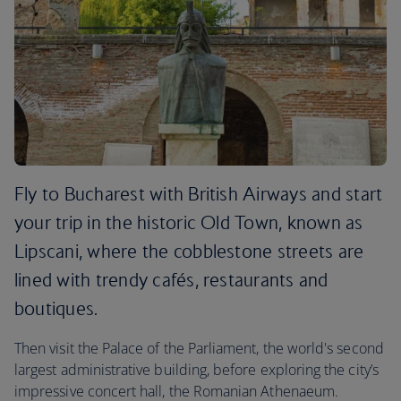
Fly to Bucharest with British Airways and start
your trip in the historic Old Town, known as
Lipscani, where the cobblestone streets are
lined with trendy cafés, restaurants and
boutiques.
Then visit the Palace of the Parliament, the world's second
largest administrative building, before exploring the city’s
impressive concert hall, the Romanian Athenaeum.