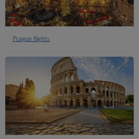
Prague flights