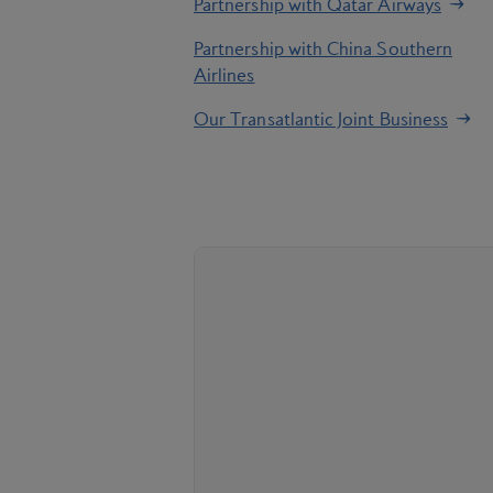
Partnership with Qatar Airways
Partnership with China Southern
Airlines
Our Transatlantic Joint Business