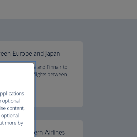
ween Europe and Japan
 Airlines, Iberia and Finnair to
etter deals on flights between
pplications
ips
e optional
ise content,
 optional
out more by
 China Southern Airlines