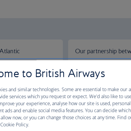
Atlantic
Our partnership bet
ines, Finnair, Iberia,
We've teamed up with Japan
me to British Airways
more choice and better
give you more choice and b
nd the USA.
Europe and Japan.
ies and similar technologies. Some are essential to make our a
hips
More about our partnersh
ide services which you request or expect. We'd also like to us
mprove your experience, analyse how our site is used, personal
nt ads and enable social media features. You can decide which
 allow now, or you can change those choices at any time. Find 
Cookie Policy.
 Airways
Our partnership with