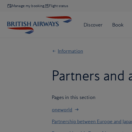
Manage my booking
Flight status
Information
Partners and a
Pages in this section
oneworld
Partnership between Europe and Japa