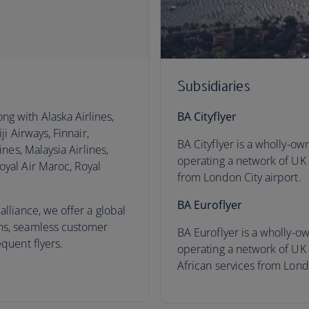
Subsidiaries
ng with Alaska Airlines,
BA Cityflyer
ji Airways, Finnair,
BA Cityflyer is a wholly-ow
ines, Malaysia Airlines,
operating a network of UK
oyal Air Maroc, Royal
from London City airport.
BA Euroflyer
alliance, we offer a global
ns, seamless customer
BA Euroflyer is a wholly-ow
equent flyers.
operating a network of UK
African services from Lond