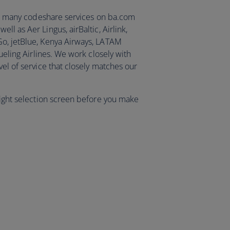
ist many codeshare services on ba.com
ell as Aer Lingus, airBaltic, Airlink,
Go, jetBlue, Kenya Airways, LATAM
Vueling Airlines. We work closely with
vel of service that closely matches our
light selection screen before you make