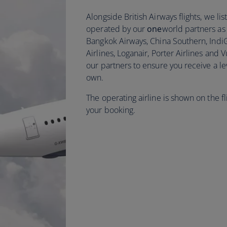
Alongside British Airways flights, we l
operated by our
one
world partners as w
Bangkok Airways, China Southern, Indi
Airlines, Loganair, Porter Airlines and 
our partners to ensure you receive a le
own.
The operating airline is shown on the f
your booking.