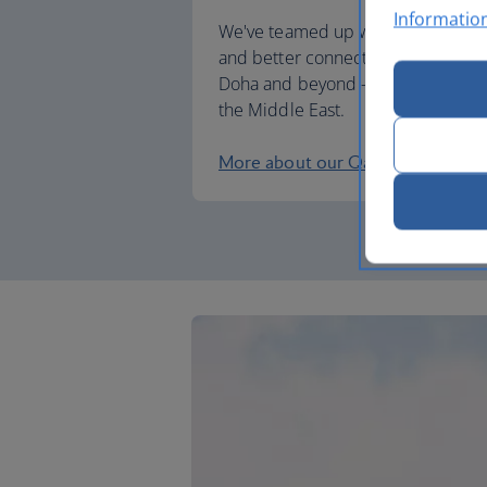
Informatio
We've teamed up with Qatar Airwa
and better connections when trave
Doha and beyond – including to Afr
the Middle East.
More about our Qatar Airways pa