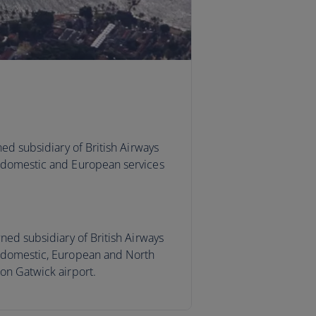
ned subsidiary of British Airways
 domestic and European services
ned subsidiary of British Airways
 domestic, European and North
on Gatwick airport.