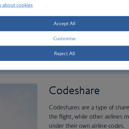
n about cookies
ys to give you more choice
We've teamed up with China
lling between the UK,
more choice and better co
ica, Asia, Australasia and
between the UK and China
Accept All
Customise
rtnership
More about our China Sout
Reject All
Codeshare
Codeshares are a type of share
the flight, while other airlines m
under their own airline codes.