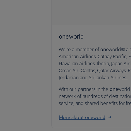
one
world
We're a member of
one
world® alo
American Airlines, Cathay Pacific, Fi
Hawaiian Airlines, Iberia, Japan Airl
Oman Air, Qantas, Qatar Airways, R
Jordanian and SriLankan Airlines..
With our partners in the
one
world 
network of hundreds of destinatio
service, and shared benefits for fr
More about oneworld