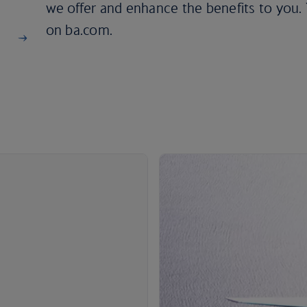
we offer and enhance the benefits to you. Y
on ba.com.