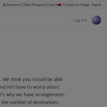
. We think you should be able
 and not have to worry about
hat's why we have arrangements
nd the number of destinations