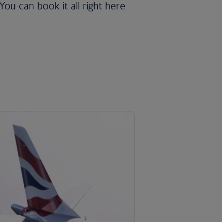
ou can book it all right here