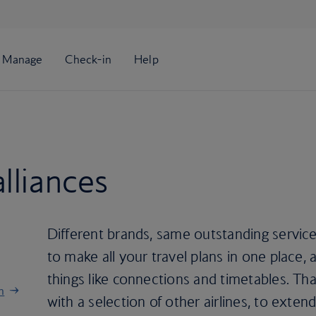
lliances
Different brands, same outstanding service
to make all your travel plans in one place,
things like connections and timetables. T
n
with a selection of other airlines, to exte