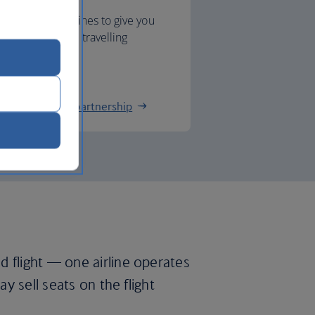
 Southern Airlines to give you
nnections when travelling
.
hern Airlines partnership
d flight — one airline operates
ay sell seats on the flight