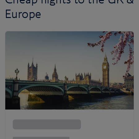
Europe