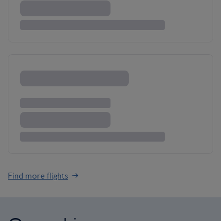
Find more flights