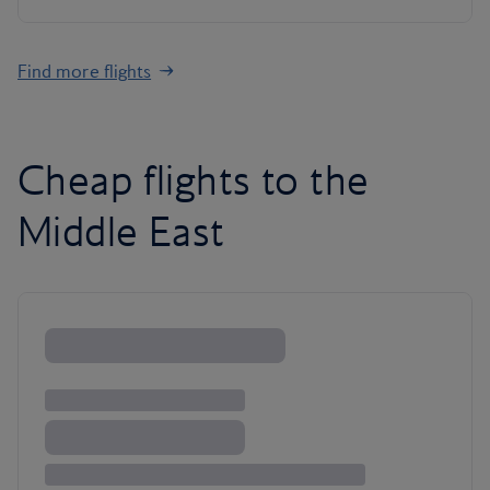
Find more flights
Cheap flights to the
Middle East