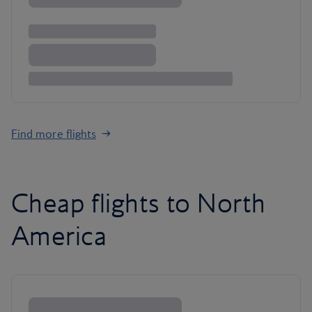
Find more flights
Cheap flights to North
America