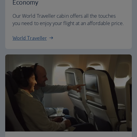
Economy
Our World Traveller cabin offers all the touches
you need to enjoy your flight at an affordable price.
World Traveller