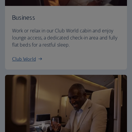
Business
Work or relax in our Club World cabin and enjoy
lounge access, a dedicated check-in area and fully
flat beds for a restful sleep.
Club World