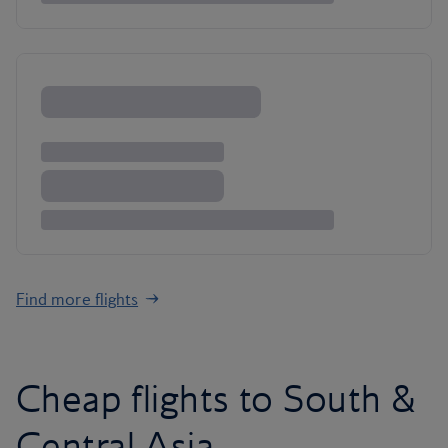
Find more flights
Cheap flights to South &
Central Asia