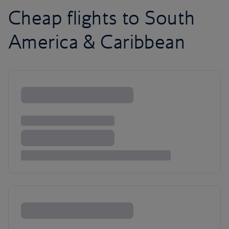
Cheap flights to South
America & Caribbean