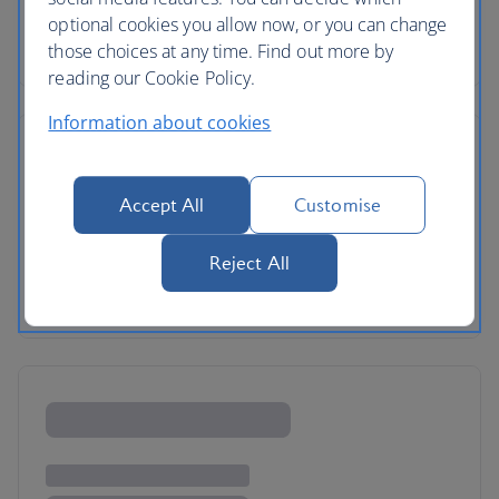
optional cookies you allow now, or you can change
those choices at any time. Find out more by
reading our Cookie Policy.
Information about cookies
Accept All
Customise
Reject All