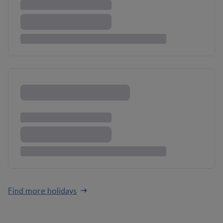
Find more holidays