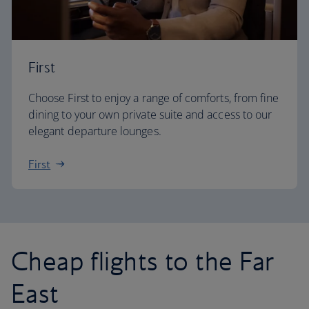
First
Choose First to enjoy a range of comforts, from fine
dining to your own private suite and access to our
elegant departure lounges.
First
Cheap flights to the Far
East