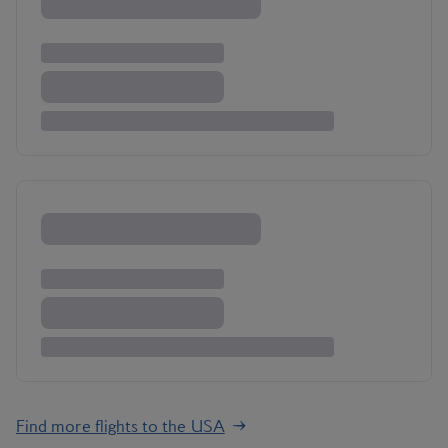
Find more flights to the USA