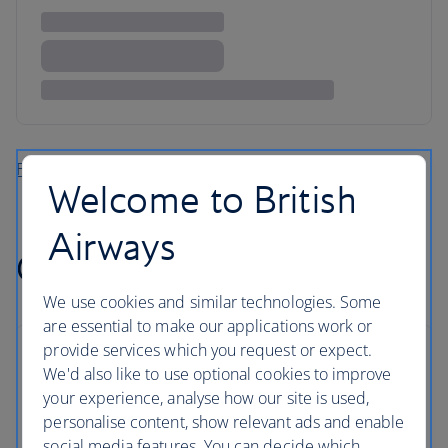
Find more flights to the Caribbean
Welcome to British
Airways
Cheap flights to Africa
We use cookies and similar technologies. Some
are essential to make our applications work or
provide services which you request or expect.
We'd also like to use optional cookies to improve
your experience, analyse how our site is used,
personalise content, show relevant ads and enable
social media features. You can decide which