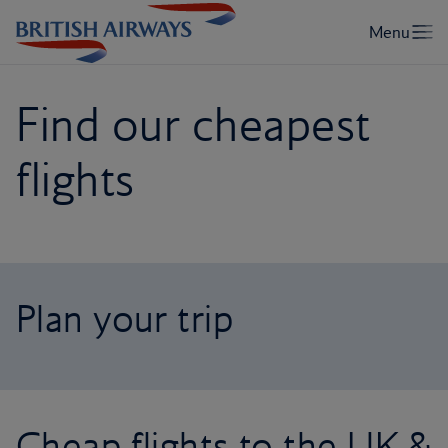
Find our cheapest
flights
Plan your trip
Cheap flights to the UK &