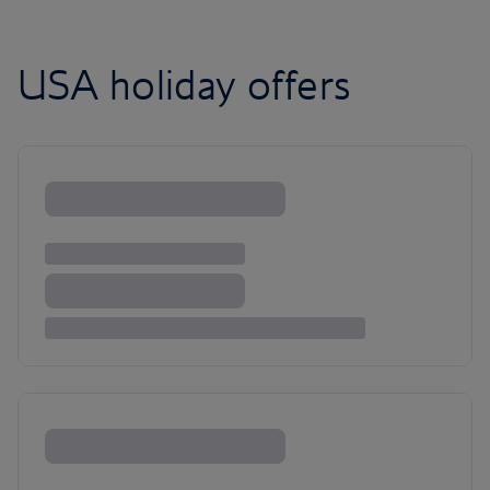
USA holiday offers