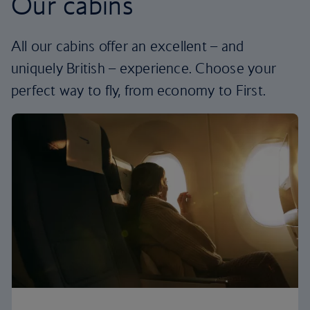
Our cabins
All our cabins offer an excellent – and
uniquely British – experience. Choose your
perfect way to fly, from economy to First.