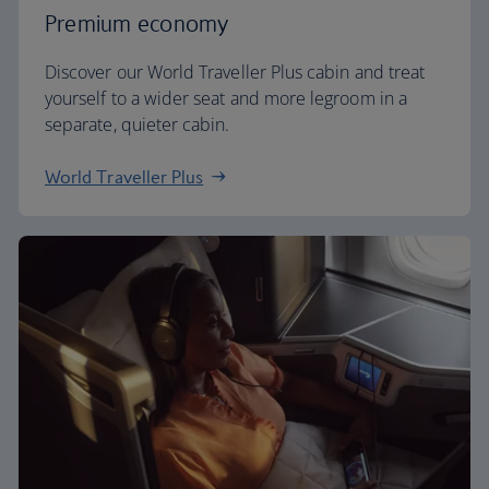
Premium economy
Discover our World Traveller Plus cabin and treat
yourself to a wider seat and more legroom in a
separate, quieter cabin.
World Traveller Plus