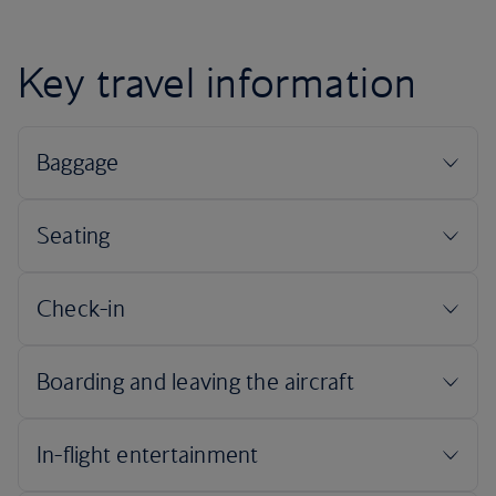
Key travel information