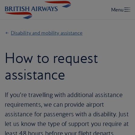
Disability and mobility assistance
How to request
assistance
If you’re travelling with additional assistance
requirements, we can provide airport
assistance for passengers with a disability. Just
let us know the type of support you require at
least 48 hours before your flight departs.