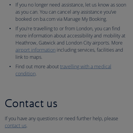
If you no longer need assistance, let us know as soon
as you can. You can cancel any assistance you’ve
booked on ba.com via Manage My Booking.
If you're travelling to or from London, you can find
more information about accessibility and mobility at
Heathrow, Gatwick and London City airports. More
airport information
including services, facilities and
link to maps.
Find out more about
travelling with a medical
condition
.
Contact us
If you have any questions or need further help, please
contact us
.