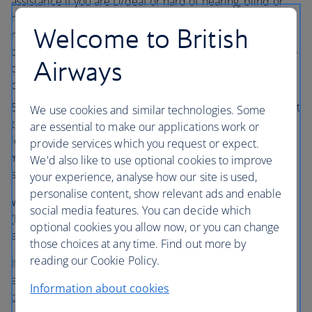
assistance if you are D/deaf or hard of hearing, blind or
have low vision, or if you have non-visible disabilities or
Welcome to British
mobility issues. You can find out more about the help on
offer from
'What assistance is available?'
or by speaking to
Airways
our
Accessibility Team
. This applies to UK-based
customers only.
On your day of travel, please arrive at the airport at least
We use cookies and similar technologies. Some
three hours before your scheduled departure time for
are essential to make our applications work or
long-haul flights and two hours ahead of short-haul flights.
provide services which you request or expect.
You’ll be able to tell our Assistance team more about your
We'd also like to use optional cookies to improve
specific needs.
your experience, analyse how our site is used,
personalise content, show relevant ads and enable
We no longer accept Frequent Traveller Medical Cards
social media features. You can decide which
(FREMEC) as you can arrange the most appropriate
optional cookies you allow now, or you can change
assistance through
Manage My Booking
.
those choices at any time. Find out more by
reading our Cookie Policy.
If you have any questions about British Airways’ disability
assistance offering or need any further help, please
Information about cookies
contact us
.