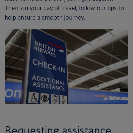
Then, on your day of travel, follow our tips to
help ensure a smooth journey.
Requesting assistance