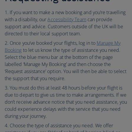
If you want to make a new booking and you’re travelling
with a disability, our
Accessibility Team
can provide
support and advice. Customers outside of the UK will be
directed to their local support team.
Once you’ve booked your flights, log in to
Manage My
Booking
to let us know the type of assistance you need.
Select the blue menu bar at the bottom of the page
labelled ‘Manage My Booking’ and then choose the
‘Request assistance’ option. You will then be able to select
the support that you require.
You must do this at least 48 hours before your flight is
due to depart to give us time to make arrangements. If we
don’t receive advance notice that you need assistance, you
could experience delays with the service that you need
during your journey.
Choose the type of assistance you need. We offer